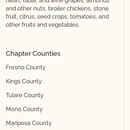
raisin, table, and wine grapes, almonds
and other nuts, broiler chickens, stone
fruit, citrus, seed crops, tomatoes, and
other fruits and vegetables.
Chapter Counties
Fresno County
Kings County
Tulare County
Mono County
Mariposa County