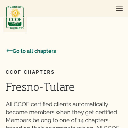
Skip to content
Go to all chapters
CCOF CHAPTERS
Fresno-Tulare
All CCOF certified clients automatically
become members when they get certified.
Members belong to one of 14 chapters