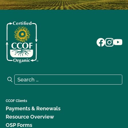
Search for:
Search
CCOF Clients
Payments & Renewals
Resource Overview
OSP Forms