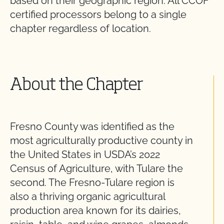
based on their geographic region. All CCOF
certified processors belong to a single
chapter regardless of location.
About the Chapter
Fresno County was identified as the
most agriculturally productive county in
the United States in USDA’s 2022
Census of Agriculture, with Tulare the
second. The Fresno-Tulare region is
also a thriving organic agricultural
production area known for its dairies,