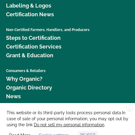
Labeling & Logos
Certification News
Non-Certified Farmers, Handlers, and Producers
Steps to Certification
Certification Services
Grant & Education
Consumers & Retailers
Why Organic?
Organic Directory
News
X
Donate
This website or its third-party tools process personal data.In
case of sale of your personal information, you may opt out by
Careers
using the link
Do not sell my personal information
.
Media Room