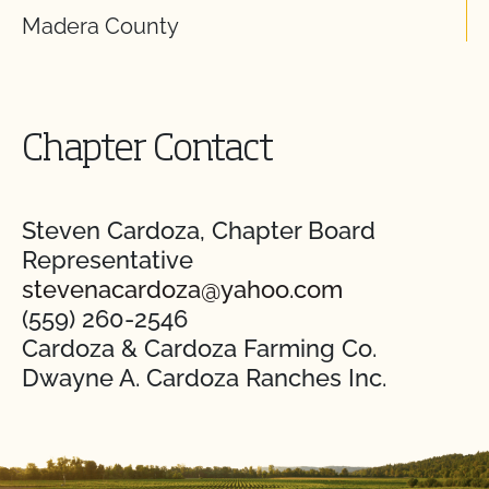
Madera County
Chapter Contact
Steven Cardoza, Chapter Board
Representative
stevenacardoza@yahoo.com
(559) 260-2546
Cardoza & Cardoza Farming Co.
Dwayne A. Cardoza Ranches Inc.