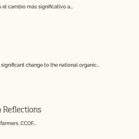
 el cambio más significativo a…
ignificant change to the national organic…
 Reflections
f farmers, CCOF…