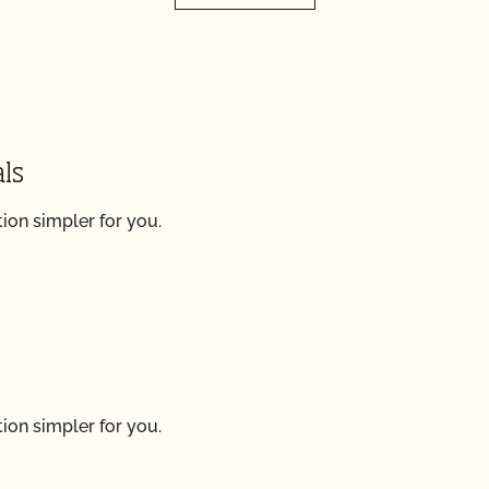
ls
ion simpler for you.
ion simpler for you.