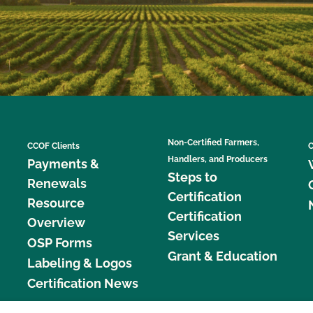
Non-Certified Farmers,
CCOF Clients
C
Handlers, and Producers
Payments &
Steps to
Renewals
Certification
Resource
Certification
Overview
Services
OSP Forms
Grant & Education
Labeling & Logos
Certification News