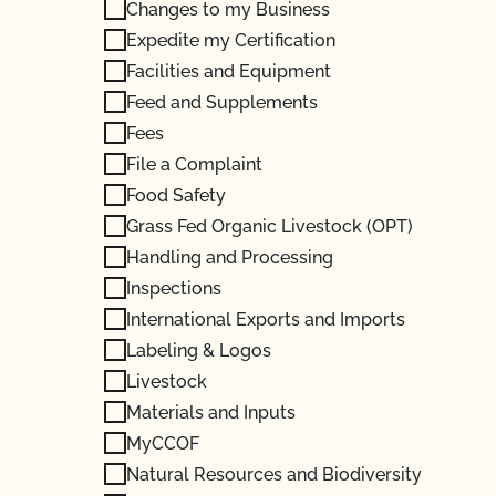
Changes to my Business
Expedite my Certification
Facilities and Equipment
Feed and Supplements
Fees
File a Complaint
Food Safety
Grass Fed Organic Livestock (OPT)
Handling and Processing
Inspections
International Exports and Imports
Labeling & Logos
Livestock
Materials and Inputs
MyCCOF
Natural Resources and Biodiversity