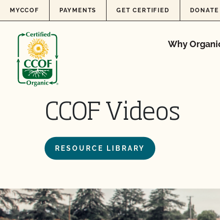
Skip to content
MYCCOF
PAYMENTS
GET CERTIFIED
DONATE
Why Organi
CCOF Videos
RESOURCE LIBRARY