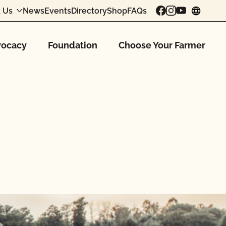
 Us
News
Events
Directory
Shop
FAQs
chang
ocacy
Foundation
Choose Your Farmer