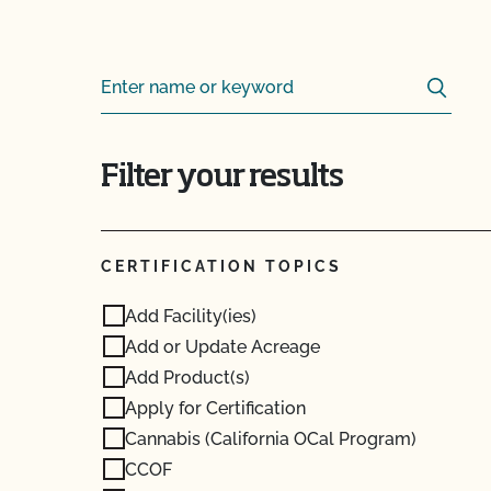
Sear
Search for:
Filter your results
CERTIFICATION TOPICS
Add Facility(ies)
Add or Update Acreage
Add Product(s)
Apply for Certification
Cannabis (California OCal Program)
CCOF