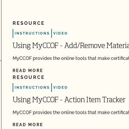
RESOURCE
ch
INSTRUCTIONS
VIDEO
Using MyCCOF - Add/Remove Materia
MyCCOF provides the online tools that make certificat
READ MORE
RESOURCE
INSTRUCTIONS
VIDEO
Using MyCCOF - Action Item Tracker
MyCCOF provides the online tools that make certificat
READ MORE