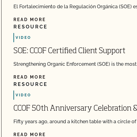
El Fortalecimiento de la Regulación Orgánica (SOE) es
READ MORE
RESOURCE
VIDEO
SOE: CCOF Certified Client Support
Strengthening Organic Enforcement (SOE) is the most s
READ MORE
RESOURCE
VIDEO
CCOF 50th Anniversary Celebration &
Fifty years ago, around a kitchen table with a circle o
READ MORE