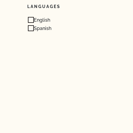
LANGUAGES
English
Spanish