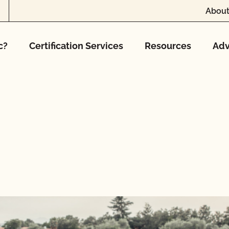
About
c?
Certification Services
Resources
Adv