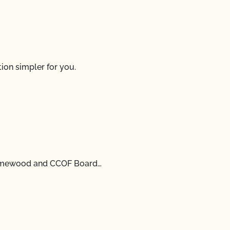
ion simpler for you.
Damewood and CCOF Board…