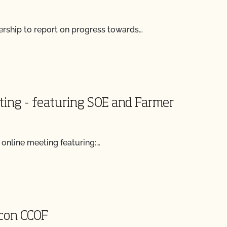
ship to report on progress towards…
ting - featuring SOE and Farmer
 online meeting featuring:…
 con CCOF