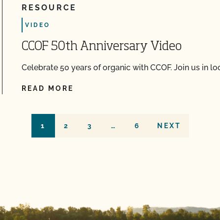
RESOURCE
VIDEO
CCOF 50th Anniversary Video
Celebrate 50 years of organic with CCOF. Join us in l
READ MORE
1
2
3
…
6
NEXT