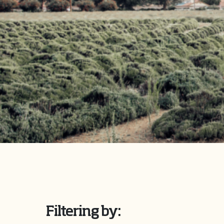
Filtering by: