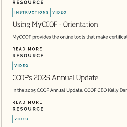
RESOURCE
INSTRUCTIONS
VIDEO
Using MyCCOF - Orientation
MyCCOF provides the online tools that make certificat
READ MORE
RESOURCE
VIDEO
CCOF’s 2025 Annual Update
In the 2025 CCOF Annual Update, CCOF CEO Kelly 
READ MORE
RESOURCE
VIDEO