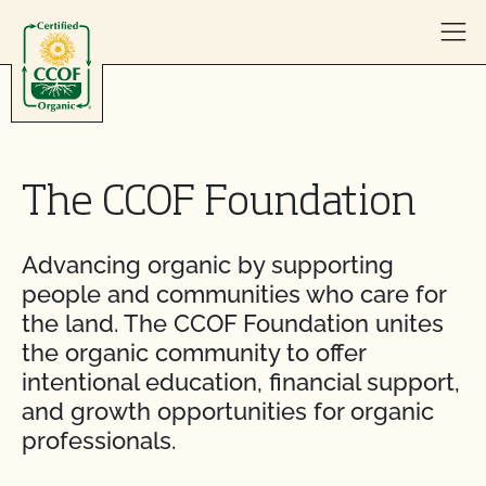
Skip to content
The CCOF Foundation
Advancing organic by supporting
people and communities who care for
the land. The CCOF Foundation unites
the organic community to offer
intentional education, financial support,
and growth opportunities for organic
professionals.