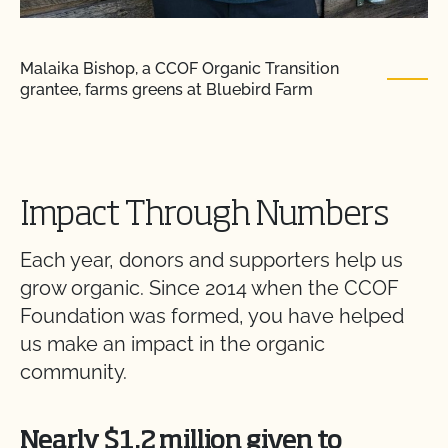
Malaika Bishop, a CCOF Organic Transition
grantee, farms greens at Bluebird Farm
Impact Through Numbers
Each year, donors and supporters help us
grow organic. Since 2014 when the CCOF
Foundation was formed, you have helped
us make an impact in the organic
community.
Nearly $1.2 million given to