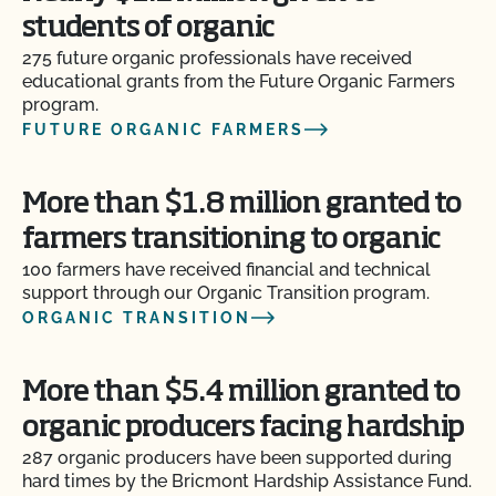
students of organic
275 future organic professionals have received
educational grants from the Future Organic Farmers
program.
FUTURE ORGANIC FARMERS
More than $1.8 million granted to
farmers transitioning to organic
100 farmers have received financial and technical
support through our Organic Transition program.
ORGANIC TRANSITION
More than $5.4 million granted to
organic producers facing hardship
287 organic producers have been supported during
hard times by the Bricmont Hardship Assistance Fund.