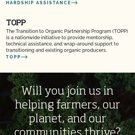
HARDSHIP ASSISTANCE
TOPP
The Transition to Organic Partnership Program (TOPP)
is a nationwide initiative to provide mentorship,
technical assistance, and wrap-around support to
transitioning and existing organic producers.
TOPP
Will you join us in
helping farmers, our
planet, and our
communities thrive?