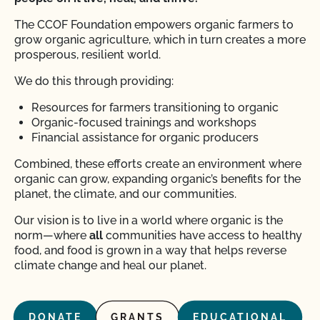
The CCOF Foundation empowers organic farmers to
grow organic agriculture, which in turn creates a more
prosperous, resilient world.
We do this through providing:
Resources for farmers transitioning to organic
Organic-focused trainings and workshops
Financial assistance for organic producers
Combined, these efforts create an environment where
organic can grow, expanding organic’s benefits for the
planet, the climate, and our communities.
Our vision is to live in a world where organic is the
norm—where
all
communities have access to healthy
food, and food is grown in a way that helps reverse
climate change and heal our planet.
DONATE
GRANTS
EDUCATIONAL