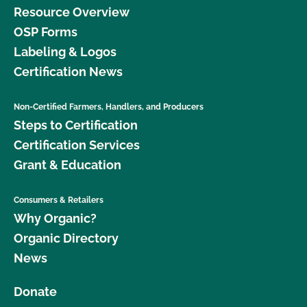
Resource Overview
OSP Forms
Labeling & Logos
Certification News
Non-Certified Farmers, Handlers, and Producers
Steps to Certification
Certification Services
Grant & Education
Consumers & Retailers
Why Organic?
Organic Directory
News
Donate