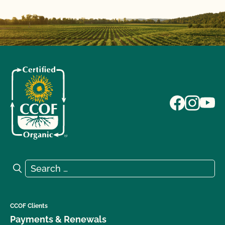
Search for:
Search
CCOF Clients
Payments & Renewals