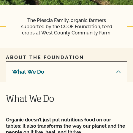
The Plescia Family, organic farmers
supported by the CCOF Foundation, tend
crops at West County Community Farm.
ABOUT THE FOUNDATION
What We Do
What We Do
Organic doesn’t just put nutritious food on our
tables; it also transforms the way our planet and the
people on it live, heal, and thrive.