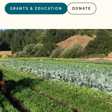
GRANTS & EDUCATION
DONATE