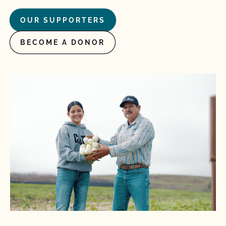
OUR SUPPORTERS
BECOME A DONOR