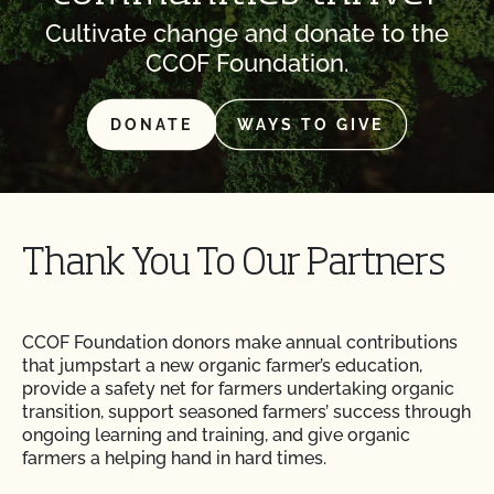
Cultivate change and donate to the
CCOF Foundation.
DONATE
WAYS TO GIVE
Thank You To Our Partners
CCOF Foundation donors make annual contributions
that jumpstart a new organic farmer’s education,
provide a safety net for farmers undertaking organic
transition, support seasoned farmers’ success through
ongoing learning and training, and give organic
farmers a helping hand in hard times.