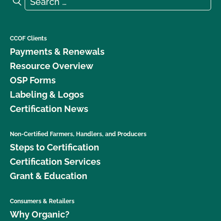
Search
CCOF Clients
Payments & Renewals
Resource Overview
OSP Forms
Labeling & Logos
Certification News
Non-Certified Farmers, Handlers, and Producers
Steps to Certification
Certification Services
Grant & Education
Consumers & Retailers
Why Organic?