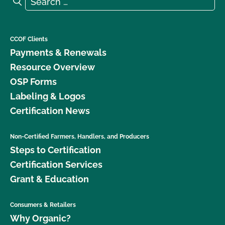
Search
CCOF Clients
Payments & Renewals
Resource Overview
OSP Forms
Labeling & Logos
Certification News
Non-Certified Farmers, Handlers, and Producers
Steps to Certification
Certification Services
Grant & Education
Consumers & Retailers
Why Organic?