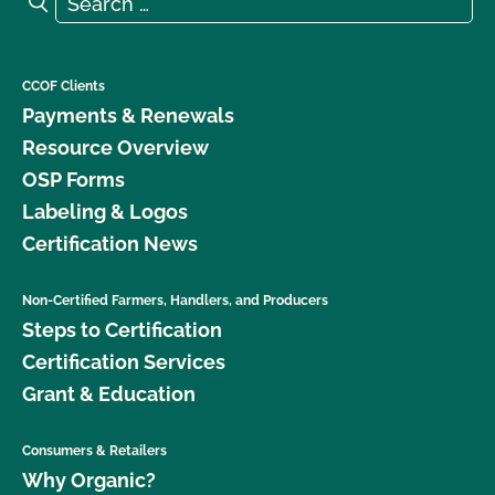
Search
CCOF Clients
Payments & Renewals
Resource Overview
OSP Forms
Labeling & Logos
Certification News
Non-Certified Farmers, Handlers, and Producers
Steps to Certification
Certification Services
Grant & Education
Consumers & Retailers
Why Organic?