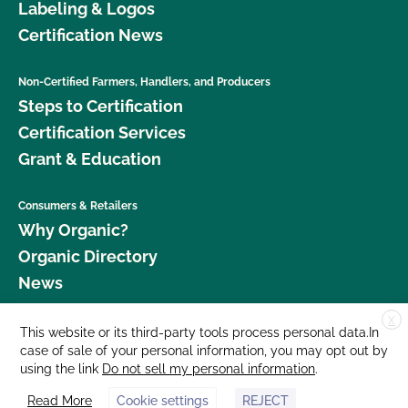
Labeling & Logos
Certification News
Non-Certified Farmers, Handlers, and Producers
Steps to Certification
Certification Services
Grant & Education
Consumers & Retailers
Why Organic?
Organic Directory
News
X
Donate
This website or its third-party tools process personal data.In
case of sale of your personal information, you may opt out by
Careers
using the link
Do not sell my personal information
.
Media Room
Read More
Cookie settings
REJECT
Contact Us