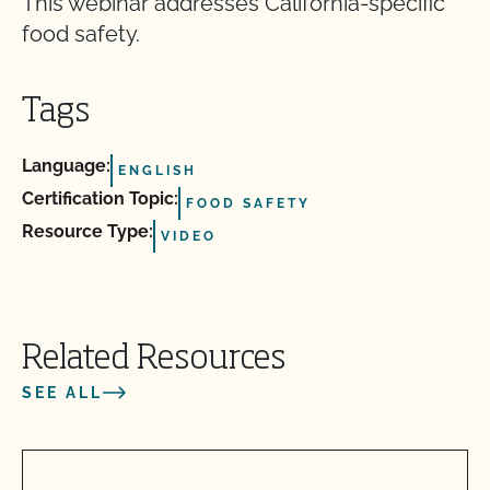
This webinar addresses California-specific
food safety.
Tags
Language:
ENGLISH
Certification Topic:
FOOD SAFETY
Resource Type:
VIDEO
Related Resources
SEE ALL