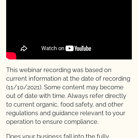
This webinar recording was based on
current information at the date of recording
(11/10/2021). Some content may become
out of date with time. Always refer directly
to current organic, food safety, and other
regulations and guidance relevant to your
operation to ensure compliance.
Does your business fall into the fully