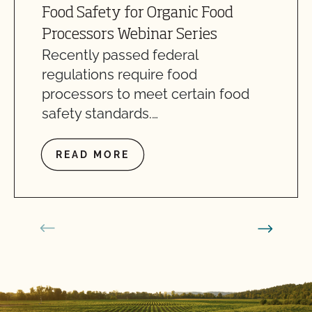
Food Safety for Organic Food
Processors Webinar Series
Recently passed federal
regulations require food
processors to meet certain food
safety standards.…
READ MORE