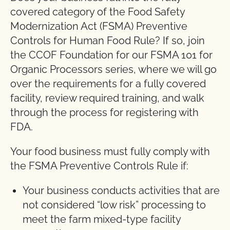
covered category of the Food Safety
Modernization Act (FSMA) Preventive
Controls for Human Food Rule? If so, join
the CCOF Foundation for our FSMA 101 for
Organic Processors series, where we will go
over the requirements for a fully covered
facility, review required training, and walk
through the process for registering with
FDA.
Your food business must fully comply with
the FSMA Preventive Controls Rule if:
Your business conducts activities that are
not considered “low risk” processing to
meet the farm mixed-type facility