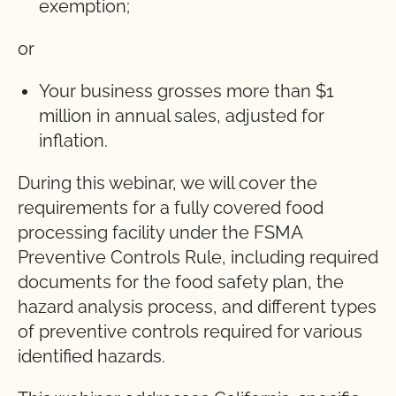
exemption;
or
Your business grosses more than $1
million in annual sales, adjusted for
inflation.
During this webinar, we will cover the
requirements for a fully covered food
processing facility under the FSMA
Preventive Controls Rule, including required
documents for the food safety plan, the
hazard analysis process, and different types
of preventive controls required for various
identified hazards.