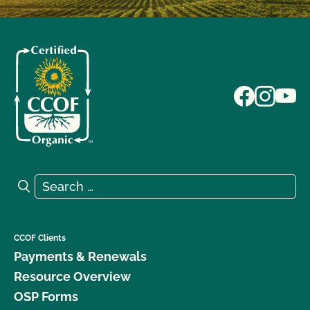
Search for:
Search
CCOF Clients
Payments & Renewals
Resource Overview
OSP Forms