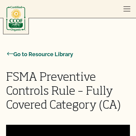
Skip to content
Go to Resource Library
FSMA Preventive
Controls Rule – Fully
Covered Category (CA)