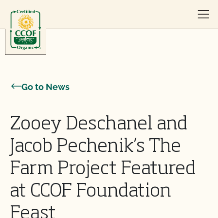
Skip to content
Go to News
Zooey Deschanel and
Jacob Pechenik’s The
Farm Project Featured
at CCOF Foundation
Feast