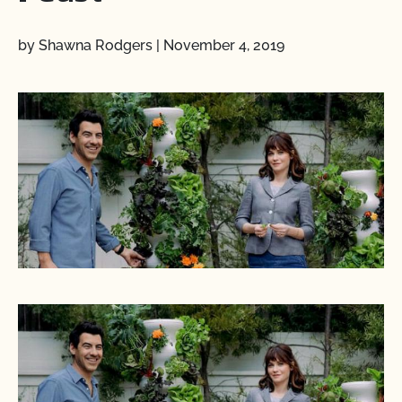
by Shawna Rodgers
|
November 4, 2019