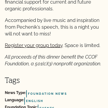
financial support for current and future
organic professionals.
Accompanied by live music and inspiration
from Pechenik’s speech, this is a night you
will not want to miss!
Register your group today
. Space is limited.
All proceeds of this dinner benefit the CCOF
Foundation, a 501(c)(3) nonprofit organization.
Tags
News Type:
FOUNDATION NEWS
Language:
ENGLISH
Foundation Topic: