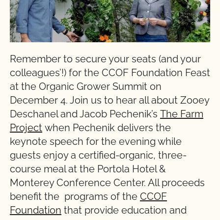
Remember to secure your seats (and your
colleagues’!) for the CCOF Foundation Feast
at the Organic Grower Summit on
December 4. Join us to hear all about Zooey
Deschanel and Jacob Pechenik’s
The Farm
Project
when Pechenik delivers the
keynote speech for the evening while
guests enjoy a certified-organic, three-
course meal at the Portola Hotel &
Monterey Conference Center. All proceeds
benefit the programs of the
CCOF
Foundation
that provide education and