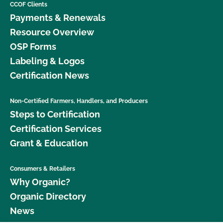
CCOF Clients
Payments & Renewals
Resource Overview
OSP Forms
Labeling & Logos
Certification News
Non-Certified Farmers, Handlers, and Producers
Steps to Certification
Certification Services
Grant & Education
Consumers & Retailers
Why Organic?
Organic Directory
News