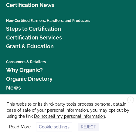
Certification News
Non-Certified Farmers, Handlers, and Producers
Steps to Certification
Certification Services
Grant & Education
Consumers & Retailers
Why Organic?
Organic Directory
News
X
Donate
This website or its third-party tools process personal data.In
case of sale of your personal information, you may opt out by
Careers
using the link
Do not sell my personal information
.
Media Room
Read More
Cookie settings
REJECT
Contact Us