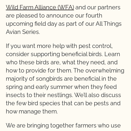
Wild Farm Alliance (WFA)
and our partners
are pleased to announce our fourth
upcoming field day as part of our All Things
Avian Series.
If you want more help with pest control,
consider supporting beneficial birds. Learn
who these birds are, what they need, and
how to provide for them. The overwhelming
majority of songbirds are beneficial in the
spring and early summer when they feed
insects to their nestlings. We’ll also discuss
the few bird species that can be pests and
how manage them.
We are bringing together farmers who use