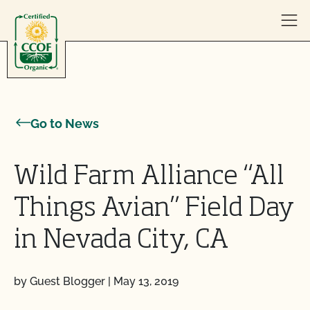
Skip to content
Go to News
Wild Farm Alliance “All
Things Avian” Field Day
in Nevada City, CA
by Guest Blogger
|
May 13, 2019