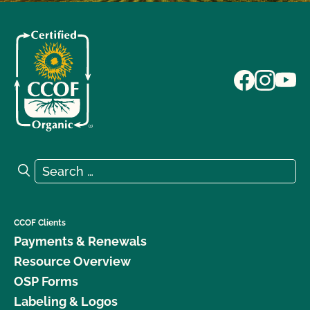
Search for:
Search
CCOF Clients
Payments & Renewals
Resource Overview
OSP Forms
Labeling & Logos