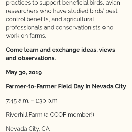
practices to support beneficial birds, avian
researchers who have studied birds’ pest
control benefits, and agricultural
professionals and conservationists who
work on farms.
Come learn and exchange ideas, views
and observations.
May 30, 2019
Farmer-to-Farmer Field Day in Nevada City
7:45 a.m. – 1:30 p.m.
Riverhill Farm (a CCOF member!)
Nevada City, CA