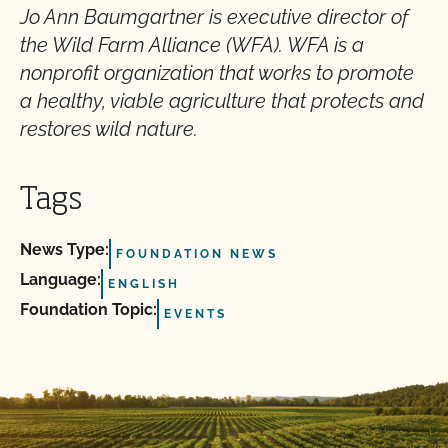
Jo Ann Baumgartner is executive director of
the Wild Farm Alliance (WFA). WFA is a
nonprofit organization that works to promote
a healthy, viable agriculture that protects and
restores wild nature.
Tags
News Type:
FOUNDATION NEWS
Language:
ENGLISH
Foundation Topic:
EVENTS