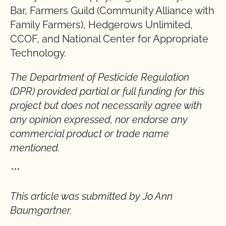
Bar, Farmers Guild (Community Alliance with
Family Farmers), Hedgerows Unlimited,
CCOF, and National Center for Appropriate
Technology.
The Department of Pesticide Regulation
(DPR) provided partial or full funding for this
project but does not necessarily agree with
any opinion expressed, nor endorse any
commercial product or trade name
mentioned.
***
This article was submitted by Jo Ann
Baumgartner.