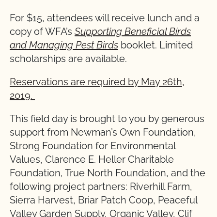
For $15, attendees will receive lunch and a
copy of WFA’s
Supporting Beneficial Birds
and Managing Pest Birds
booklet. Limited
scholarships are available.
Reservations are required by May 26th,
2019.
This field day is brought to you by generous
support from Newman’s Own Foundation,
Strong Foundation for Environmental
Values, Clarence E. Heller Charitable
Foundation, True North Foundation, and the
following project partners: Riverhill Farm,
Sierra Harvest, Briar Patch Coop, Peaceful
Valley Garden Supply, Organic Valley, Clif