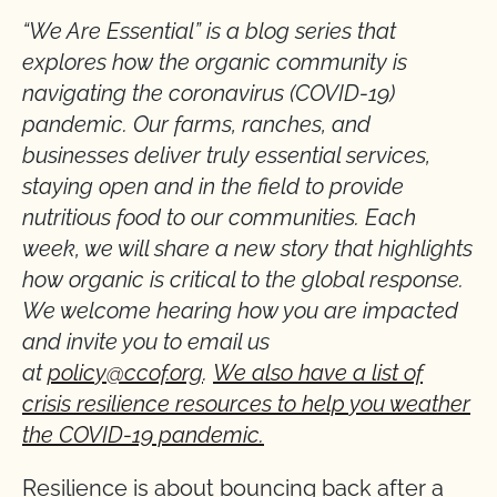
“We Are Essential” is a blog series that
explores how the organic community is
navigating the coronavirus (COVID-19)
pandemic. Our farms, ranches, and
businesses deliver truly essential services,
staying open and in the field to provide
nutritious food to our communities. Each
week, we will share a new story that highlights
how organic is critical to the global response.
We welcome hearing how you are impacted
and invite you to email us
at
policy@ccof.org
.
We also have a list of
crisis resilience resources to help you weather
the COVID-19 pandemic.
Resilience is about bouncing back after a