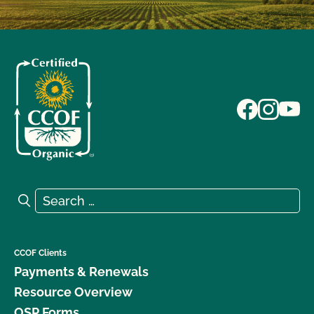
Search for:
Search
CCOF Clients
Payments & Renewals
Resource Overview
OSP Forms