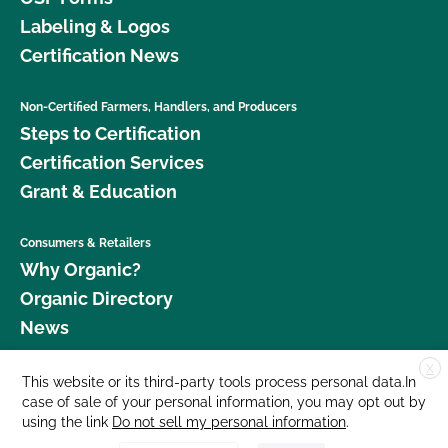
Labeling & Logos
Certification News
Non-Certified Farmers, Handlers, and Producers
Steps to Certification
Certification Services
Grant & Education
Consumers & Retailers
Why Organic?
Organic Directory
News
X
Donate
This website or its third-party tools process personal data.In
case of sale of your personal information, you may opt out by
Careers
using the link
Do not sell my personal information
.
Media Room