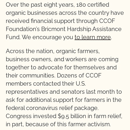
Over the past eight years, 180 certified
organic businesses across the country have
received financial support through CCOF
Foundation’s Bricmont Hardship Assistance
Fund. We encourage you
to learn more
.
Across the nation, organic farmers,
business owners, and workers are coming
together to advocate for themselves and
their communities. Dozens of CCOF
members contacted their U.S.
representatives and senators last month to
ask for additional support for farmers in the
federal coronavirus relief package.
Congress invested $9.5 billion in farm relief,
in part, because of this farmer activism.