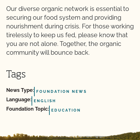
Our diverse organic network is essential to
securing our food system and providing
nourishment during crisis. For those working
tirelessly to keep us fed, please know that
you are not alone. Together, the organic
community will bounce back.
Tags
News Type:
FOUNDATION NEWS
Language:
ENGLISH
Foundation Topic:
EDUCATION