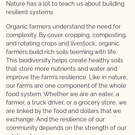
Nature has a lot to teach us about building
resilient systems.
Organic farmers understand the need for
complexity. By cover cropping, composting,
and rotating crops and livestock, organic
farmers build rich soils teeming with life.
This biodiversity helps create healthy soils
that store more nutrients and water and
improve the farm’s resilience. Like in nature,
our farms are one component of the whole
food system. Whether we are an eater, a
farmer, a truck driver, or a grocery store, we
are linked by the food and dollars that we
exchange. And the resilience of our
community depends on the strength of our