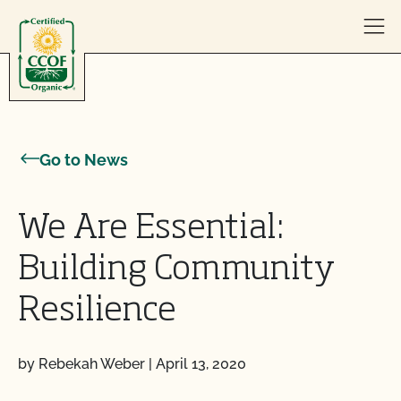
Skip to content
Go to News
We Are Essential:
Building Community
Resilience
by Rebekah Weber
|
April 13, 2020