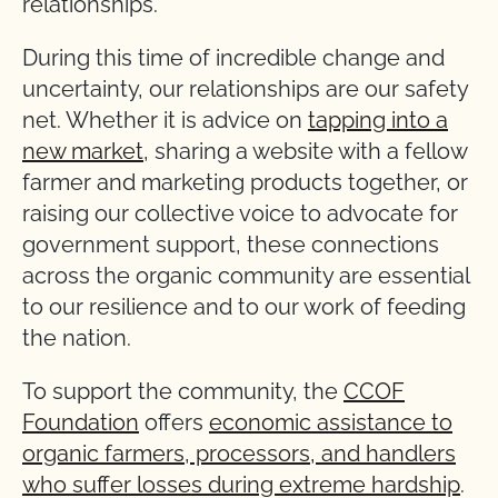
relationships.
During this time of incredible change and
uncertainty, our relationships are our safety
net. Whether it is advice on
tapping into a
new market
, sharing a website with a fellow
farmer and marketing products together, or
raising our collective voice to advocate for
government support, these connections
across the organic community are essential
to our resilience and to our work of feeding
the nation.
To support the community, the
CCOF
Foundation
offers
economic assistance to
organic farmers, processors, and handlers
who suffer losses during extreme hardship
.