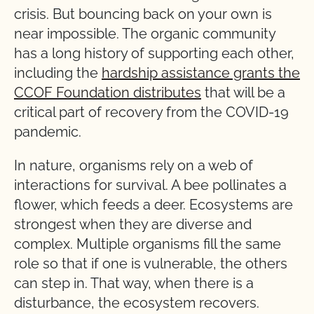
crisis. But bouncing back on your own is
near impossible. The organic community
has a long history of supporting each other,
including the
hardship assistance grants the
CCOF Foundation distributes
that will be a
critical part of recovery from the COVID-19
pandemic.
In nature, organisms rely on a web of
interactions for survival. A bee pollinates a
flower, which feeds a deer. Ecosystems are
strongest when they are diverse and
complex. Multiple organisms fill the same
role so that if one is vulnerable, the others
can step in. That way, when there is a
disturbance, the ecosystem recovers.