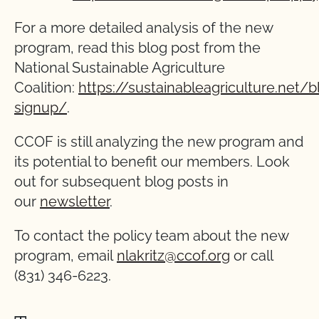
For a more detailed analysis of the new
program, read this blog post from the
National Sustainable Agriculture
Coalition:
https://sustainableagriculture.net/
signup/
.
CCOF is still analyzing the new program and
its potential to benefit our members. Look
out for subsequent blog posts in
our
newsletter
.
To contact the policy team about the new
program, email
nlakritz@ccof.org
or call
(831) 346-6223.