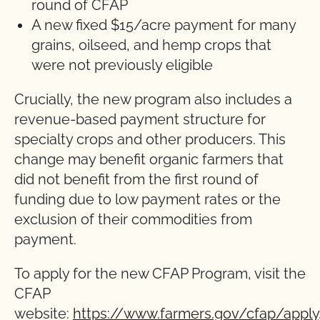
round of CFAP
A new fixed $15/acre payment for many
grains, oilseed, and hemp crops that
were not previously eligible
Crucially, the new program also includes a
revenue-based payment structure for
specialty crops and other producers. This
change may benefit organic farmers that
did not benefit from the first round of
funding due to low payment rates or the
exclusion of their commodities from
payment.
To apply for the new CFAP Program, visit the
CFAP
website:
https://www.farmers.gov/cfap/apply