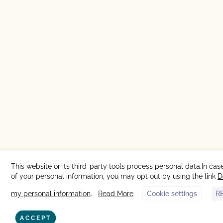
This website or its third-party tools process personal data.In cas
of your personal information, you may opt out by using the link
D
my personal information
.
Read More
Cookie settings
R
ACCEPT