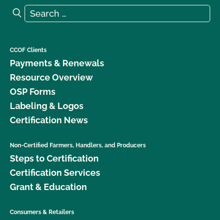
Search for:
Search
CCOF Clients
Payments & Renewals
Resource Overview
OSP Forms
Labeling & Logos
Certification News
Non-Certified Farmers, Handlers, and Producers
Steps to Certification
Certification Services
Grant & Education
Consumers & Retailers