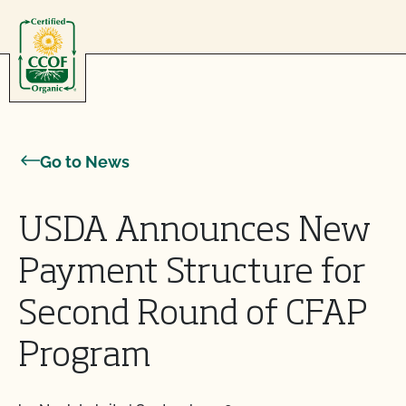
Skip to content
Go to News
USDA Announces New
Payment Structure for
Second Round of CFAP
Program