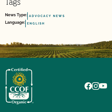
Tags
News Type:
ADVOCACY NEWS
Language:
ENGLISH