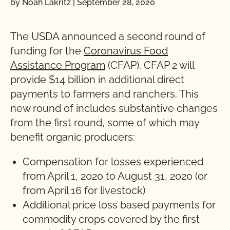
by Noah Lakritz
|
September 28, 2020
The USDA announced a second round of
funding for the
Coronavirus Food
Assistance Program
(CFAP). CFAP 2 will
provide $14 billion in additional direct
payments to farmers and ranchers. This
new round of includes substantive changes
from the first round, some of which may
benefit organic producers:
Compensation for losses experienced
from April 1, 2020 to August 31, 2020 (or
from April 16 for livestock)
Additional price loss based payments for
commodity crops covered by the first