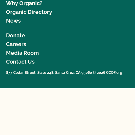
Why Organic?
Organic Directory
News
Donate
Careers
Media Room
Contact Us
877 Cedar Street, Suite 248, Santa Cruz, CA 95060 © 2026 CCOF.org