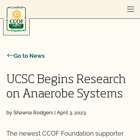
Skip to content
Go to News
UCSC Begins Research
on Anaerobe Systems
by Shawna Rodgers
|
April 3, 2023
The newest CCOF Foundation supporter