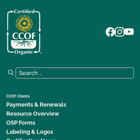
Search for:
Search
CCOF Clients
Payments & Renewals
Resource Overview
OSP Forms
Labeling & Logos