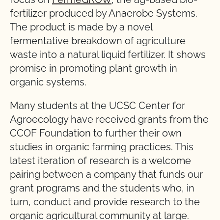
fertilizer produced by Anaerobe Systems.
The product is made by a novel
fermentative breakdown of agriculture
waste into a natural liquid fertilizer. It shows
promise in promoting plant growth in
organic systems.
Many students at the UCSC Center for
Agroecology have received grants from the
CCOF Foundation to further their own
studies in organic farming practices. This
latest iteration of research is a welcome
pairing between a company that funds our
grant programs and the students who, in
turn, conduct and provide research to the
organic agricultural community at large.