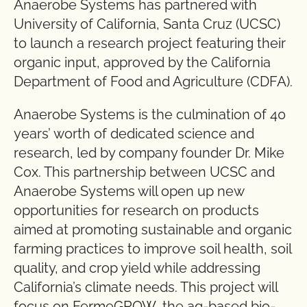
Anaerobe Systems has partnered with
University of California, Santa Cruz (UCSC)
to launch a research project featuring their
organic input, approved by the California
Department of Food and Agriculture (CDFA).
Anaerobe Systems is the culmination of 40
years’ worth of dedicated science and
research, led by company founder Dr. Mike
Cox. This partnership between UCSC and
Anaerobe Systems will open up new
opportunities for research on products
aimed at promoting sustainable and organic
farming practices to improve soil health, soil
quality, and crop yield while addressing
California’s climate needs. This project will
focus on
FermeGROW
, the ag-based bio-