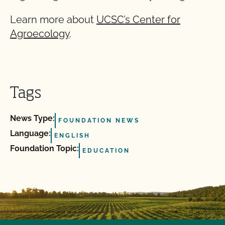
Learn more about
UCSC’s Center for
Agroecology
.
Tags
News Type:
FOUNDATION NEWS
Language:
ENGLISH
Foundation Topic:
EDUCATION