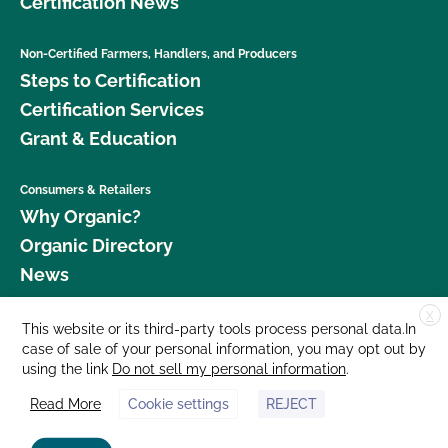
Certification News
Non-Certified Farmers, Handlers, and Producers
Steps to Certification
Certification Services
Grant & Education
Consumers & Retailers
Why Organic?
Organic Directory
News
X
Donate
This website or its third-party tools process personal data.In
case of sale of your personal information, you may opt out by
Careers
using the link
Do not sell my personal information
.
Media Room
Read More
Cookie settings
REJECT
Contact Us
877 Cedar Street, Suite 248, Santa Cruz, CA 95060 © 2026 CCOF.org