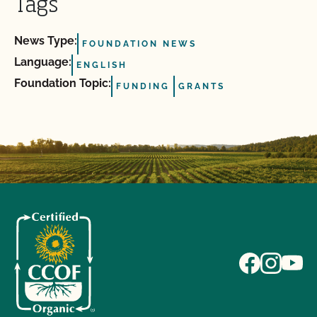
Tags
News Type:
FOUNDATION NEWS
Language:
ENGLISH
Foundation Topic:
FUNDING
GRANTS