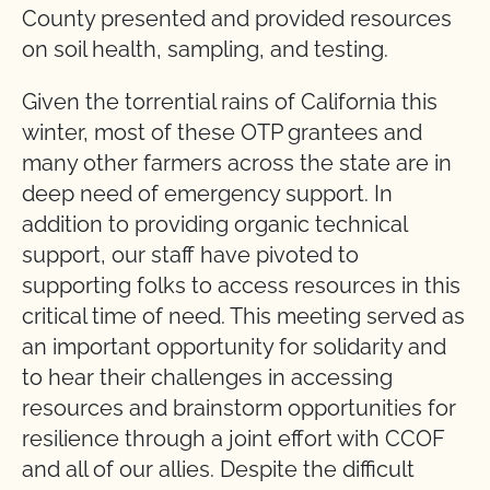
County presented and provided resources
on soil health, sampling, and testing.
Given the torrential rains of California this
winter, most of these OTP grantees and
many other farmers across the state are in
deep need of emergency support. In
addition to providing organic technical
support, our staff have pivoted to
supporting folks to access resources in this
critical time of need. This meeting served as
an important opportunity for solidarity and
to hear their challenges in accessing
resources and brainstorm opportunities for
resilience through a joint effort with CCOF
and all of our allies. Despite the difficult