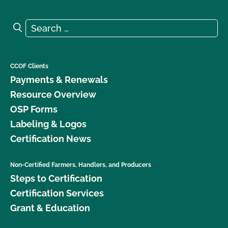
Search for:
Search
CCOF Clients
Payments & Renewals
Resource Overview
OSP Forms
Labeling & Logos
Certification News
Non-Certified Farmers, Handlers, and Producers
Steps to Certification
Certification Services
Grant & Education