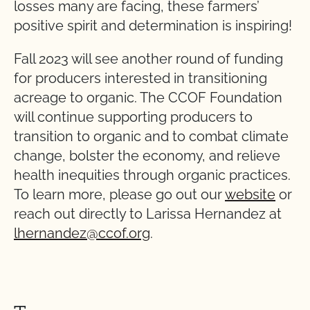
losses many are facing, these farmers’
positive spirit and determination is inspiring!
Fall 2023 will see another round of funding
for producers interested in transitioning
acreage to organic. The CCOF Foundation
will continue supporting producers to
transition to organic and to combat climate
change, bolster the economy, and relieve
health inequities through organic practices.
To learn more, please go out our
website
or
reach out directly to Larissa Hernandez at
lhernandez@ccof.org
.