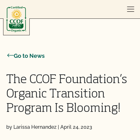
Skip to content
Go to News
The CCOF Foundation’s
Organic Transition
Program Is Blooming!
by Larissa Hernandez
|
April 24, 2023