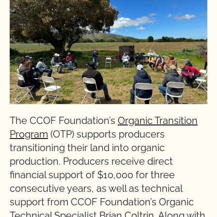
The CCOF Foundation’s
Organic Transition
Program
(OTP) supports producers
transitioning their land into organic
production. Producers receive direct
financial support of $10,000 for three
consecutive years, as well as technical
support from CCOF Foundation’s Organic
Technical Specialist
Brian Coltrin
. Along with