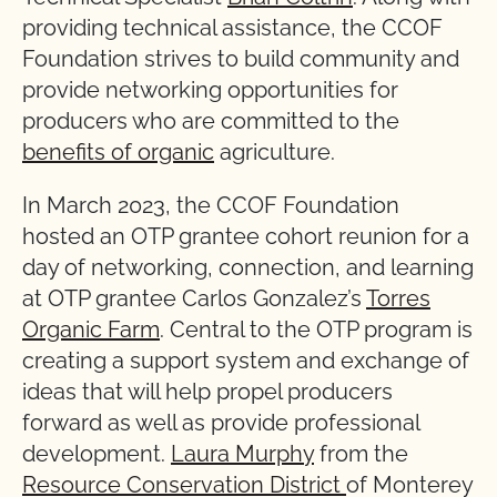
providing technical assistance, the CCOF
Foundation strives to build community and
provide networking opportunities for
producers who are committed to the
benefits of organic
agriculture.
In March 2023, the CCOF Foundation
hosted an OTP grantee cohort reunion for a
day of networking, connection, and learning
at OTP grantee Carlos Gonzalez’s
Torres
Organic Farm
. Central to the OTP program is
creating a support system and exchange of
ideas that will help propel producers
forward as well as provide professional
development.
Laura Murphy
from the
Resource Conservation District
of Monterey