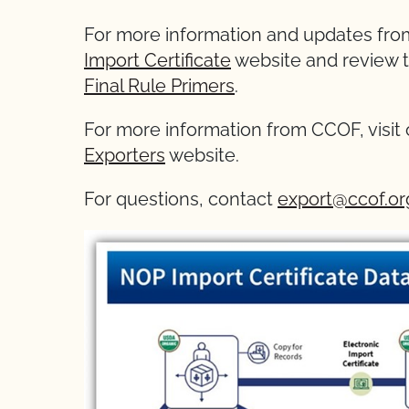
For more information and updates from
Import Certificate
website and review 
Final Rule Primers
.
For more information from CCOF, visit
Exporters
website.
For questions, contact
export@ccof.or