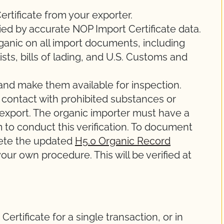
rtificate from your exporter.
ed by accurate NOP Import Certificate data.
rganic on all import documents, including
ists, bills of lading, and U.S. Customs and
and make them available for inspection.
 contact with prohibited substances or
e export. The organic importer must have a
to conduct this verification. To document
lete the updated
H5.0 Organic Record
our own procedure. This will be verified at
ertificate for a single transaction, or in