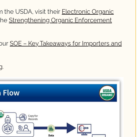
 the USDA, visit their
Electronic Organic
the
Strengthening Organic Enforcement
 our
SOE – Key Takeaways for Importers and
g
.