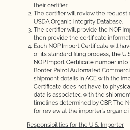
their certifier.
The certifier will review the request
USDA Organic Integrity Database.
The certifier will provide the NOP Im
then provide the certificate informat
Each NOP Import Certificate will hav
of its standard filing process, the U
NOP Import Certificate number into
Border Patrol Automated Commercial
shipment details in ACE with the imp
Certificate does not have to physic
data is associated with the shipmen
timelines determined by CBP. The NO
for review at the importer’s organic 
Responsibilities for the U.S. Importer