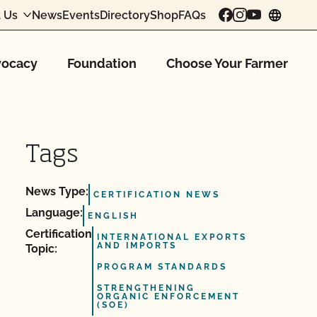
 Us
News
Events
Directory
Shop
FAQs
chang
ocacy
Foundation
Choose Your Farmer
Tags
News Type:
CERTIFICATION NEWS
Language:
ENGLISH
Certification
INTERNATIONAL EXPORTS
AND IMPORTS
Topic:
PROGRAM STANDARDS
STRENGTHENING
ORGANIC ENFORCEMENT
(SOE)