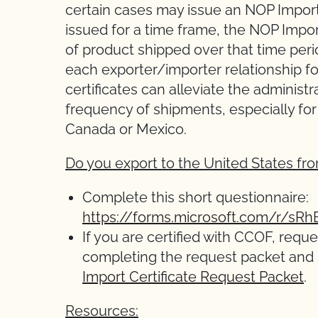
certain cases may issue an NOP Import C
issued for a time frame, the NOP Impor
of product shipped over that time perio
each exporter/importer relationship 
certificates can alleviate the administ
frequency of shipments, especially fo
Canada or Mexico.
Do you export to the United States f
Complete this short questionnaire:
https://forms.microsoft.com/r/sR
If you are certified with CCOF, requ
completing the request packet and
Import Certificate Request Packet
.
Resources: