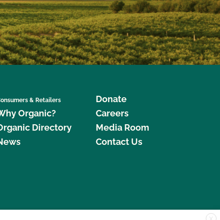
Donate
onsumers & Retailers
Why Organic?
Careers
Organic Directory
Media Room
News
Contact Us
X