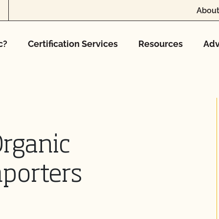
About
c?
Certification Services
Resources
Adv
Organic
mporters