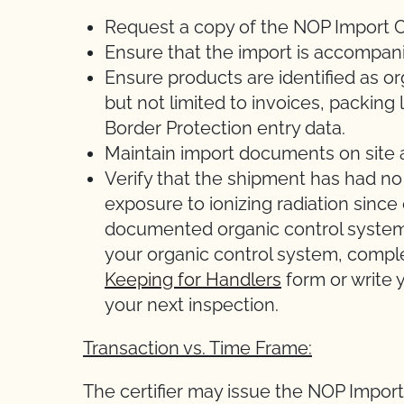
Request a copy of the NOP Import Ce
Ensure that the import is accompani
Ensure products are identified as o
but not limited to invoices, packing l
Border Protection entry data.
Maintain import documents on site 
Verify that the shipment has had no
exposure to ionizing radiation sinc
documented organic control system 
your organic control system, comp
Keeping for Handlers
form or write y
your next inspection.
Transaction vs. Time Frame:
The certifier may issue the NOP Import C