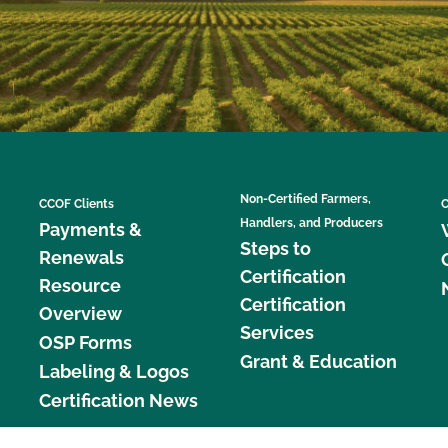
Non-Certified Farmers,
CCOF Clients
C
Handlers, and Producers
Payments &
Steps to
Renewals
Certification
Resource
Certification
Overview
Services
OSP Forms
Grant & Education
Labeling & Logos
Certification News