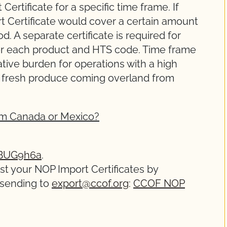
ertificate for a specific time frame. If
t Certificate would cover a certain amount
d. A separate certificate is required for
for each product and HTS code. Time frame
rative burden for operations with a high
r fresh produce coming overland from
rom Canada or Mexico?
hBUG9h6a
.
est your NOP Import Certificates by
 sending to
export@ccof.org
:
CCOF NOP