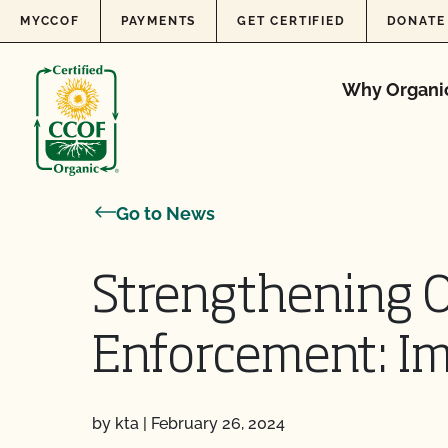
Skip to content
MYCCOF
PAYMENTS
GET CERTIFIED
DONATE
Why Organi
Go to News
Strengthening 
Enforcement: I
by kta
|
February 26, 2024