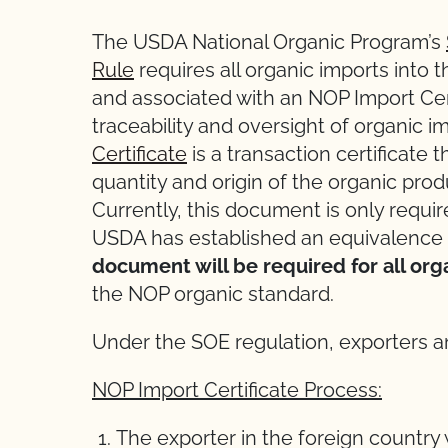
The USDA National Organic Program’s
Rule
requires all organic imports into 
and associated with an NOP Import Cert
traceability and oversight of organic i
Certificate
is a transaction certificate 
quantity and origin of the organic pro
Currently, this document is only requi
USDA has established an equivalence
document will be required for all org
the NOP organic standard.
Under the SOE regulation, exporters an
NOP Import Certificate Process:
The exporter in the foreign country 