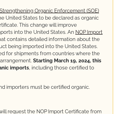
Strengthening Organic Enforcement (SOE)
the United States to be declared as organic
ificate. This change will improve
mports into the United States. An
NOP Import
that contains detailed information about the
duct being imported into the United States.
red for shipments from countries where the
 arrangement.
Starting March 19, 2024, this
anic imports
, including those certified to
d importers must be certified organic.
will request the NOP Import Certificate from