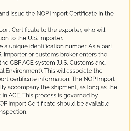
 and issue the NOP Import Certificate in the
port Certificate to the exporter, who will
ion to the U.S. importer.
e a unique identification number. As a part
.S. importer or customs broker enters the
 the CBP ACE system (U.S. Customs and
 Environment). This will associate the
ort certificate information. The NOP Import
ally accompany the shipment, as long as the
t in ACE. This process is governed by
P Import Certificate should be available
inspection.