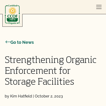
Skip to content
Go to News
Strengthening Organic
Enforcement for
Storage Facilities
by Kim Hatfield
|
October 2, 2023