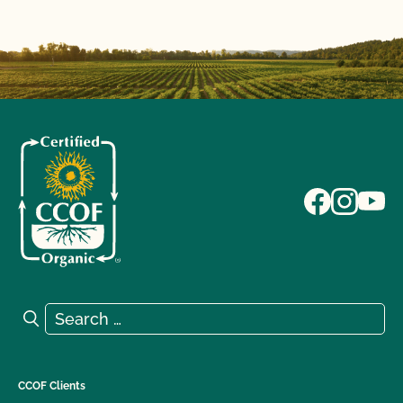
Search for:
Search
CCOF Clients