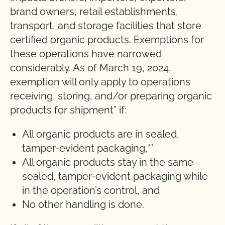
brand owners, retail establishments,
transport, and storage facilities that store
certified organic products. Exemptions for
these operations have narrowed
considerably. As of March 19, 2024,
exemption will only apply to operations
receiving, storing, and/or preparing organic
products for shipment* if:
All organic products are in sealed,
tamper-evident packaging,**
All organic products stay in the same
sealed, tamper-evident packaging while
in the operation’s control, and
No other handling is done.