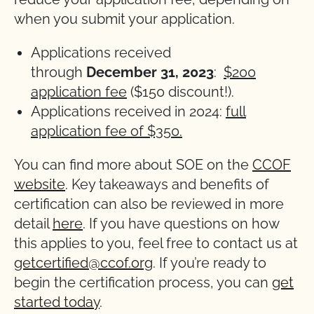
when you submit your application.
Applications received
through
December
31, 2023
:
$200
application fee
($150 discount!).
Applications received in 2024:
full
application fee of $350.
You can find more about SOE on the
CCOF
website
. Key takeaways and benefits of
certification can also be reviewed in more
detail
here
. If you have questions on how
this applies to you, feel free to contact us at
getcertified@ccof.org
. If you’re ready to
begin the certification process, you can
get
started today
.