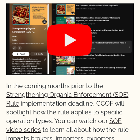
In the coming months prior to the
Strengthening Organic Enforcement (SOE)
Rule
implementation deadline, CCOF will
spotlight how the rule applies to specific
operation types. You can watch our
SOE
video series
to learn all about how the rule
impacts brokers, importers, exporters,