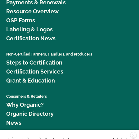
Payments & Renewals
Resource Overview
OSP Forms
Labeling & Logos
Certification News
Non-Certified Farmers, Handlers, and Producers
Steps to Certification
Certification Services
Grant & Education
Consumers & Retailers
Why Organic?
Organic Directory
News
X
Donate