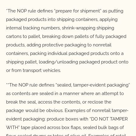
*The NOP rule defines “prepare for shipment” as putting
packaged products into shipping containers, applying
internal tracking numbers, shrink-wrapping shipping
cartons to pallet, breaking down pallets of fully packaged
products, adding protective packaging to nonretail
containers, packing individual packaged products onto a
shipping pallet, loading/unloading packaged product onto
or from transport vehicles.
**The NOP rule defines “sealed, tamper-evident packaging”
as contents are sealed in a manner where an attempt to
break the seal, access the contents, or reclose the
package would be obvious. Examples of nonretail tamper-
evident packaging: produce boxes with “DO NOT TAMPER
WITH” tape placed across box flaps, sealed bulk bags of