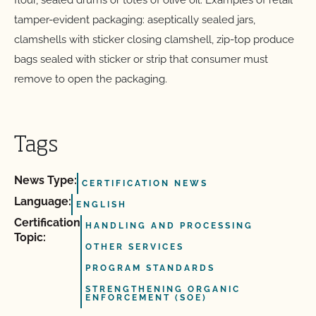
flour, sealed drums or totes of olive oil. Examples of retail
tamper-evident packaging: aseptically sealed jars,
clamshells with sticker closing clamshell, zip-top produce
bags sealed with sticker or strip that consumer must
remove to open the packaging.
Tags
News Type:
CERTIFICATION NEWS
Language:
ENGLISH
Certification
HANDLING AND PROCESSING
Topic:
OTHER SERVICES
PROGRAM STANDARDS
STRENGTHENING ORGANIC
ENFORCEMENT (SOE)