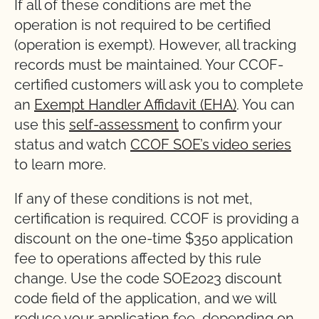
If all of these conditions are met the
operation is not required to be certified
(operation is exempt). However, all tracking
records must be maintained. Your CCOF-
certified customers will ask you to complete
an
Exempt Handler Affidavit (EHA)
. You can
use this
self-assessment
to confirm your
status and watch
CCOF SOE’s video series
to learn more.
If any of these conditions is not met,
certification is required. CCOF is providing a
discount on the one-time $350 application
fee to operations affected by this rule
change. Use the code SOE2023 discount
code field of the application, and we will
reduce your application fee, depending on