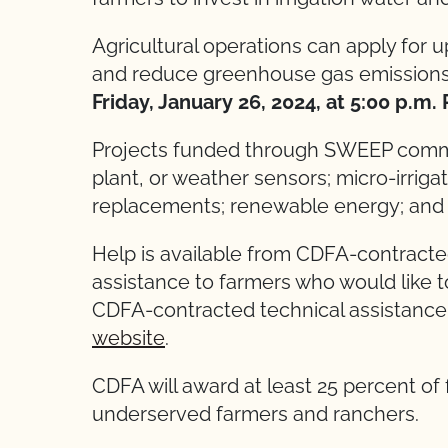
Agricultural operations can apply for 
and reduce greenhouse gas emission
Friday, January 26, 2024, at 5:00 p.m.
Projects funded through SWEEP common
plant, or weather sensors; micro-irriga
replacements; renewable energy; and 
Help is available from CDFA-contracted
assistance to farmers who would like t
CDFA-contracted technical assistance 
website
.
CDFA will award at least 25 percent of
underserved farmers and ranchers.