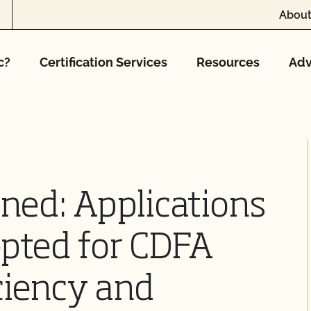
About
c?
Certification Services
Resources
Adv
ned: Applications
pted for CDFA
ciency and