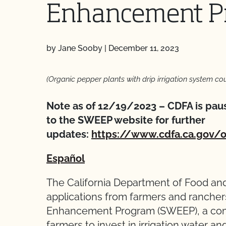
Enhancement P
by Jane Sooby
|
December 11, 2023
(Organic pepper plants with drip irrigation system co
Note as of 12/19/2023 – CDFA is paus
to the SWEEP website for further
updates:
https://www.cdfa.ca.gov/
Español
The California Department of Food and
applications from farmers and ranchers
Enhancement Program (SWEEP), a compe
farmers to invest in irrigation water an