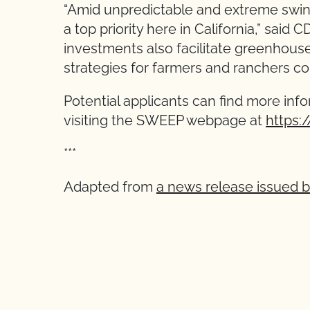
“Amid unpredictable and extreme swin
a top priority here in California,” sai
investments also facilitate greenhouse
strategies for farmers and ranchers c
Potential applicants can find more inf
visiting the SWEEP webpage at
https:
***
Adapted from
a news release issued 