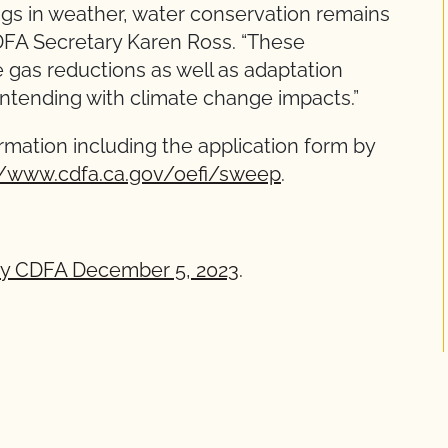
gs in weather, water conservation remains
d CDFA Secretary Karen Ross. “These
 gas reductions as well as adaptation
ontending with climate change impacts.”
ormation including the application form by
//www.cdfa.ca.gov/oefi/sweep
.
by CDFA December 5, 2023
.