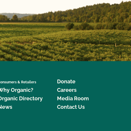
Donate
onsumers & Retailers
Why Organic?
Careers
Organic Directory
Media Room
News
Contact Us