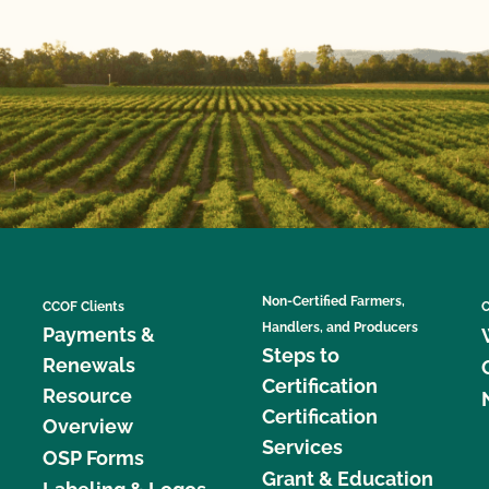
Non-Certified Farmers,
CCOF Clients
C
Handlers, and Producers
Payments &
Steps to
Renewals
Certification
Resource
Certification
Overview
Services
OSP Forms
Grant & Education