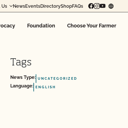
 Us
News
Events
Directory
Shop
FAQs
chang
ocacy
Foundation
Choose Your Farmer
Tags
News Type:
UNCATEGORIZED
Language:
ENGLISH