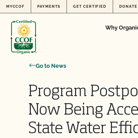
Skip to content
MYCCOF
PAYMENTS
GET CERTIFIED
DONATE
Why Organi
Go to News
Program Postpo
Now Being Acce
State Water Effi