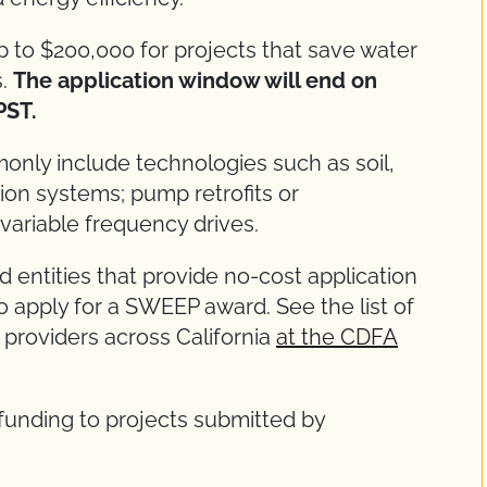
up to $200,000 for projects that save water
s.
The application window will end on
 PST.
ly include technologies such as soil,
tion systems; pump retrofits or
variable frequency drives.
 entities that provide no-cost application
o apply for a SWEEP award. See the list of
providers across California
at the CDFA
 funding to projects submitted by