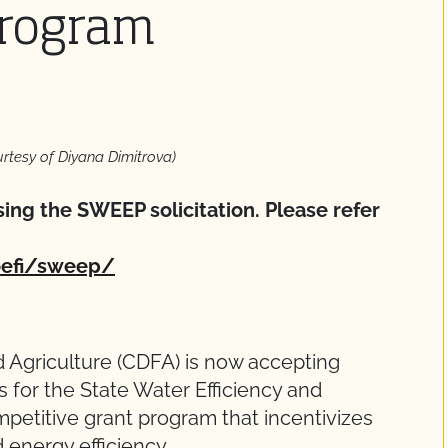
rogram
urtesy of Diyana Dimitrova)
ing the SWEEP solicitation. Please refer
oefi/sweep/
 Agriculture (CDFA) is now accepting
 for the State Water Efficiency and
titive grant program that incentivizes
d energy efficiency.