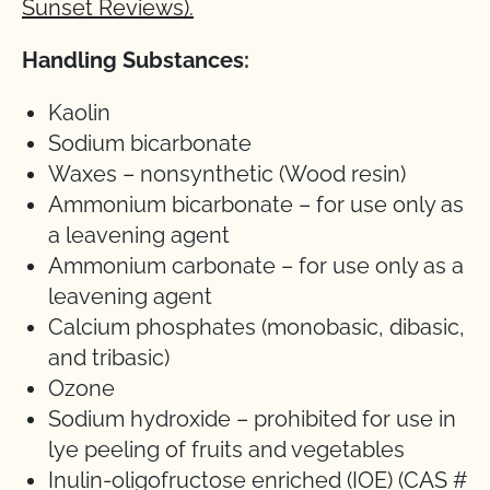
Sunset Reviews).
Handling Substances:
Kaolin
Sodium bicarbonate
Waxes – nonsynthetic (Wood resin)
Ammonium bicarbonate – for use only as
a leavening agent
Ammonium carbonate – for use only as a
leavening agent
Calcium phosphates (monobasic, dibasic,
and tribasic)
Ozone
Sodium hydroxide – prohibited for use in
lye peeling of fruits and vegetables
Inulin-oligofructose enriched (IOE) (CAS #