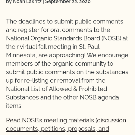
by Noah Lakritz
|
September 22, 2020
The deadlines to submit public comments
and register for oral comments to the
National Organic Standards Board (NOSB) at
their virtual fall meeting in St. Paul,
Minnesota, are approaching! We encourage
members of the organic community to
submit public comments on the substances
up for re-listing or removal from the
National List of Allowed & Prohibited
Substances and the other NOSB agenda
items.
Read NOSB’s meeting materials (discussion
documents, petitions, proposals, and