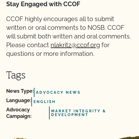
Stay Engaged with CCOF
CCOF highly encourages all to submit
written or oral comments to NOSB. CCOF
will submit both written and oral comments.
Please contact
nlakritz@ccof.org
for
questions or more information.
Tags
News Type:
ADVOCACY NEWS
Language:
ENGLISH
Advocacy
MARKET INTEGRITY &
DEVELOPMENT
Campaign: