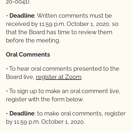
20-0041).
•
Deadline
: Written comments must be
received by 11:59 p.m. October 1, 2020, so
that the Board has time to review them
before the meeting.
Oral Comments
• To hear oral comments presented to the
Board live,
register at Zoom
.
• To sign up to make an oral comment live,
register with the form below.
•
Deadline
: to make oral comments, register
by 11:59 p.m. October 1, 2020.