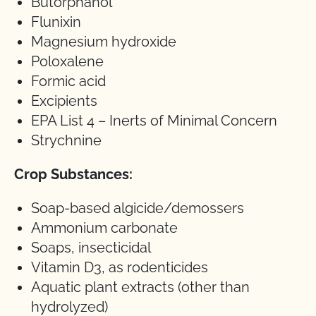
Butorphanol
Flunixin
Magnesium hydroxide
Poloxalene
Formic acid
Excipients
EPA List 4 – Inerts of Minimal Concern
Strychnine
Crop Substances:
Soap-based algicide/demossers
Ammonium carbonate
Soaps, insecticidal
Vitamin D3, as rodenticides
Aquatic plant extracts (other than
hydrolyzed)