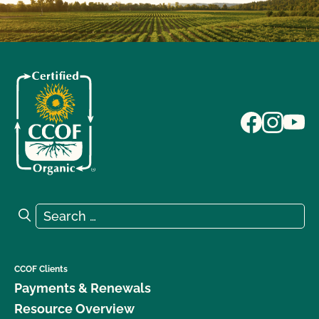
Search for:
Search
CCOF Clients
Payments & Renewals
Resource Overview