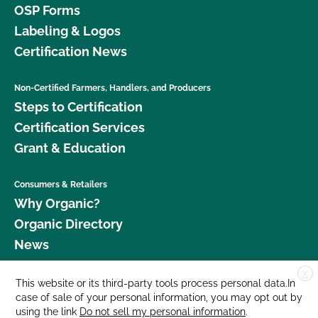
OSP Forms
Labeling & Logos
Certification News
Non-Certified Farmers, Handlers, and Producers
Steps to Certification
Certification Services
Grant & Education
Consumers & Retailers
Why Organic?
Organic Directory
News
X
Donate
This website or its third-party tools process personal data.In
case of sale of your personal information, you may opt out by
Careers
using the link
Do not sell my personal information
.