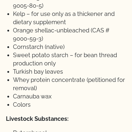
9005-80-5)
Kelp – for use only as a thickener and
dietary supplement
Orange shellac-unbleached (CAS #
9000-59-3)
Cornstarch (native)
Sweet potato starch – for bean thread
production only
Turkish bay leaves
Whey protein concentrate (petitioned for
removal)
Carnauba wax
Colors
Livestock Substances: