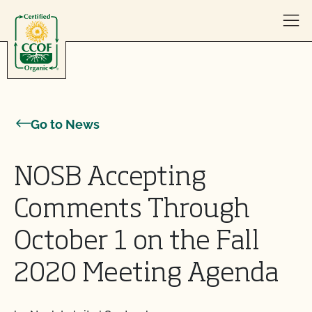
Skip to content
Go to News
NOSB Accepting
Comments Through
October 1 on the Fall
2020 Meeting Agenda