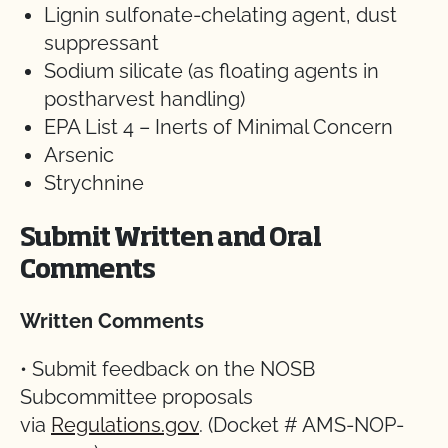
Lignin sulfonate-chelating agent, dust
suppressant
Sodium silicate (as floating agents in
postharvest handling)
EPA List 4 – Inerts of Minimal Concern
Arsenic
Strychnine
Submit Written and Oral
Comments
Written Comments
• Submit feedback on the NOSB
Subcommittee proposals
via
Regulations.gov
. (Docket # AMS-NOP-