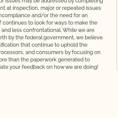
nor issues may be addressed by completing
 at inspection, major or repeated issues
Noncompliance and/or the need for an
ff continues to look for ways to make the
 and less confrontational. While we are
orth by the federal government, we believe
ification that continue to uphold the
, processors, and consumers by focusing on
 more than the paperwork generated to
ate your feedback on how we are doing!