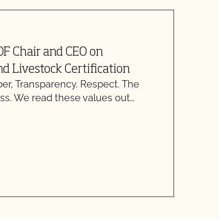
J
OF Chair and CEO on
C
d Livestock Certification
C
, Transparency. Respect. The
ss. We read these values out…
T
w