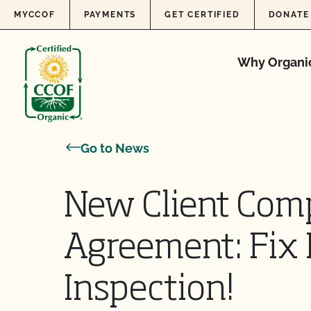
Skip to content
MYCCOF
PAYMENTS
GET CERTIFIED
DONATE
Why Organi
Go to News
New Client Com
Agreement: Fix 
Inspection!