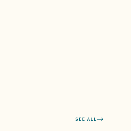
SEE ALL