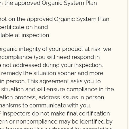
on the approved Organic System Plan
 not on the approved Organic System Plan,
certificate on hand
lable at inspection
rganic integrity of your product at risk, we
ncompliance (you will need respond in
are not addressed during your inspection.
o remedy the situation sooner and more
e in person. This agreement asks you to
ituation and will ensure compliance in the
cation process, address issues in person,
hanisms to communicate with you.
spectors do not make final certification
cern or noncompliance may be identified by