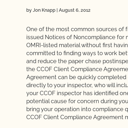
by Jon Knapp
|
August 6, 2012
One of the most common sources of frus
issued Notices of Noncompliance for 
OMRI-listed material without first havi
committed to finding ways to work bet
and reduce the paper chase postinspec
the CCOF Client Compliance Agreeme
Agreement can be quickly completed d
directly to your inspector, who will incl
your CCOF inspector has identified one 
potential cause for concern during yo
bring your operation into compliance q
CCOF Client Compliance Agreement ma