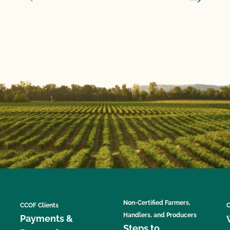
Non-Certified Farmers,
CCOF Clients
C
Handlers, and Producers
Payments &
Steps to