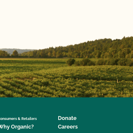
Donate
onsumers & Retailers
Why Organic?
Careers