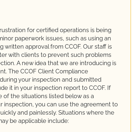
tration for certified operations is being
minor paperwork issues, such as using an
ng written approval from CCOF. Our staff is
ter with clients to prevent such problems
tion. A new idea that we are introducing is
nt. The CCOF Client Compliance
uring your inspection and submitted
ude it in your inspection report to CCOF. If
of the situations listed below as a
ur inspection, you can use the agreement to
uickly and painlessly. Situations where the
y be applicable include: