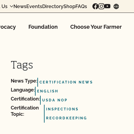
 Us
News
Events
Directory
Shop
FAQs
chang
ocacy
Foundation
Choose Your Farmer
Tags
News Type:
CERTIFICATION NEWS
Language:
ENGLISH
Certification:
USDA NOP
Certification
INSPECTIONS
Topic:
RECORDKEEPING