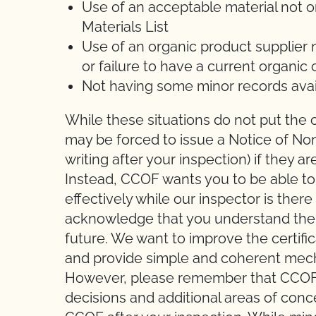
Use of an acceptable material not 
Materials List
Use of an organic product supplier
or failure to have a current organic 
Not having some minor records avai
While these situations do not put the o
may be forced to issue a Notice of No
writing after your inspection) if they 
Instead, CCOF wants you to be able t
effectively while our inspector is ther
acknowledge that you understand the s
future. We want to improve the certifi
and provide simple and coherent mec
However, please remember that CCOF in
decisions and additional areas of con