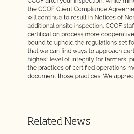
CCOF after your inspection. While mi
the CCOF Client Compliance Agreement
will continue to result in Notices of 
additional onsite inspection. CCOF sta
certification process more cooperative
bound to uphold the regulations set f
that we can find ways to approach cert
highest level of integrity for farmers
the practices of certified operations
document those practices. We appreci
Related News