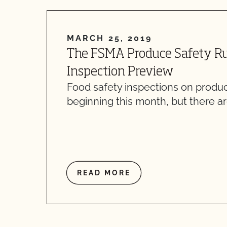
MARCH 25, 2019
The FSMA Produce Safety Ru
Inspection Preview
Food safety inspections on produ
beginning this month, but there a
READ MORE