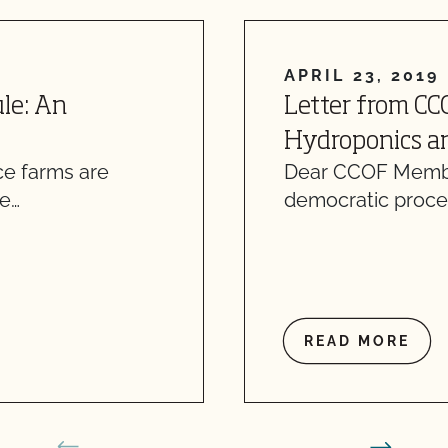
APRIL 23, 2019
le: An
Letter from CC
Hydroponics an
ce farms are
Dear CCOF Member
re…
democratic proce
READ MORE