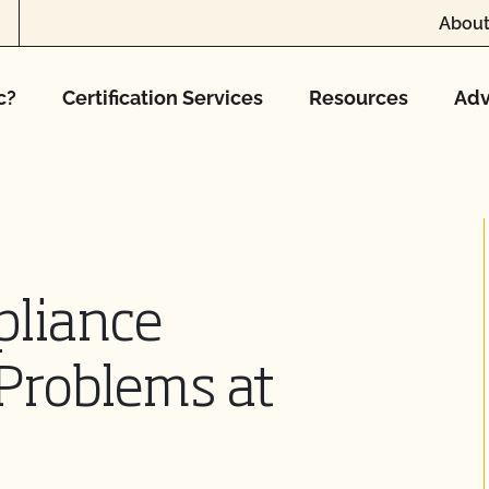
About
c?
Certification Services
Resources
Adv
pliance
Problems at