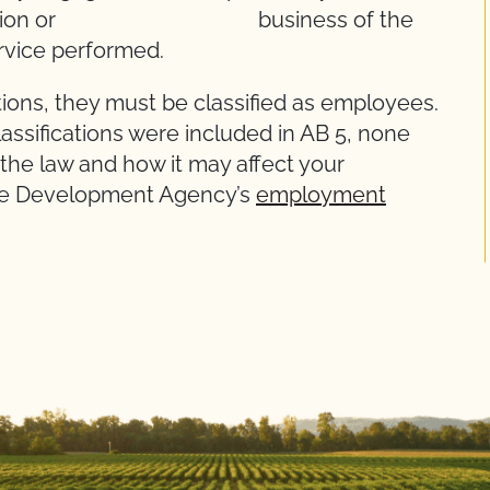
, profession or business of the
ervice performed.
ions, they must be classified as employees.
assifications were included in AB 5, none
 the law and how it may affect your
rce Development Agency’s
employment