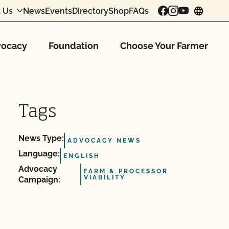
 Us
News
Events
Directory
Shop
FAQs
chang
ocacy
Foundation
Choose Your Farmer
Tags
News Type:
ADVOCACY NEWS
Language:
ENGLISH
Advocacy
FARM & PROCESSOR
VIABILITY
Campaign: