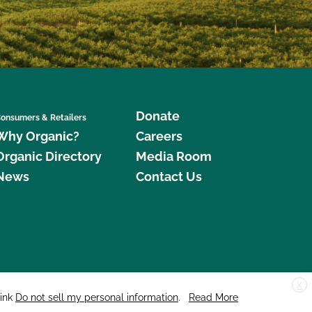
Donate
onsumers & Retailers
Why Organic?
Careers
Organic Directory
Media Room
News
Contact Us
X
edar Street, Suite 248, Santa Cruz, CA 95060 © 2026 CCOF.org
link
Do not sell my personal information
.
Read More