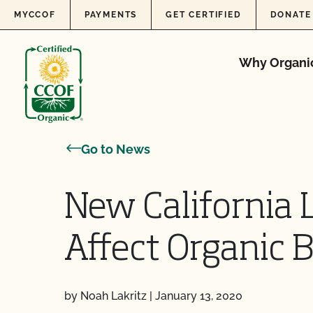
Skip to content
MYCCOF
PAYMENTS
GET CERTIFIED
DONATE
Why Organi
Go to News
New California
Affect Organic 
by Noah Lakritz
|
January 13, 2020