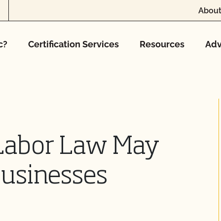
About
c?
Certification Services
Resources
Adv
 Labor Law May
Businesses