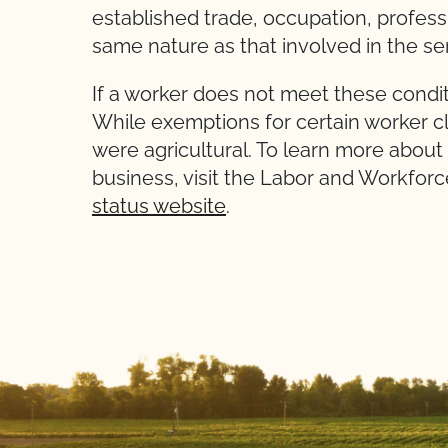
established trade, occupation
same nature as that involved in the s
If a worker does not meet these condit
While exemptions for certain worker cl
were agricultural. To learn more about
business, visit the Labor and Workfo
status website
.