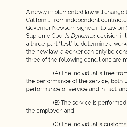
A newly implemented law will change th
California from independent contracto
Governor Newsom signed into law on S
Supreme Court’s
Dynamex
decision int
a three-part “test” to determine a wor
the new law, a worker can only be cons
three of the following conditions are m
(A) The individual is free from con
the performance of the service,
performance of service and in fact; an
(B) The service is performed outs
the employer; and
(C) The individual is customarily