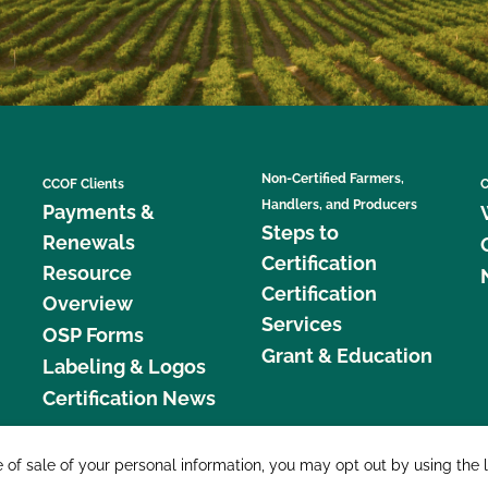
Non-Certified Farmers,
CCOF Clients
C
Handlers, and Producers
Payments &
Steps to
Renewals
Certification
Resource
Certification
Overview
Services
OSP Forms
Grant & Education
Labeling & Logos
Certification News
877 C
e of sale of your personal information, you may opt out by using the 