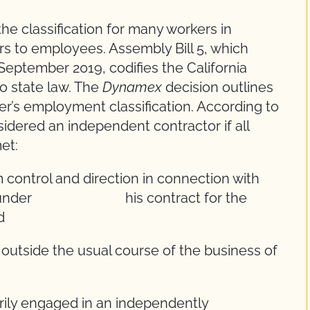
e classification for many workers in
rs to employees. Assembly Bill 5, which
eptember 2019, codifies the California
o state law. The
Dynamex
decision outlines
ker’s employment classification. According to
idered an independent contractor if all
et:
trol and direction in connection with
 both under his contract for the
d
ide the usual course of the business of
 engaged in an independently