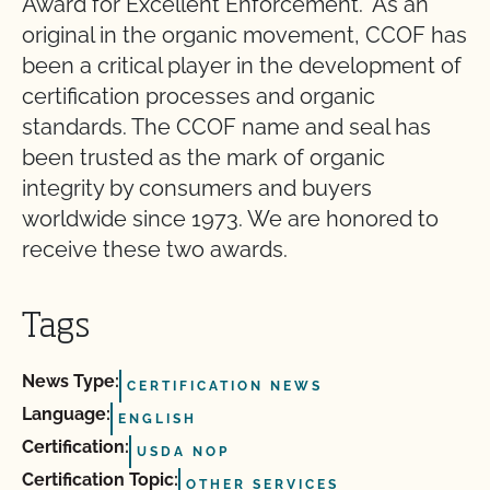
Award for Excellent Enforcement.” As an
original in the organic movement, CCOF has
been a critical player in the development of
certification processes and organic
standards. The CCOF name and seal has
been trusted as the mark of organic
integrity by consumers and buyers
worldwide since 1973. We are honored to
receive these two awards.
Tags
News Type:
CERTIFICATION NEWS
Language:
ENGLISH
Certification:
USDA NOP
Certification Topic:
OTHER SERVICES