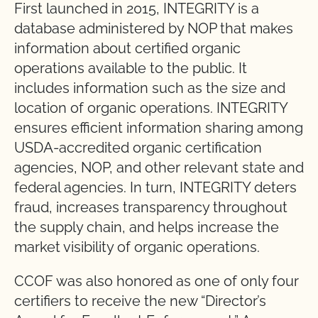
First launched in 2015, INTEGRITY is a
database administered by NOP that makes
information about certified organic
operations available to the public. It
includes information such as the size and
location of organic operations. INTEGRITY
ensures efficient information sharing among
USDA-accredited organic certification
agencies, NOP, and other relevant state and
federal agencies. In turn, INTEGRITY deters
fraud, increases transparency throughout
the supply chain, and helps increase the
market visibility of organic operations.
CCOF was also honored as one of only four
certifiers to receive the new “Director’s