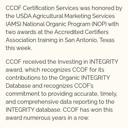
CCOF Certification Services was honored by
the USDA Agricultural Marketing Services
(AMS) National Organic Program (NOP) with
two awards at the Accredited Certifiers
Association training in San Antonio, Texas
this week.
CCOF received the Investing in INTEGRITY
award, which recognizes CCOF for its
contributions to the Organic INTEGRITY
Database and recognizes CCOF’s
commitment to providing accurate, timely,
and comprehensive data reporting to the
INTEGRITY database. CCOF has won this
award numerous years in a row.