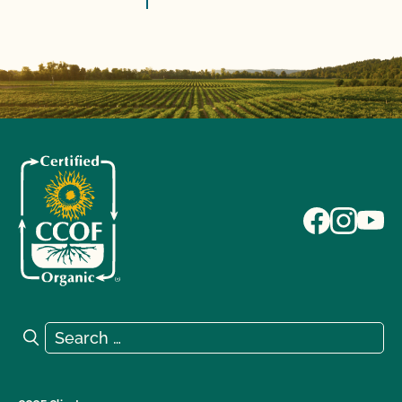
Search for:
Search