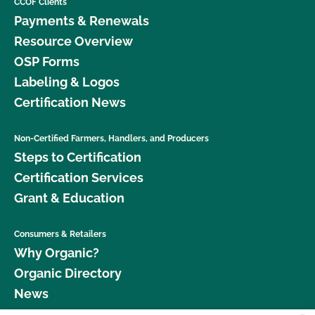
CCOF Clients
Payments & Renewals
Resource Overview
OSP Forms
Labeling & Logos
Certification News
Non-Certified Farmers, Handlers, and Producers
Steps to Certification
Certification Services
Grant & Education
Consumers & Retailers
Why Organic?
Organic Directory
News