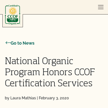
Skip to content
Go to News
National Organic
Program Honors CCOF
Certification Services
by Laura Mathias
|
February 3, 2020