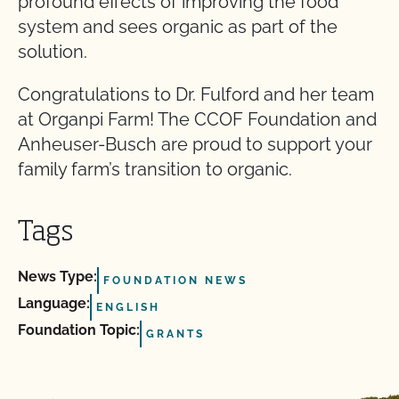
profound effects of improving the food
system and sees organic as part of the
solution.
Congratulations to Dr. Fulford and her team
at Organpi Farm! The CCOF Foundation and
Anheuser-Busch are proud to support your
family farm’s transition to organic.
Tags
News Type:
FOUNDATION NEWS
Language:
ENGLISH
Foundation Topic:
GRANTS