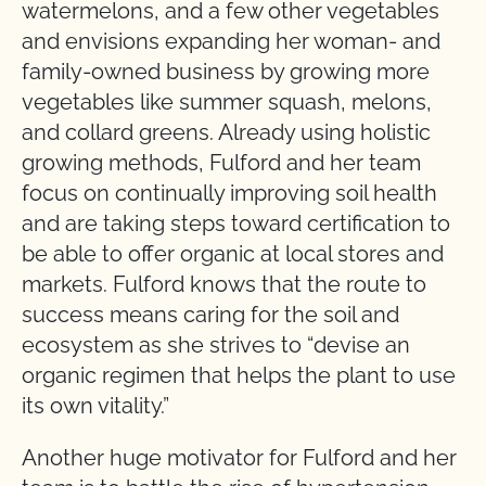
watermelons, and a few other vegetables
and envisions expanding her woman- and
family-owned business by growing more
vegetables like summer squash, melons,
and collard greens. Already using holistic
growing methods, Fulford and her team
focus on continually improving soil health
and are taking steps toward certification to
be able to offer organic at local stores and
markets. Fulford knows that the route to
success means caring for the soil and
ecosystem as she strives to “devise an
organic regimen that helps the plant to use
its own vitality.”
Another huge motivator for Fulford and her