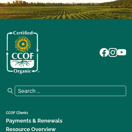
Search for:
Search
CCOF Clients
Payments & Renewals
Resource Overview