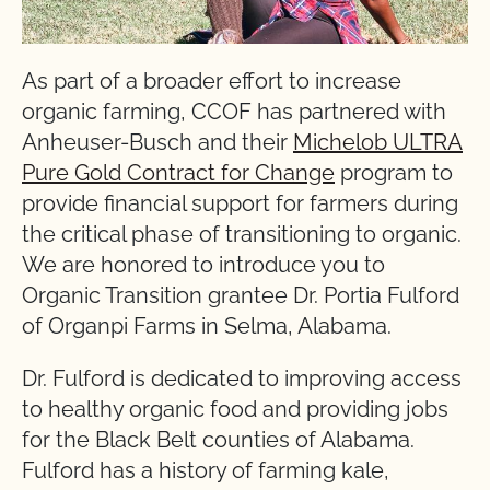
As part of a broader effort to increase
organic farming, CCOF has partnered with
Anheuser-Busch and their
Michelob ULTRA
Pure Gold Contract for Change
program to
provide financial support for farmers during
the critical phase of transitioning to organic.
We are honored to introduce you to
Organic Transition grantee Dr. Portia Fulford
of Organpi Farms in Selma, Alabama.
Dr. Fulford is dedicated to improving access
to healthy organic food and providing jobs
for the Black Belt counties of Alabama.
Fulford has a history of farming kale,