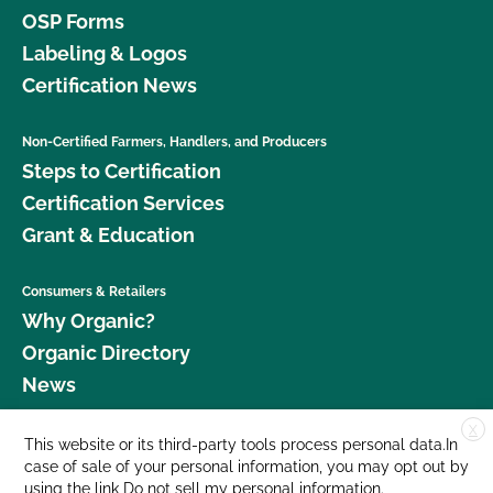
OSP Forms
Labeling & Logos
Certification News
Non-Certified Farmers, Handlers, and Producers
Steps to Certification
Certification Services
Grant & Education
Consumers & Retailers
Why Organic?
Organic Directory
News
X
Donate
This website or its third-party tools process personal data.In
case of sale of your personal information, you may opt out by
Careers
using the link
Do not sell my personal information
.