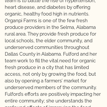
team is to battle the rise of hypertension,
heart disease, and diabetes by offering
organic, healthy food high in nutrients.
Organpi Farms is one of the few fresh
produce providers in the Selma, Alabama
rural area. They provide fresh produce for
local schools, the elder community, and
underserved communities throughout
Dallas County in Alabama. Fulford and her
team work to fill the vital need for organic
fresh produce in a city that has limited
access, not only by growing the food, but
also by opening a farmers’ market for
underserved members of the community.
Fulford’s efforts are positively impacting her
entire community; she understands the