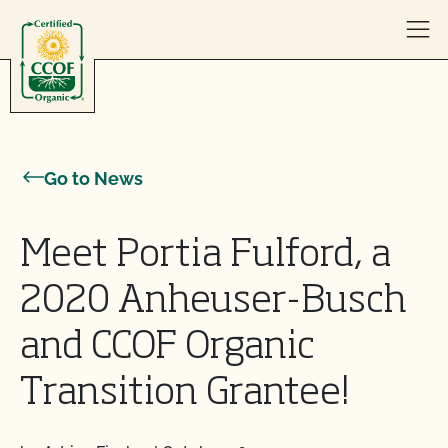
Skip to content
Go to News
Meet Portia Fulford, a
2020 Anheuser-Busch
and CCOF Organic
Transition Grantee!