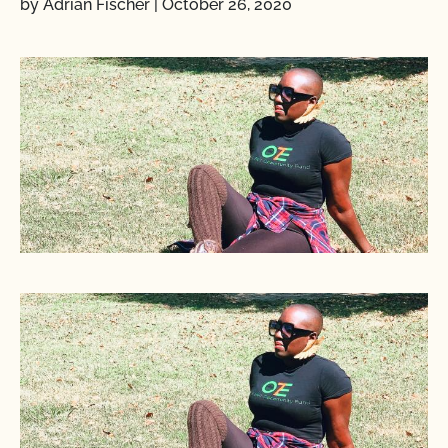
by Adrian Fischer
|
October 26, 2020