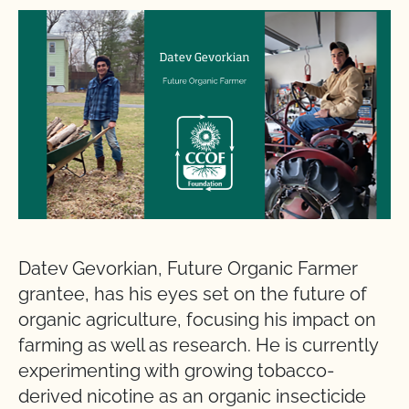
Datev Gevorkian, Future Organic Farmer
grantee, has his eyes set on the future of
organic agriculture, focusing his impact on
farming as well as research. He is currently
experimenting with growing tobacco-
derived nicotine as an organic insecticide