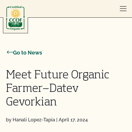
Skip to content
Go to News
Meet Future Organic
Farmer—Datev
Gevorkian
by Hanali Lopez-Tapia
|
April 17, 2024