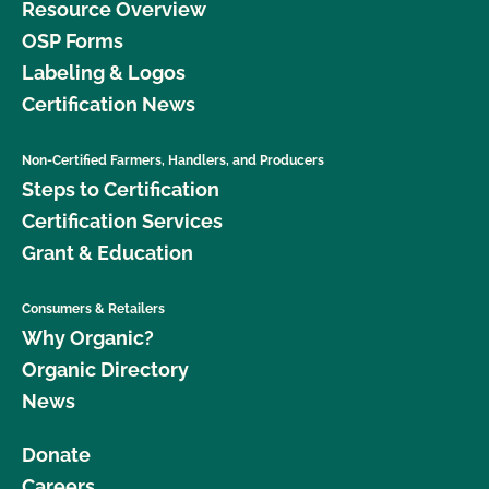
Resource Overview
OSP Forms
Labeling & Logos
Certification News
Non-Certified Farmers, Handlers, and Producers
Steps to Certification
Certification Services
Grant & Education
Consumers & Retailers
Why Organic?
Organic Directory
News
Donate
Careers