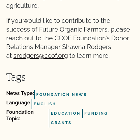
agriculture.
If you would like to contribute to the
success of Future Organic Farmers, please
reach out to the CCOF Foundation’s Donor
Relations Manager Shawna Rodgers
at
srodgers@ccof.org
to learn more.
Tags
News Type:
FOUNDATION NEWS
Language:
ENGLISH
Foundation
EDUCATION
FUNDING
Topic:
GRANTS