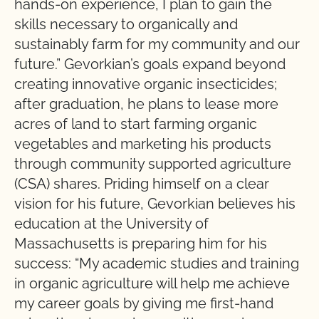
hands-on experience, I plan to gain the
skills necessary to organically and
sustainably farm for my community and our
future.” Gevorkian’s goals expand beyond
creating innovative organic insecticides;
after graduation, he plans to lease more
acres of land to start farming organic
vegetables and marketing his products
through community supported agriculture
(CSA) shares. Priding himself on a clear
vision for his future, Gevorkian believes his
education at the University of
Massachusetts is preparing him for his
success: “My academic studies and training
in organic agriculture will help me achieve
my career goals by giving me first-hand