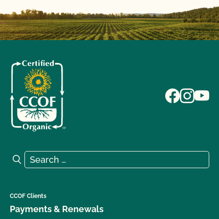
Search for:
Search
CCOF Clients
Payments & Renewals