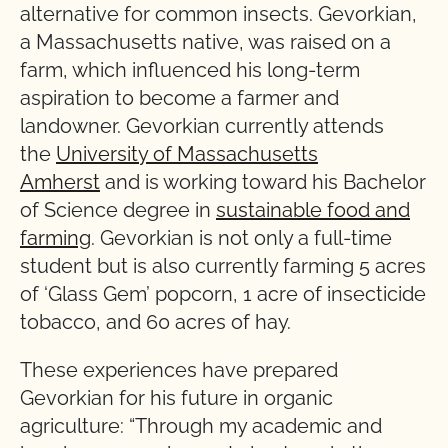
alternative for common insects. Gevorkian,
a Massachusetts native, was raised on a
farm, which influenced his long-term
aspiration to become a farmer and
landowner. Gevorkian currently attends
the
University of Massachusetts
Amherst
and is working toward his Bachelor
of Science degree in
sustainable food and
farming
. Gevorkian is not only a full-time
student but is also currently farming 5 acres
of ‘Glass Gem’ popcorn, 1 acre of insecticide
tobacco, and 60 acres of hay.
These experiences have prepared
Gevorkian for his future in organic
agriculture: “Through my academic and