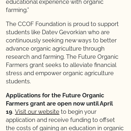
educational experience with organic
farming.”
The CCOF Foundation is proud to support
students like Datev Gevorkian who are
continuously seeking new ways to better
advance organic agriculture through
research and farming. The Future Organic
Farmers grant seeks to alleviate financial
stress and empower organic agriculture
students.
Applications for the Future Organic
Farmers grant are open now until April
19
.
Visit our website
to begin your
application and receive funding to offset
the costs of gaining an education in organic