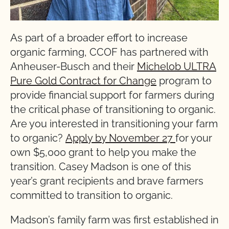
As part of a broader effort to increase
organic farming, CCOF has partnered with
Anheuser-Busch and their
Michelob ULTRA
Pure Gold Contract for Change
program to
provide financial support for farmers during
the critical phase of transitioning to organic.
Are you interested in transitioning your farm
to organic?
Apply by November 27
for your
own $5,000 grant to help you make the
transition. Casey Madson is one of this
year’s grant recipients and brave farmers
committed to transition to organic.
Madson’s family farm was first established in