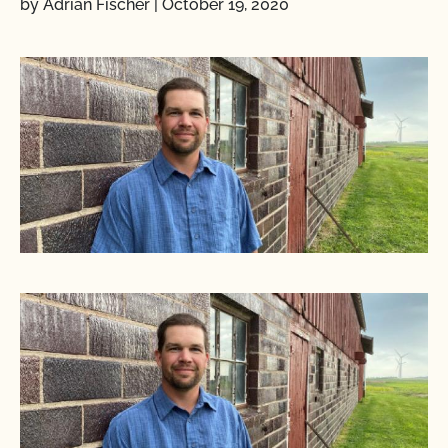
by Adrian Fischer
|
October 19, 2020