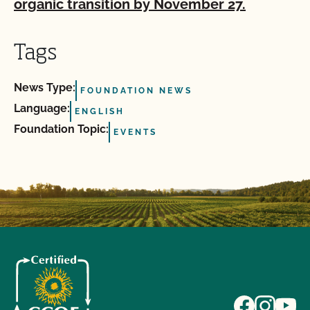
organic transition by November 27.
Tags
News Type:
FOUNDATION NEWS
Language:
ENGLISH
Foundation Topic:
EVENTS