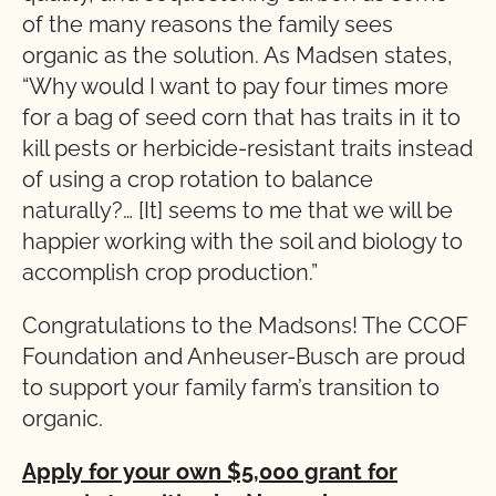
of the many reasons the family sees
organic as the solution. As Madsen states,
“Why would I want to pay four times more
for a bag of seed corn that has traits in it to
kill pests or herbicide-resistant traits instead
of using a crop rotation to balance
naturally?… [It] seems to me that we will be
happier working with the soil and biology to
accomplish crop production.”
Congratulations to the Madsons! The CCOF
Foundation and Anheuser-Busch are proud
to support your family farm’s transition to
organic.
Apply for your own $5,000 grant for