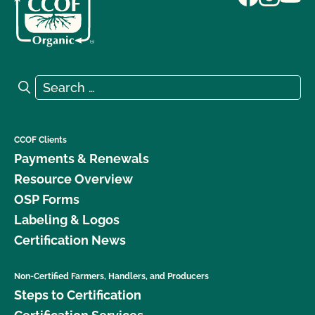
Search for:
Search
CCOF Clients
Payments & Renewals
Resource Overview
OSP Forms
Labeling & Logos
Certification News
Non-Certified Farmers, Handlers, and Producers
Steps to Certification