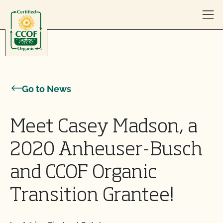
Skip to content
Go to News
Meet Casey Madson, a
2020 Anheuser-Busch
and CCOF Organic
Transition Grantee!