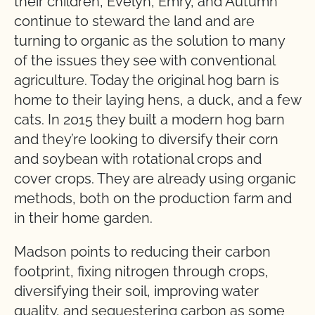
their children, Evelyn, Emry, and Autumn
continue to steward the land and are
turning to organic as the solution to many
of the issues they see with conventional
agriculture. Today the original hog barn is
home to their laying hens, a duck, and a few
cats. In 2015 they built a modern hog barn
and they’re looking to diversify their corn
and soybean with rotational crops and
cover crops. They are already using organic
methods, both on the production farm and
in their home garden.
Madson points to reducing their carbon
footprint, fixing nitrogen through crops,
diversifying their soil, improving water
quality, and sequestering carbon as some