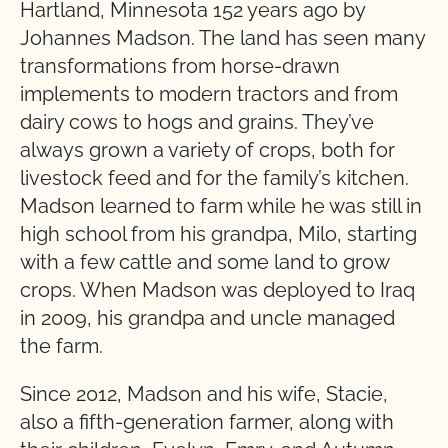
Hartland, Minnesota 152 years ago by
Johannes Madson. The land has seen many
transformations from horse-drawn
implements to modern tractors and from
dairy cows to hogs and grains. They’ve
always grown a variety of crops, both for
livestock feed and for the family’s kitchen.
Madson learned to farm while he was still in
high school from his grandpa, Milo, starting
with a few cattle and some land to grow
crops. When Madson was deployed to Iraq
in 2009, his grandpa and uncle managed
the farm.
Since 2012, Madson and his wife, Stacie,
also a fifth-generation farmer, along with