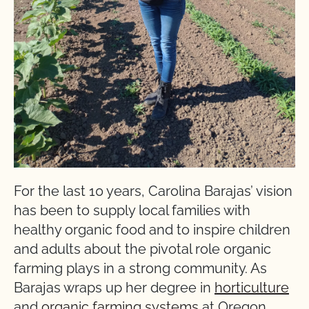
For the last 10 years, Carolina Barajas’ vision
has been to supply local families with
healthy organic food and to inspire children
and adults about the pivotal role organic
farming plays in a strong community. As
Barajas wraps up her degree in
horticulture
and
organic farming systems
at Oregon