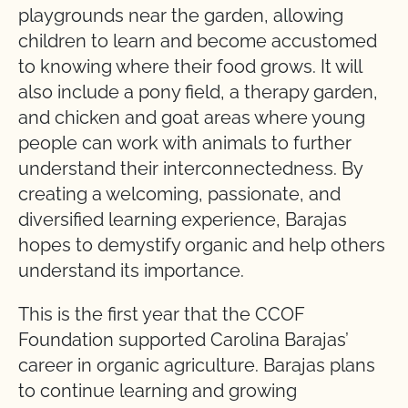
playgrounds near the garden, allowing
children to learn and become accustomed
to knowing where their food grows. It will
also include a pony field, a therapy garden,
and chicken and goat areas where young
people can work with animals to further
understand their interconnectedness. By
creating a welcoming, passionate, and
diversified learning experience, Barajas
hopes to demystify organic and help others
understand its importance.
This is the first year that the CCOF
Foundation supported Carolina Barajas’
career in organic agriculture. Barajas plans
to continue learning and growing