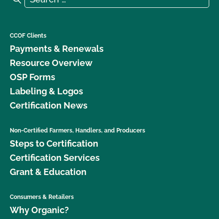
CCOF Clients
Payments & Renewals
Resource Overview
OSP Forms
Labeling & Logos
Certification News
Non-Certified Farmers, Handlers, and Producers
Steps to Certification
Certification Services
Grant & Education
Consumers & Retailers
Why Organic?