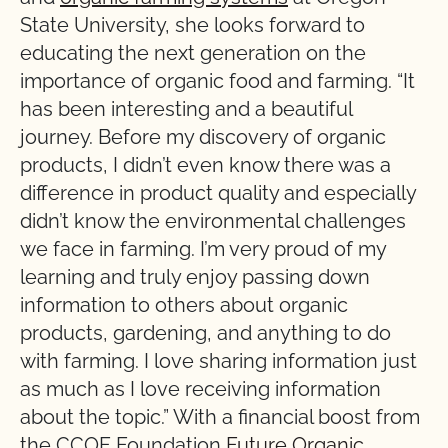
State University, she looks forward to
educating the next generation on the
importance of organic food and farming. “It
has been interesting and a beautiful
journey. Before my discovery of organic
products, I didn’t even know there was a
difference in product quality and especially
didn’t know the environmental challenges
we face in farming. I’m very proud of my
learning and truly enjoy passing down
information to others about organic
products, gardening, and anything to do
with farming. I love sharing information just
as much as I love receiving information
about the topic.” With a financial boost from
the CCOF Foundation
Future Organic