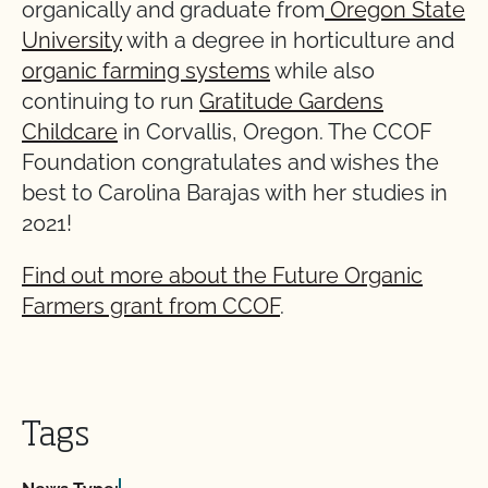
organically and graduate from
Oregon State
University
with a degree in horticulture and
organic farming systems
while also
continuing to run
Gratitude Gardens
Childcare
in Corvallis, Oregon. The CCOF
Foundation congratulates and wishes the
best to Carolina Barajas with her studies in
2021!
Find out more about the Future Organic
Farmers grant from CCOF
.
Tags