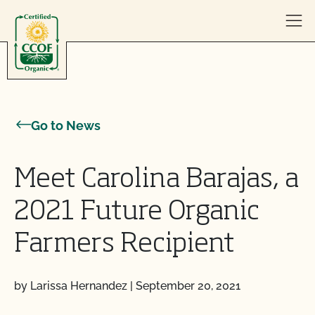
Skip to content
Go to News
Meet Carolina Barajas, a
2021 Future Organic
Farmers Recipient
by Larissa Hernandez
|
September 20, 2021