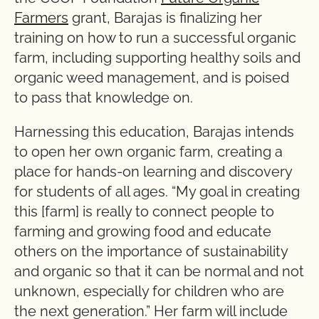
Farmers
grant, Barajas is finalizing her
training on how to run a successful organic
farm, including supporting healthy soils and
organic weed management, and is poised
to pass that knowledge on.
Harnessing this education, Barajas intends
to open her own organic farm, creating a
place for hands-on learning and discovery
for students of all ages. “My goal in creating
this [farm] is really to connect people to
farming and growing food and educate
others on the importance of sustainability
and organic so that it can be normal and not
unknown, especially for children who are
the next generation.” Her farm will include