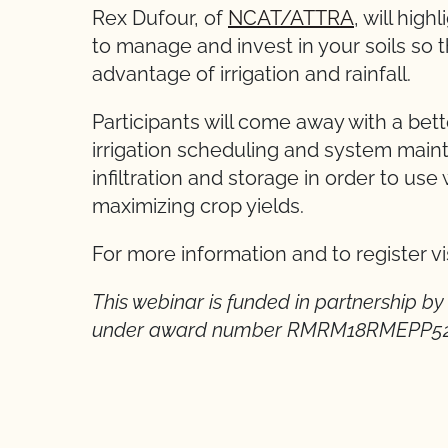
Rex Dufour, of
NCAT/ATTRA
, will hig
to manage and invest in your soils so t
advantage of irrigation and rainfall.
Participants will come away with a be
irrigation scheduling and system main
infiltration and storage in order to use 
maximizing crop yields.
For more information and to register vi
This webinar is funded in partnership b
under award number RMRM18RMEPP5