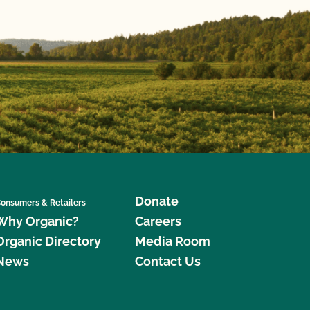
Donate
onsumers & Retailers
Why Organic?
Careers
Organic Directory
Media Room
News
Contact Us