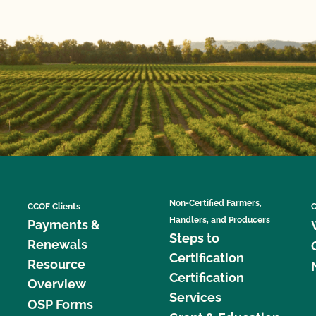
Non-Certified Farmers,
CCOF Clients
C
Handlers, and Producers
Payments &
Steps to
Renewals
Certification
Resource
Certification
Overview
Services
OSP Forms