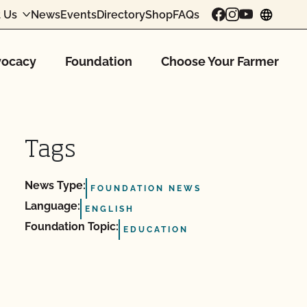
 Us
News
Events
Directory
Shop
FAQs
chang
ocacy
Foundation
Choose Your Farmer
Tags
News Type:
FOUNDATION NEWS
Language:
ENGLISH
Foundation Topic:
EDUCATION