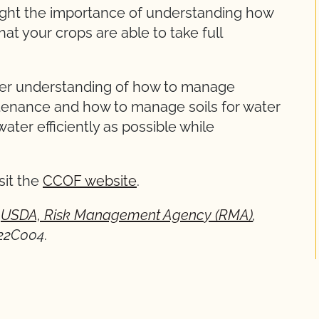
hlight the importance of understanding how
hat your crops are able to take full
tter understanding of how to manage
tenance and how to manage soils for water
water efficiently as possible while
sit the
CCOF website
.
y
USDA, Risk Management Agency (RMA)
,
22C004.