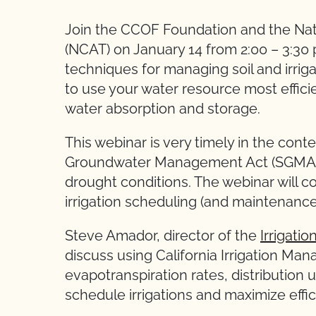
Join the CCOF Foundation and the Nat
(NCAT) on January 14 from 2:00 – 3:30 p
techniques for managing soil and irrig
to use your water resource most effici
water absorption and storage.
This webinar is very timely in the cont
Groundwater Management Act (SGMA) 
drought conditions. The webinar will c
irrigation scheduling (and maintenanc
Steve Amador, director of the
Irrigati
discuss using California Irrigation Ma
evapotranspiration rates, distribution u
schedule irrigations and maximize effi