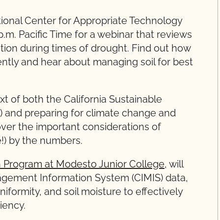
ional Center for Appropriate Technology
.m. Pacific Time for a webinar that reviews
ation during times of drought. Find out how
ently and hear about managing soil for best
ext of both the California Sustainable
and preparing for climate change and
over the important considerations of
e!) by the numbers.
on Program at Modesto Junior College
, will
nagement Information System (CIMIS) data,
niformity, and soil moisture to effectively
ciency.