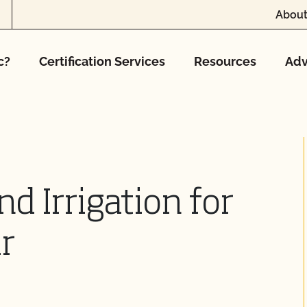
About
c?
Certification Services
Resources
Adv
d Irrigation for
r