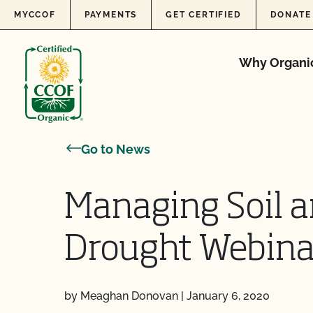
Skip to content
MYCCOF
PAYMENTS
GET CERTIFIED
DONATE
Why Organi
Go to News
Managing Soil an
Drought Webina
by Meaghan Donovan
|
January 6, 2020