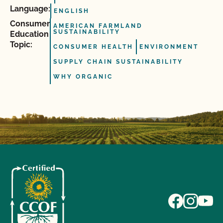
Language:
ENGLISH
Consumer
AMERICAN FARMLAND
SUSTAINABILITY
Education
Topic:
CONSUMER HEALTH
ENVIRONMENT
SUPPLY CHAIN SUSTAINABILITY
WHY ORGANIC