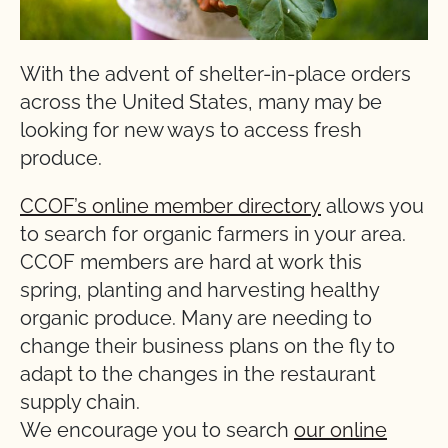
With the advent of shelter-in-place orders
across the United States, many may be
looking for new ways to access fresh
produce.
CCOF’s online member directory
allows you
to search for organic farmers in your area.
CCOF members are hard at work this
spring, planting and harvesting healthy
organic produce. Many are needing to
change their business plans on the fly to
adapt to the changes in the restaurant
supply chain.
We encourage you to search
our online