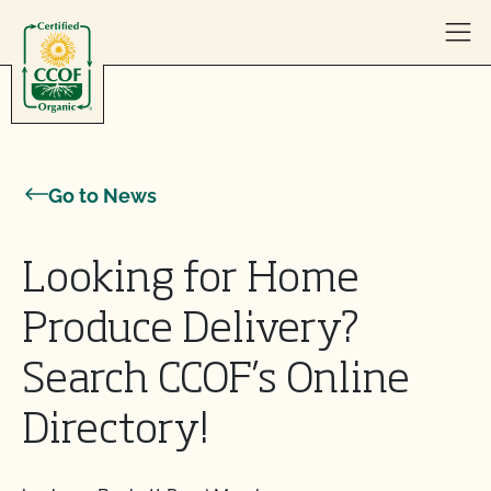
Skip to content
Go to News
Looking for Home
Produce Delivery?
Search CCOF’s Online
Directory!