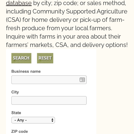
database
by city; zip code; or sales method,
including Community Supported Agriculture
(CSA) for home delivery or pick-up of farm-
fresh produce from your local farmers.
Inquire with farms in your area about their
farmers’ markets, CSA, and delivery options!