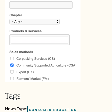
Tags
News Type:
CONSUMER EDUCATION