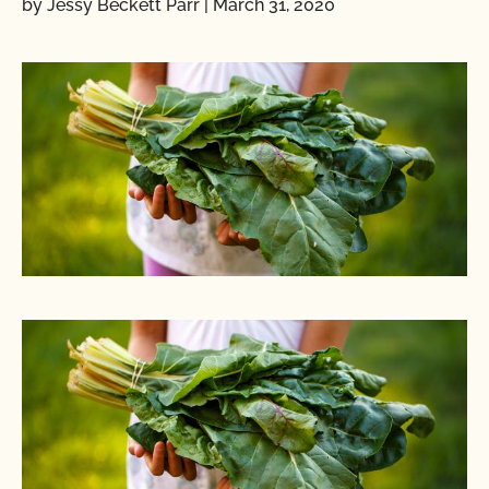
by Jessy Beckett Parr
|
March 31, 2020