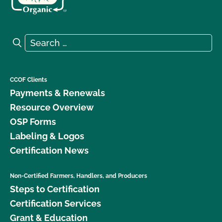
Search for:
Search
CCOF Clients
Payments & Renewals
Resource Overview
OSP Forms
Labeling & Logos
Certification News
Non-Certified Farmers, Handlers, and Producers
Steps to Certification
Certification Services
Grant & Education