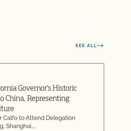
SEE ALL
A
fornia Governor’s Historic
S
to China, Representing
T
lture
O
r Calfo to Attend Delegation
T
ng, Shanghai,…
R