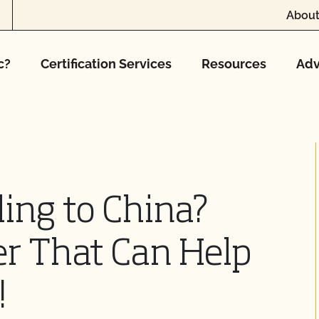
About
c?
Certification Services
Resources
Adv
ling to China?
er That Can Help
!