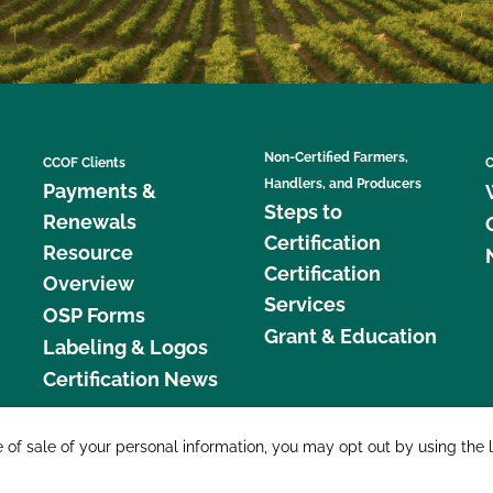
Non-Certified Farmers,
CCOF Clients
C
Handlers, and Producers
Payments &
Steps to
Renewals
Certification
Resource
Certification
Overview
Services
OSP Forms
Grant & Education
Labeling & Logos
Certification News
877 C
e of sale of your personal information, you may opt out by using the 