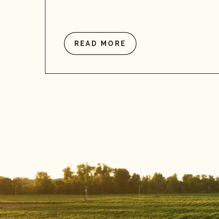
READ MORE