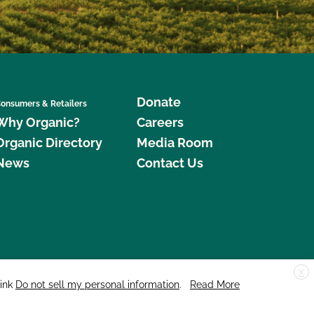
Donate
onsumers & Retailers
Why Organic?
Careers
Organic Directory
Media Room
News
Contact Us
X
edar Street, Suite 248, Santa Cruz, CA 95060 © 2026 CCOF.org
link
Do not sell my personal information
.
Read More