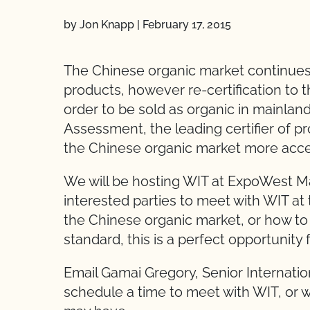
by Jon Knapp
|
February 17, 2015
The Chinese organic market continue
products, however re-certification to 
order to be sold as organic in mainlan
Assessment, the leading certifier of 
the Chinese organic market more acces
We will be hosting WIT at ExpoWest Mar
interested parties to meet with WIT at 
the Chinese organic market, or how to
standard, this is a perfect opportunity 
Email Gamai Gregory, Senior Internation
schedule a time to meet with WIT, or w