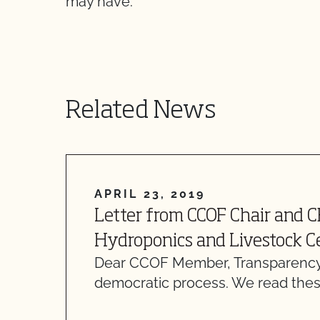
may have.
Related News
APRIL 23, 2019
Letter from CCOF Chair and 
Hydroponics and Livestock Ce
Dear CCOF Member, Transparency
democratic process. We read thes