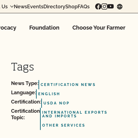
 Us
News
Events
Directory
Shop
FAQs
chang
ocacy
Foundation
Choose Your Farmer
Tags
News Type:
CERTIFICATION NEWS
Language:
ENGLISH
Certification:
USDA NOP
Certification
INTERNATIONAL EXPORTS
AND IMPORTS
Topic:
OTHER SERVICES