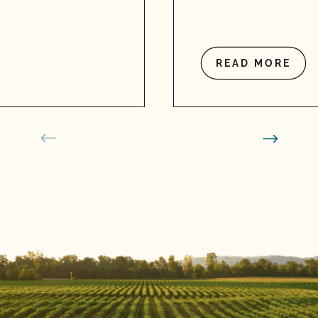
READ MORE