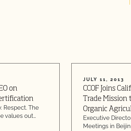
JULY 11, 2013
CEO on
CCOF Joins Cali
rtification
Trade Mission 
. Respect. The
Organic Agricu
e values out…
Executive Directo
Meetings in Beiji