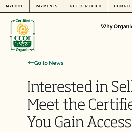
Skip to content
MYCCOF
PAYMENTS
GET CERTIFIED
DONATE
Why Organi
Go to News
Interested in Sel
Meet the Certifi
You Gain Access