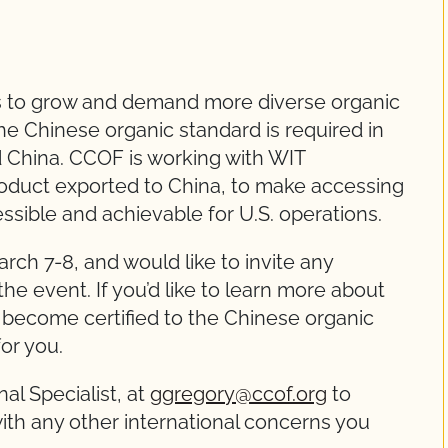
s to grow and demand more diverse organic
the Chinese organic standard is required in
d China. CCOF is working with WIT
product exported to China, to make accessing
sible and achievable for U.S. operations.
ch 7-8, and would like to invite any
the event. If you’d like to learn more about
 become certified to the Chinese organic
for you.
al Specialist, at
ggregory@ccof.org
to
ith any other international concerns you