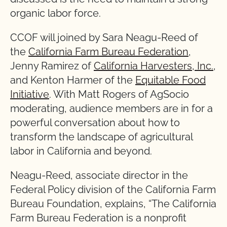
organic labor force.
CCOF will joined by Sara Neagu-Reed of
the
California Farm Bureau Federation
,
Jenny Ramirez of
California Harvesters, Inc.
,
and Kenton Harmer of the
Equitable Food
Initiative
. With Matt Rogers of AgSocio
moderating, audience members are in for a
powerful conversation about how to
transform the landscape of agricultural
labor in California and beyond.
Neagu-Reed, associate director in the
Federal Policy division of the California Farm
Bureau Foundation, explains, “The California
Farm Bureau Federation is a nonprofit