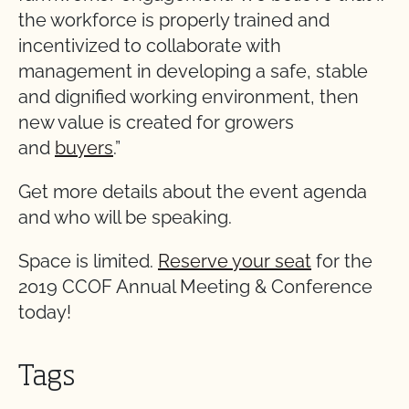
the workforce is properly trained and
incentivized to collaborate with
management in developing a safe, stable
and dignified working environment, then
new value is created for growers
and
buyers
.”
Get more details about the event agenda
and who will be speaking.
Space is limited.
Reserve your seat
for the
2019 CCOF Annual Meeting & Conference
today!
Tags