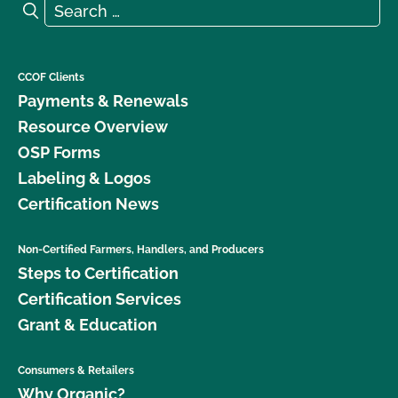
Search for:
Search
CCOF Clients
Payments & Renewals
Resource Overview
OSP Forms
Labeling & Logos
Certification News
Non-Certified Farmers, Handlers, and Producers
Steps to Certification
Certification Services
Grant & Education
Consumers & Retailers
Why Organic?