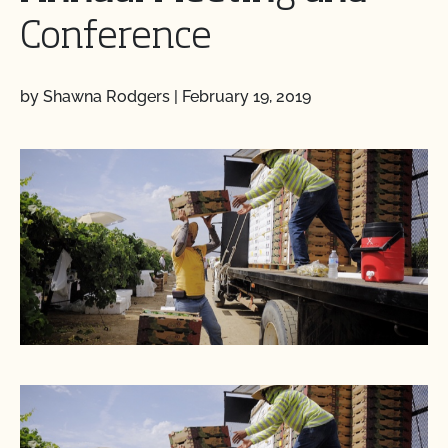
Conference
by Shawna Rodgers
|
February 19, 2019