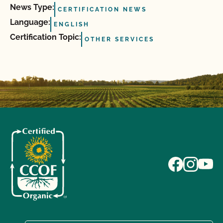
News Type:
CERTIFICATION NEWS
Language:
ENGLISH
Certification Topic:
OTHER SERVICES