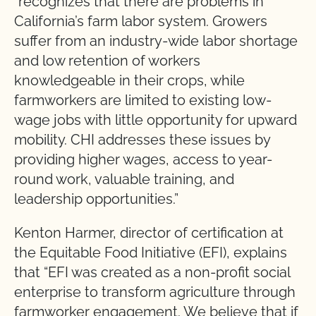
“recognizes that there are problems in
California’s farm labor system. Growers
suffer from an industry-wide labor shortage
and low retention of workers
knowledgeable in their crops, while
farmworkers are limited to existing low-
wage jobs with little opportunity for upward
mobility. CHI addresses these issues by
providing higher wages, access to year-
round work, valuable training, and
leadership opportunities.”
Kenton Harmer, director of certification at
the Equitable Food Initiative (EFI), explains
that “EFI was created as a non-profit social
enterprise to transform agriculture through
farmworker engagement. We believe that if