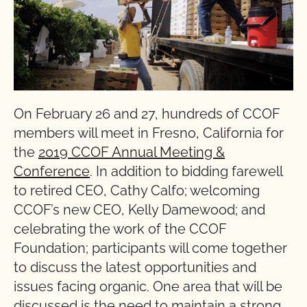
On February 26 and 27, hundreds of CCOF
members will meet in Fresno, California for
the
2019 CCOF Annual Meeting &
Conference
. In addition to bidding farewell
to retired CEO, Cathy Calfo; welcoming
CCOF’s new CEO, Kelly Damewood; and
celebrating the work of the CCOF
Foundation; participants will come together
to discuss the latest opportunities and
issues facing organic. One area that will be
discussed is the need to maintain a strong