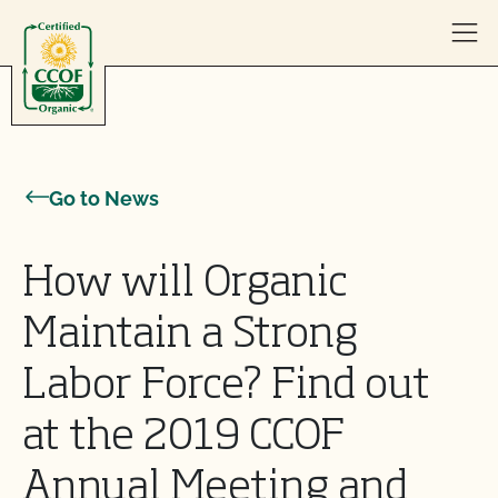
Skip to content
Go to News
How will Organic
Maintain a Strong
Labor Force? Find out
at the 2019 CCOF
Annual Meeting and