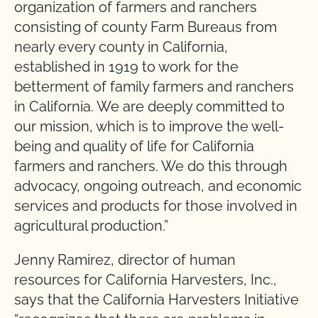
organization of farmers and ranchers
consisting of county Farm Bureaus from
nearly every county in California,
established in 1919 to work for the
betterment of family farmers and ranchers
in California. We are deeply committed to
our mission, which is to improve the well-
being and quality of life for California
farmers and ranchers. We do this through
advocacy, ongoing outreach, and economic
services and products for those involved in
agricultural production.”
Jenny Ramirez, director of human
resources for California Harvesters, Inc.,
says that the California Harvesters Initiative