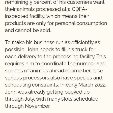
remaining 5 percent of his customers want
their animals processed at a CDFA-
inspected facility, which means their
products are only for personal consumption
and cannot be sold.
To make his business run as efficiently as
possible, John needs to fill his truck for
each delivery to the processing facility. This
requires him to coordinate the number and
species of animals ahead of time because
various processors also have species and
scheduling constraints. In early March 2022,
John was already getting booked up
through July, with many slots scheduled
through November.