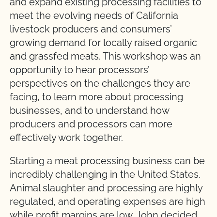
and expand existing processing facilities to
meet the evolving needs of California
livestock producers and consumers’
growing demand for locally raised organic
and grassfed meats. This workshop was an
opportunity to hear processors’
perspectives on the challenges they are
facing, to learn more about processing
businesses, and to understand how
producers and processors can more
effectively work together.
Starting a meat processing business can be
incredibly challenging in the United States.
Animal slaughter and processing are highly
regulated, and operating expenses are high
while profit margins are low. John decided