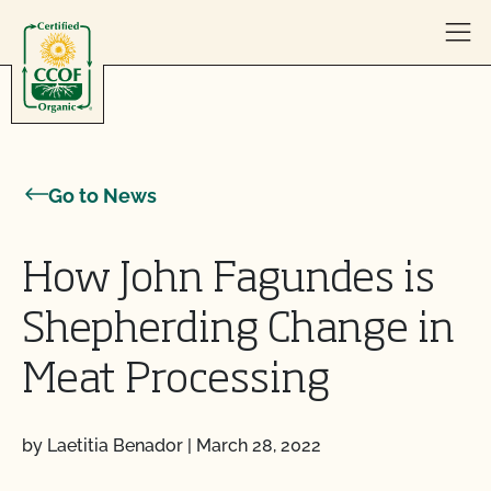
Skip to content
Go to News
How John Fagundes is
Shepherding Change in
Meat Processing
by Laetitia Benador
|
March 28, 2022