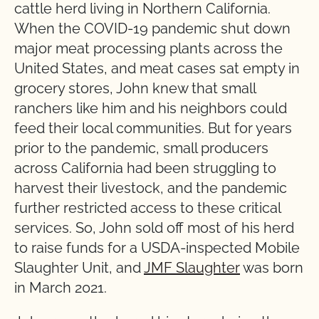
cattle herd living in Northern California.
When the COVID-19 pandemic shut down
major meat processing plants across the
United States, and meat cases sat empty in
grocery stores, John knew that small
ranchers like him and his neighbors could
feed their local communities. But for years
prior to the pandemic, small producers
across California had been struggling to
harvest their livestock, and the pandemic
further restricted access to these critical
services. So, John sold off most of his herd
to raise funds for a USDA-inspected Mobile
Slaughter Unit, and
JMF Slaughter
was born
in March 2021.