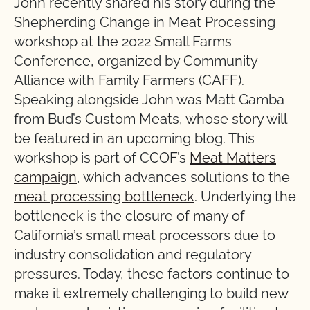
John recently shared his story during the
Shepherding Change in Meat Processing
workshop at the 2022 Small Farms
Conference, organized by Community
Alliance with Family Farmers (CAFF).
Speaking alongside John was Matt Gamba
from Bud’s Custom Meats, whose story will
be featured in an upcoming blog. This
workshop is part of CCOF’s
Meat Matters
campaign
, which advances solutions to the
meat processing bottleneck
. Underlying the
bottleneck is the closure of many of
California’s small meat processors due to
industry consolidation and regulatory
pressures. Today, these factors continue to
make it extremely challenging to build new