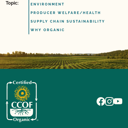
Topic:
ENVIRONMENT
PRODUCER WELFARE/HEALTH
SUPPLY CHAIN SUSTAINABILITY
WHY ORGANIC