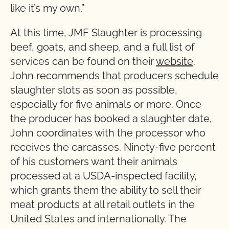
like it’s my own.”
At this time, JMF Slaughter is processing
beef, goats, and sheep, and a full list of
services can be found on their
website
.
John recommends that producers schedule
slaughter slots as soon as possible,
especially for five animals or more. Once
the producer has booked a slaughter date,
John coordinates with the processor who
receives the carcasses. Ninety-five percent
of his customers want their animals
processed at a USDA-inspected facility,
which grants them the ability to sell their
meat products at all retail outlets in the
United States and internationally. The