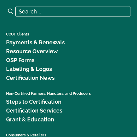
Search for:
Search
CCOF Clients
Payments & Renewals
Resource Overview
OSP Forms
Labeling & Logos
Certification News
Non-Certified Farmers, Handlers, and Producers
Steps to Certification
Certification Services
Grant & Education
Consumers & Retailers