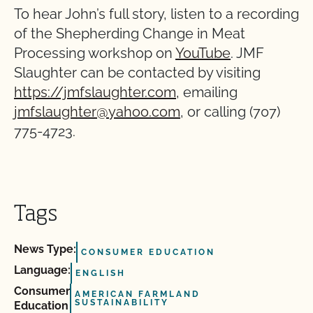
To hear John’s full story, listen to a recording
of the Shepherding Change in Meat
Processing workshop on
YouTube
. JMF
Slaughter can be contacted by visiting
https://jmfslaughter.com
, emailing
jmfslaughter@yahoo.com
, or calling (707)
775-4723.
Tags
News Type:
CONSUMER EDUCATION
Language:
ENGLISH
Consumer
AMERICAN FARMLAND
SUSTAINABILITY
Education