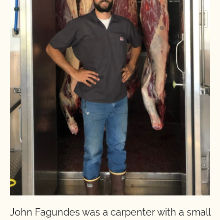
John Fagundes was a carpenter with a small