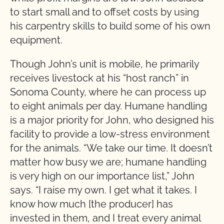
to start small and to offset costs by using
his carpentry skills to build some of his own
equipment.
Though John’s unit is mobile, he primarily
receives livestock at his “host ranch” in
Sonoma County, where he can process up
to eight animals per day. Humane handling
is a major priority for John, who designed his
facility to provide a low-stress environment
for the animals. “We take our time. It doesn’t
matter how busy we are; humane handling
is very high on our importance list,” John
says. “I raise my own. I get what it takes. I
know how much [the producer] has
invested in them, and I treat every animal