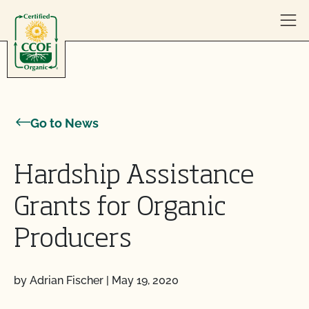
Skip to content
Go to News
Hardship Assistance
Grants for Organic
Producers
by Adrian Fischer
|
May 19, 2020