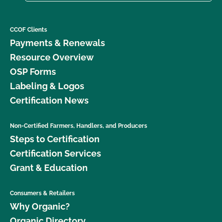
CCOF Clients
Payments & Renewals
Resource Overview
OSP Forms
Labeling & Logos
Certification News
Non-Certified Farmers, Handlers, and Producers
Steps to Certification
Certification Services
Grant & Education
Consumers & Retailers
Why Organic?
Organic Directory