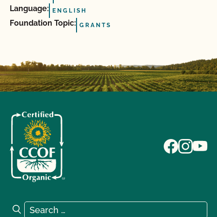
Language:
ENGLISH
Foundation Topic:
GRANTS
Search for:
Search