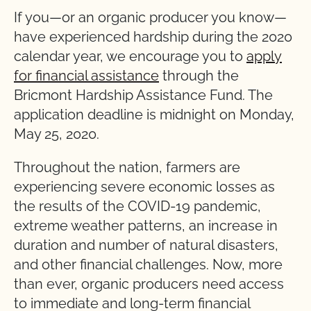
If you—or an organic producer you know—
have experienced hardship during the 2020
calendar year, we encourage you to
apply
for financial assistance
through the
Bricmont Hardship Assistance Fund. The
application deadline is midnight on Monday,
May 25, 2020.
Throughout the nation, farmers are
experiencing severe economic losses as
the results of the COVID-19 pandemic,
extreme weather patterns, an increase in
duration and number of natural disasters,
and other financial challenges. Now, more
than ever, organic producers need access
to immediate and long-term financial