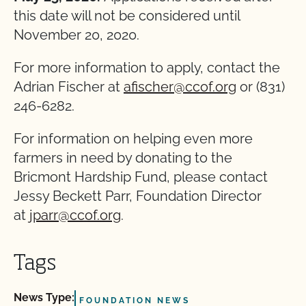
this date will not be considered until
November 20, 2020.
For more information to apply, contact the
Adrian Fischer at
afischer@ccof.org
or (831)
246-6282.
For information on helping even more
farmers in need by donating to the
Bricmont Hardship Fund, please contact
Jessy Beckett Parr, Foundation Director
at
jparr@ccof.org
.
Tags
News Type:
FOUNDATION NEWS