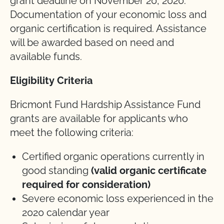
grant deadline on November 20, 2020.
Documentation of your economic loss and
organic certification is required. Assistance
will be awarded based on need and
available funds.
Eligibility Criteria
Bricmont Fund Hardship Assistance Fund
grants are available for applicants who
meet the following criteria:
Certified organic operations currently in
good standing
(valid organic certificate
required for consideration)
Severe economic loss experienced in the
2020 calendar year