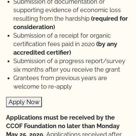
Submission of documentation or
supporting evidence of economic loss
resulting from the hardship
(required for
consideration)
Submission of a receipt for organic
certification fees paid in 2020
(by any
accredited certifier)
Submission of a progress report/survey
six months after you receive the grant
Grantees from previous years are
welcome to re-apply
Apply Now
Applications must be received by the
CCOF Foundation no later than Monday
May 25, 2020.
Applications received after