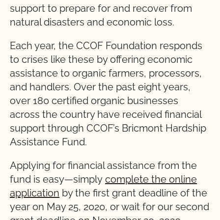
support to prepare for and recover from
natural disasters and economic loss.
Each year, the CCOF Foundation responds
to crises like these by offering economic
assistance to organic farmers, processors,
and handlers. Over the past eight years,
over 180 certified organic businesses
across the country have received financial
support through CCOF’s Bricmont Hardship
Assistance Fund.
Applying for financial assistance from the
fund is easy—simply
complete the online
application
by the first grant deadline of the
year on May 25, 2020, or wait for our second