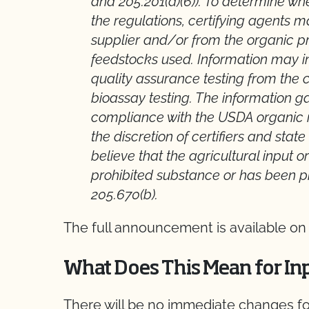
and 205.201(a)(6)). To determine 
the regulations, certifying agents 
supplier and/or from the organic pr
feedstocks used. Information may in
quality assurance testing from the 
bioassay testing. The information ga
compliance with the USDA organic re
the discretion of certifiers and sta
believe that the agricultural input 
prohibited substance or has been p
205.670(b).
The full announcement is available on
What Does This Mean for In
There will be no immediate changes 