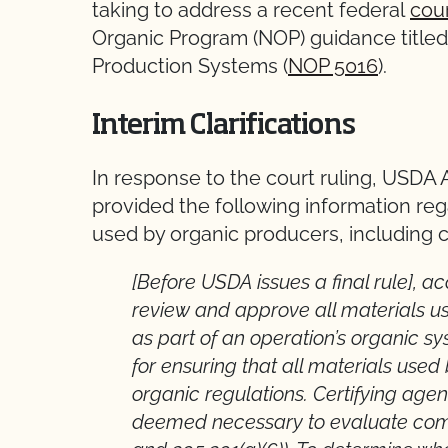
taking to address a recent federal
cour
Organic Program (NOP) guidance title
Production Systems (
NOP 5016
).
Interim Clarifications
In response to the court ruling, USDA 
provided the following information reg
used by organic producers, including 
[Before USDA issues a final rule], a
review and approve all materials u
as part of an operation’s organic sy
for ensuring that all materials us
organic regulations. Certifying age
deemed necessary to evaluate compl