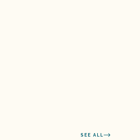
SEE ALL