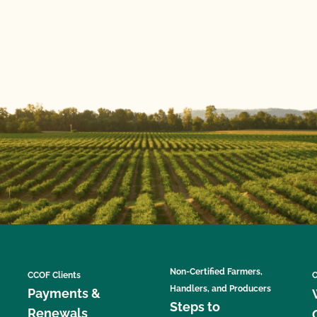
Non-Certified Farmers,
CCOF Clients
C
Handlers, and Producers
Payments &
Steps to
Renewals