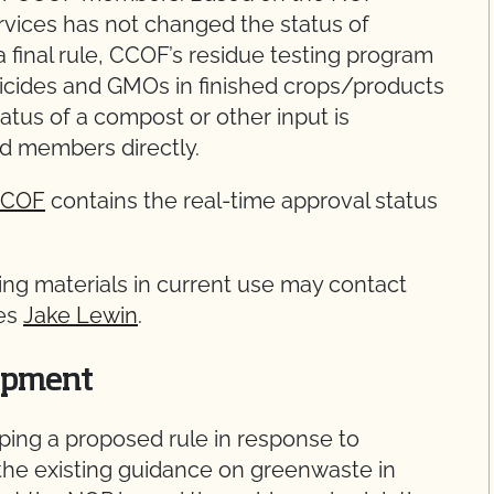
vices has not changed the status of
final rule, CCOF’s residue testing program
sticides and GMOs in finished crops/products
tatus of a compost or other input is
ed members directly.
yCCOF
contains the real-time approval status
g materials in current use may contact
ces
Jake Lewin
.
opment
ping a proposed rule in response to
 the existing guidance on greenwaste in