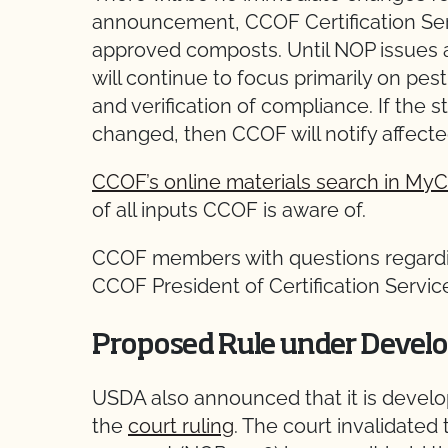
announcement, CCOF Certification Ser
approved composts. Until NOP issues a 
will continue to focus primarily on pe
and verification of compliance. If the s
changed, then CCOF will notify affect
CCOF’s online materials search in M
of all inputs CCOF is aware of.
CCOF members with questions regardin
CCOF President of Certification Servi
Proposed Rule under Devel
USDA also announced that it is develo
the
court ruling
. The court invalidated