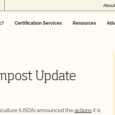
About
c?
Certification Services
Resources
Adv
mpost Update
riculture (USDA) announced the
actions
it is