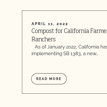
APRIL 11, 2022
Compost for California Farme
Ranchers
As of January 2022, California h
implementing SB 1383, a new…
READ MORE