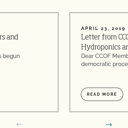
APRIL 23, 2019
rs and
Letter from CC
Hydroponics an
as begun
Dear CCOF Member
democratic proce
READ MORE