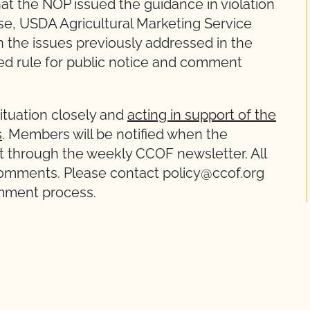
at the NOP issued the guidance in violation
se, USDA Agricultural Marketing Service
 the issues previously addressed in the
ed rule for public notice and comment
situation closely and
acting in support of the
s
. Members will be notified when the
t through the weekly CCOF newsletter. All
mments. Please contact policy@ccof.org
omment process.