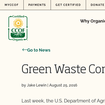
Skip to content
MYCCOF
PAYMENTS
GET CERTIFIED
DONATE
Why Organi
Go to News
Green Waste Co
by Jake Lewin
|
August 25, 2016
Last week, the U.S. Department of Ag