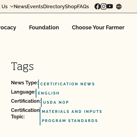
 Us
News
Events
Directory
Shop
FAQs
chang
ocacy
Foundation
Choose Your Farmer
Tags
News Type:
CERTIFICATION NEWS
Language:
ENGLISH
Certification:
USDA NOP
Certification
MATERIALS AND INPUTS
Topic:
PROGRAM STANDARDS