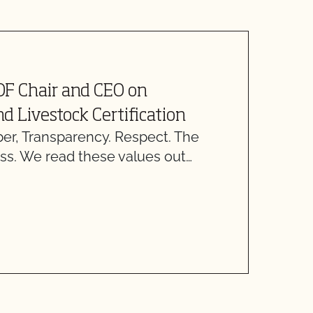
J
OF Chair and CEO on
U
d Livestock Certification
, Transparency. Respect. The
O
ss. We read these values out…
D