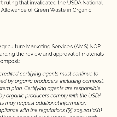
t ruling
that invalidated the USDA National
d Allowance of Green Waste in Organic
Agriculture Marketing Service’s (AMS) NOP
arding the review and approval of materials
compost:
ccredited certifying agents must continue to
sed by organic producers, including compost,
stem plan. Certifying agents are responsible
ed by organic producers comply with the USDA
nts may request additional information
iance with the regulations (§§ 205.201(a)(1)