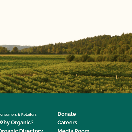
Donate
onsumers & Retailers
Why Organic?
Careers
Organic Directory
Media Room