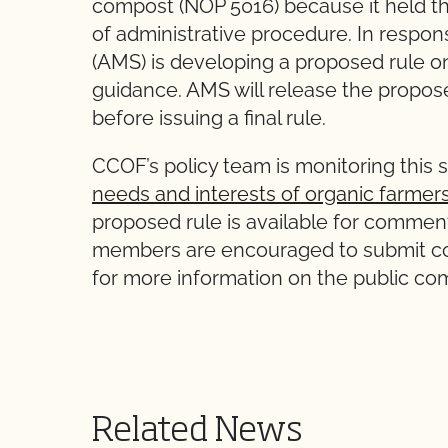
compost (NOP 5016) because it held th
of administrative procedure. In respon
(AMS) is developing a proposed rule on
guidance. AMS will release the propos
before issuing a final rule.
CCOF’s policy team is monitoring this 
needs and interests of organic farmer
proposed rule is available for commen
members are encouraged to submit co
for more information on the public c
Related News