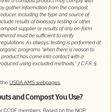
whether a compost product may comply with
may gather information from the compost
oducer, including the type and source of
clude results of bioassay testing or other
compost supplier or results of any on-farm
thered must be sufficient to verify
gulations. As always, testing is performed at
te organic programs “when there is reason to
or product has come into contact with a
roduced using excluded methods.” 7 C.F.R. §
 the
USDA AMS webpages
.
puts and Compost You Use?
for CCOF members. Based on the NOP