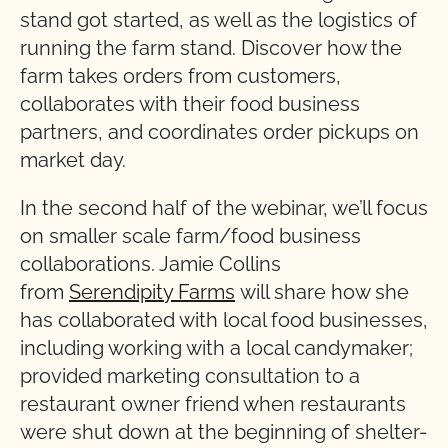
stand got started, as well as the logistics of
running the farm stand. Discover how the
farm takes orders from customers,
collaborates with their food business
partners, and coordinates order pickups on
market day.
In the second half of the webinar, we’ll focus
on smaller scale farm/food business
collaborations. Jamie Collins
from
Serendipity Farms
will share how she
has collaborated with local food businesses,
including working with a local candymaker;
provided marketing consultation to a
restaurant owner friend when restaurants
were shut down at the beginning of shelter-