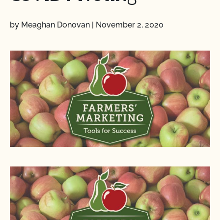
by Meaghan Donovan
|
November 2, 2020