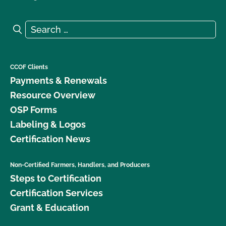
Search for:
Search
CCOF Clients
Payments & Renewals
Resource Overview
OSP Forms
Labeling & Logos
Certification News
Non-Certified Farmers, Handlers, and Producers
Steps to Certification
Certification Services
Grant & Education