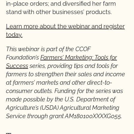
in-place orders; and diversified her farm
stand with other businesses’ products.
Learn more about the webinar and register
today.
This webinar is part of the CCOF
Foundation’s
Farmers’ Marketing: Tools for
Success
series, providing tips and tools for
farmers to strengthen their sales and income
at farmers’ markets and other direct-to-
consumer outlets.
Funding for the series was
made possible by the U.S. Department of
Agriculture’s (USDA) Agricultural Marketing
Service through grant AM180100XXXXG055.