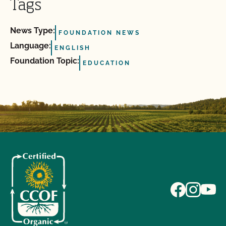
Tags
News Type:
FOUNDATION NEWS
Language:
ENGLISH
Foundation Topic:
EDUCATION