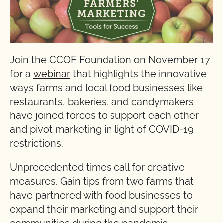
Join the CCOF Foundation on November 17
for a
webinar
that highlights the innovative
ways farms and local food businesses like
restaurants, bakeries, and candymakers
have joined forces to support each other
and pivot marketing in light of COVID-19
restrictions.
Unprecedented times call for creative
measures. Gain tips from two farms that
have partnered with food businesses to
expand their marketing and support their