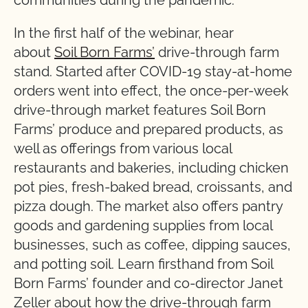
communities during the pandemic.
In the first half of the webinar, hear
about
Soil Born Farms’
drive-through farm
stand. Started after COVID-19 stay-at-home
orders went into effect, the once-per-week
drive-through market features Soil Born
Farms’ produce and prepared products, as
well as offerings from various local
restaurants and bakeries, including chicken
pot pies, fresh-baked bread, croissants, and
pizza dough. The market also offers pantry
goods and gardening supplies from local
businesses, such as coffee, dipping sauces,
and potting soil. Learn firsthand from Soil
Born Farms’ founder and co-director Janet
Zeller about how the drive-through farm