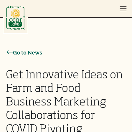
Skip to content
Go to News
Get Innovative Ideas on
Farm and Food
Business Marketing
Collaborations for
COVID Pivoting