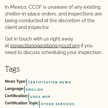
In Mexico, CCOF is unaware of any existing
shelter-in-place orders, and inspections are
being conducted at the discretion of the
client and inspector.
Get in touch with us right away
at
inspectionoperations@ccof.org
if you
need to discuss scheduling your inspection.
Tags
News Type:
CERTIFICATION NEWS
Language:
ENGLISH
Certification:
USDA NOP
Certification Topic:
OTHER SERVICES