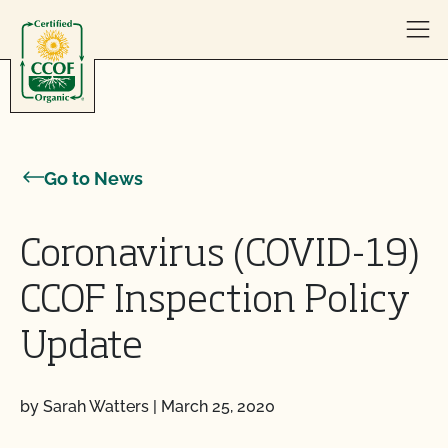
Skip to content
Go to News
Coronavirus (COVID-19)
CCOF Inspection Policy
Update
by Sarah Watters
|
March 25, 2020