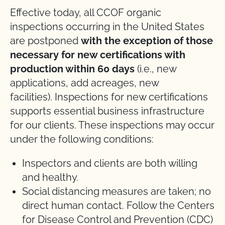
Effective today, all CCOF organic
inspections occurring in the United States
are postponed
with the exception of those
necessary for new certifications with
production within 60 days
(i.e., new
applications, add acreages, new
facilities). Inspections for new certifications
supports essential business infrastructure
for our clients. These inspections may occur
under the following conditions:
Inspectors and clients are both willing
and healthy.
Social distancing measures are taken; no
direct human contact. Follow the Centers
for Disease Control and Prevention (CDC)