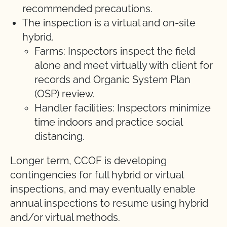
recommended precautions.
The inspection is a virtual and on-site
hybrid.
Farms: Inspectors inspect the field
alone and meet virtually with client for
records and Organic System Plan
(OSP) review.
Handler facilities: Inspectors minimize
time indoors and practice social
distancing.
Longer term, CCOF is developing
contingencies for full hybrid or virtual
inspections, and may eventually enable
annual inspections to resume using hybrid
and/or virtual methods.