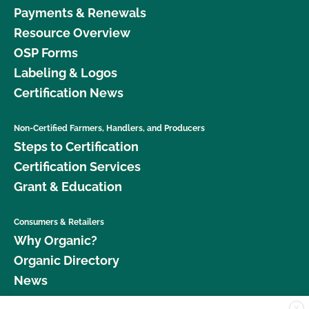
Payments & Renewals
Resource Overview
OSP Forms
Labeling & Logos
Certification News
Non-Certified Farmers, Handlers, and Producers
Steps to Certification
Certification Services
Grant & Education
Consumers & Retailers
Why Organic?
Organic Directory
News