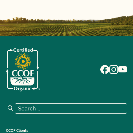
Search for:
Search
CCOF Clients