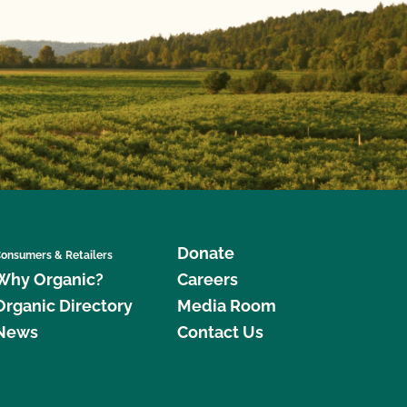
Donate
onsumers & Retailers
Why Organic?
Careers
Organic Directory
Media Room
News
Contact Us