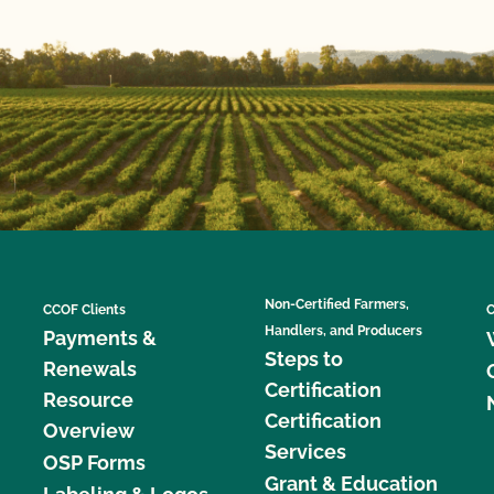
Non-Certified Farmers,
CCOF Clients
C
Handlers, and Producers
Payments &
Steps to
Renewals
Certification
Resource
Certification
Overview
Services
OSP Forms
Grant & Education