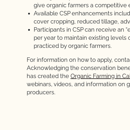
give organic farmers a competitive 
Available CSP enhancements includ
cover cropping, reduced tillage, ad
Participants in CSP can receive an “
per year to maintain existing levels 
practiced by organic farmers.
For information on how to apply, conta
Acknowledging the conservation benef
has created the
Organic Farming in Cal
webinars, videos, and information on g
producers.