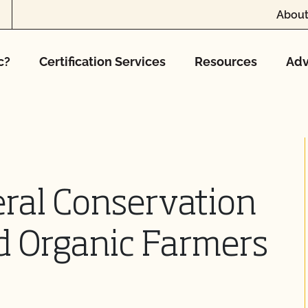
About
c?
Certification Services
Resources
Adv
ral Conservation
d Organic Farmers