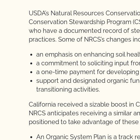
USDA’s Natural Resources Conservatio
Conservation Stewardship Program (CS
who have a documented record of stew
practices. Some of NRCS’s changes in
an emphasis on enhancing soil heal
a commitment to soliciting input f
a one-time payment for developing
support and designated organic fun
transitioning activities.
California received a sizable boost in C
NRCS anticipates receiving a similar a
positioned to take advantage of these
An Organic System Plan is a track r