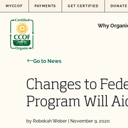
Skip to content
MYCCOF
PAYMENTS
GET CERTIFIED
DONATE
Why Organi
Go to News
Changes to Fede
Program Will Ai
by Rebekah Weber
|
November 9, 2020