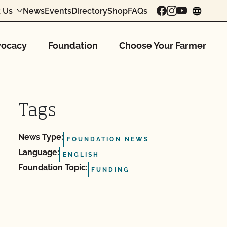
 Us
News
Events
Directory
Shop
FAQs
chang
ocacy
Foundation
Choose Your Farmer
Tags
News Type:
FOUNDATION NEWS
Language:
ENGLISH
Foundation Topic:
FUNDING