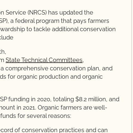
n Service (NRCS) has updated the
P), a federal program that pays farmers
ardship to tackle additional conservation
clude
th,
rom
State Technical Committees
,
 a comprehensive conservation plan, and
ds for organic production and organic
SP funding in 2020, totaling $8.2 million, and
mount in 2021. Organic farmers are well-
 funds for several reasons:
ecord of conservation practices and can