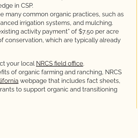
edge in CSP.
e many common organic practices, such as
vanced irrigation systems, and mulching.
existing activity payment” of $7.50 per acre
of conservation, which are typically already
ct your local
NRCS field office
.
its of organic farming and ranching, NRCS
ifornia
webpage that includes fact sheets,
rants to support organic and transitioning