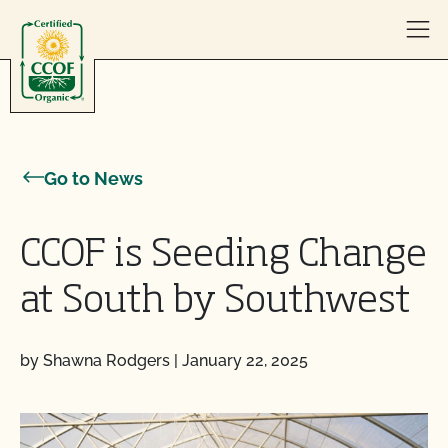
Skip to content
Go to News
CCOF is Seeding Change
at South by Southwest
by Shawna Rodgers
|
January 22, 2025