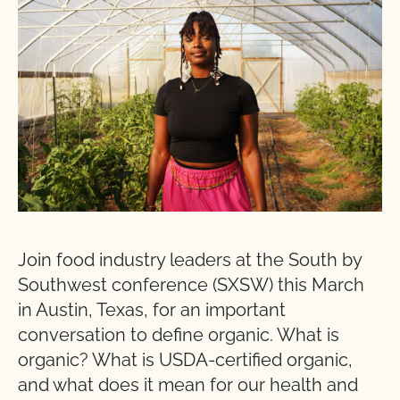
Join food industry leaders at the South by
Southwest conference (SXSW) this March
in Austin, Texas, for an important
conversation to define organic. What is
organic? What is USDA-certified organic,
and what does it mean for our health and