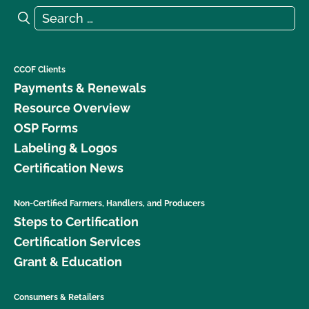
Search for:
Search
CCOF Clients
Payments & Renewals
Resource Overview
OSP Forms
Labeling & Logos
Certification News
Non-Certified Farmers, Handlers, and Producers
Steps to Certification
Certification Services
Grant & Education
Consumers & Retailers