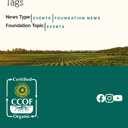
Tags
News Type:
EVENTS
FOUNDATION NEWS
Foundation Topic:
EVENTS