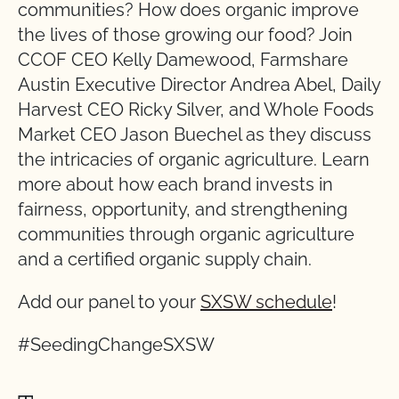
communities? How does organic improve
the lives of those growing our food? Join
CCOF CEO Kelly Damewood, Farmshare
Austin Executive Director Andrea Abel, Daily
Harvest CEO Ricky Silver, and Whole Foods
Market CEO Jason Buechel as they discuss
the intricacies of organic agriculture. Learn
more about how each brand invests in
fairness, opportunity, and strengthening
communities through organic agriculture
and a certified organic supply chain.
Add our panel to your
SXSW schedule
!
#SeedingChangeSXSW