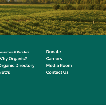
Donate
onsumers & Retailers
Why Organic?
Careers
Organic Directory
Media Room
News
Contact Us