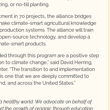
g, or no-till planting.
tment in 70 projects, the alliance bridges
o make climate-smart agricultural knowledge
production systems. The alliance will train
de open-source technology, and develop a
imate-smart products.
ded through this program are a positive step
on to climate change,” said David Herring,
ter. “The transition to and implementation
s is one that we are deeply committed to
, and across the United States.”
a healthy world. We advocate on behalf of
rt the growth of organic through education