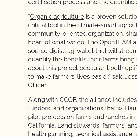
certification process and the quantific
“
Organic agriculture
is a proven soluti
critical tool in the climate-smart agri
community-oriented organization, sha
heart of what we do. The OpenTEAM al
source digital ag-wallet that will stre
quantify the benefits their farms brin
about this project because it both upli
to make farmers’ lives easier,” said J
Officer.
Along with CCOF, the alliance includes
funders, and organizations that will la
pilot projects on farms and ranches i
California. Land stewards, farmers, and
health planning, technical assistance,