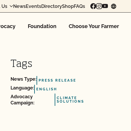
 Us
News
Events
Directory
Shop
FAQs
chang
ocacy
Foundation
Choose Your Farmer
Tags
News Type:
PRESS RELEASE
Language:
ENGLISH
Advocacy
CLIMATE
SOLUTIONS
Campaign: