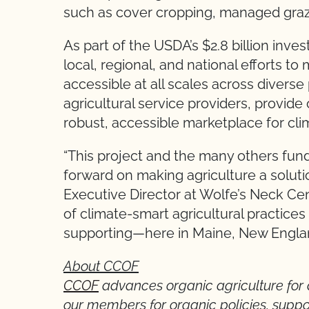
such as cover cropping, managed grazin
As part of the USDA’s $2.8 billion inves
local, regional, and national efforts t
accessible at all scales across diverse 
agricultural service providers, provi
robust, accessible marketplace for cl
“This project and the many others fun
forward on making agriculture a soluti
Executive Director at Wolfe’s Neck Cen
of climate-smart agricultural practice
supporting—here in Maine, New England
About CCOF
CCOF
advances organic agriculture for 
our members for organic policies, suppo