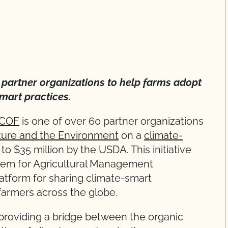
0 partner organizations to help farms adopt
mart practices.
COF
is one of over 60 partner organizations
lture and the Environment
on a
climate-
to $35 million by the USDA. This initiative
tem for Agricultural Management
latform for sharing climate-smart
farmers across the globe.
 providing a bridge between the organic