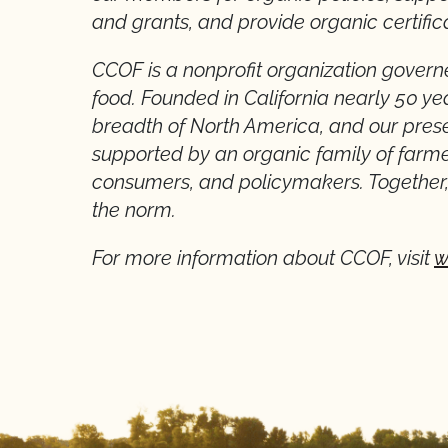
and grants, and provide organic certific
CCOF is a nonprofit organization gove
food. Founded in California nearly 50 y
breadth of North America, and our prese
supported by an organic family of farmer
consumers, and policymakers. Together, 
the norm.
For more information about CCOF, visit
w