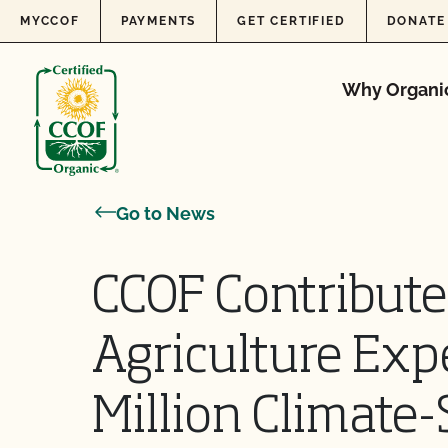
Skip to content
MYCCOF
PAYMENTS
GET CERTIFIED
DONATE
Why Organi
Go to News
CCOF Contribute
Agriculture Exp
Million Climat