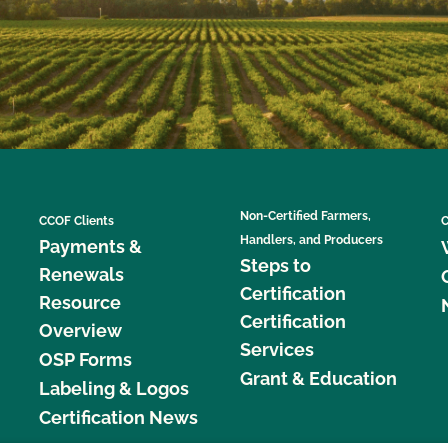
Non-Certified Farmers,
CCOF Clients
C
Handlers, and Producers
Payments &
Steps to
Renewals
Certification
Resource
Certification
Overview
Services
OSP Forms
Grant & Education
Labeling & Logos
Certification News