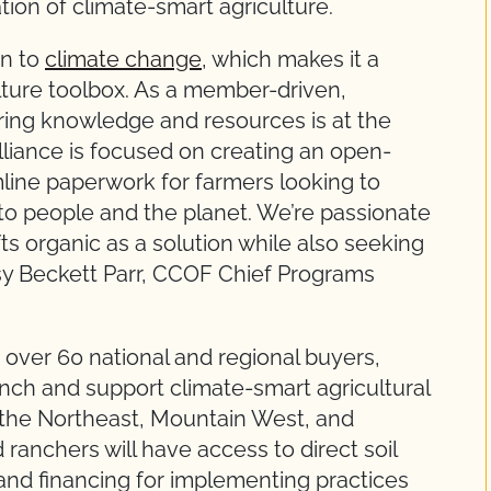
ation of climate-smart agriculture.
on to
climate change
, which makes it a
culture toolbox. As a member-driven,
ring knowledge and resources is at the
liance is focused on creating an open-
amline paperwork for farmers looking to
g to people and the planet. We’re passionate
fts organic as a solution while also seeking
essy Beckett Parr, CCOF Chief Programs
 over 60 national and regional buyers,
unch and support climate-smart agricultural
n the Northeast, Mountain West, and
 ranchers will have access to direct soil
 and financing for implementing practices