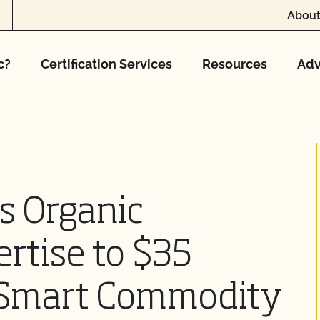
About
c?
Certification Services
Resources
Adv
s Organic
ertise to $35
e-Smart Commodity