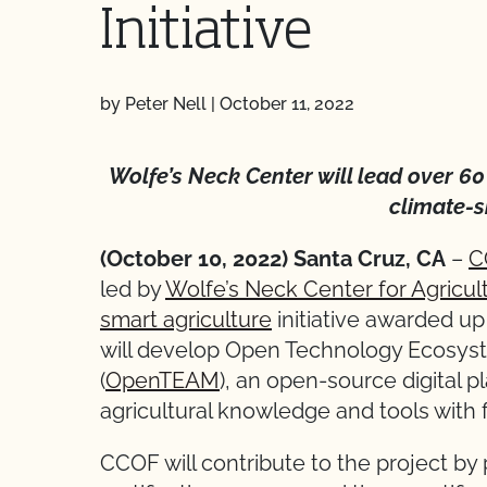
Initiative
by Peter Nell
|
October 11, 2022
Wolfe’s Neck Center will lead over 6
climate-s
(October 10, 2022) Santa Cruz, CA
–
C
led by
Wolfe’s Neck Center for Agricu
smart agriculture
initiative awarded up 
will develop Open Technology Ecosys
(
OpenTEAM
), an open-source digital p
agricultural knowledge and tools with 
CCOF will contribute to the project by