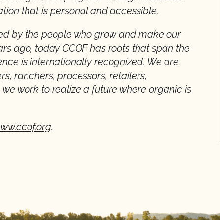
ation that is personal and accessible.
rned by the people who grow and make our
ears ago, today CCOF has roots that span the
nce is internationally recognized. We are
s, ranchers, processors, retailers,
we work to realize a future where organic is
ww.ccof.org
.