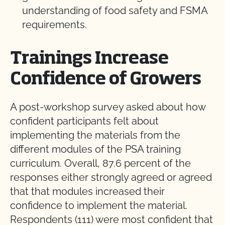
understanding of food safety and FSMA
requirements.
Trainings Increase
Confidence of Growers
A post-workshop survey asked about how
confident participants felt about
implementing the materials from the
different modules of the PSA training
curriculum. Overall, 87.6 percent of the
responses either strongly agreed or agreed
that that modules increased their
confidence to implement the material.
Respondents (111) were most confident that