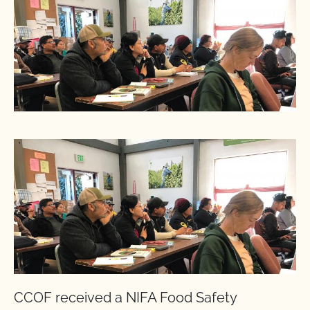
CCOF received a NIFA Food Safety