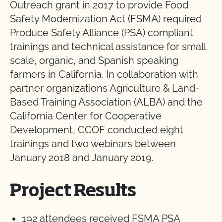
Outreach grant in 2017 to provide Food
Safety Modernization Act (FSMA) required
Produce Safety Alliance (PSA) compliant
trainings and technical assistance for small
scale, organic, and Spanish speaking
farmers in California. In collaboration with
partner organizations Agriculture & Land-
Based Training Association (ALBA) and the
California Center for Cooperative
Development, CCOF conducted eight
trainings and two webinars between
January 2018 and January 2019.
Project Results
192 attendees received FSMA PSA