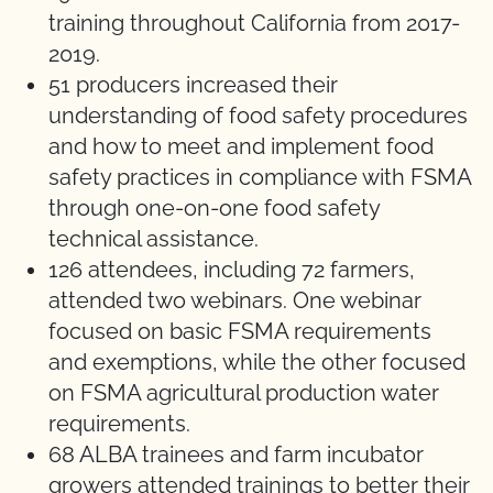
training throughout California from 2017-
2019.
51 producers increased their
understanding of food safety procedures
and how to meet and implement food
safety practices in compliance with FSMA
through one-on-one food safety
technical assistance.
126 attendees, including 72 farmers,
attended two webinars. One webinar
focused on basic FSMA requirements
and exemptions, while the other focused
on FSMA agricultural production water
requirements.
68 ALBA trainees and farm incubator
growers attended trainings to better their