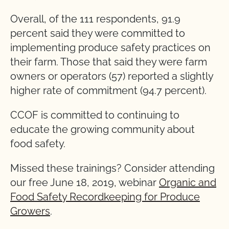
Overall, of the 111 respondents, 91.9
percent said they were committed to
implementing produce safety practices on
their farm. Those that said they were farm
owners or operators (57) reported a slightly
higher rate of commitment (94.7 percent).
CCOF is committed to continuing to
educate the growing community about
food safety.
Missed these trainings? Consider attending
our free June 18, 2019, webinar
Organic and
Food Safety Recordkeeping for Produce
Growers
.