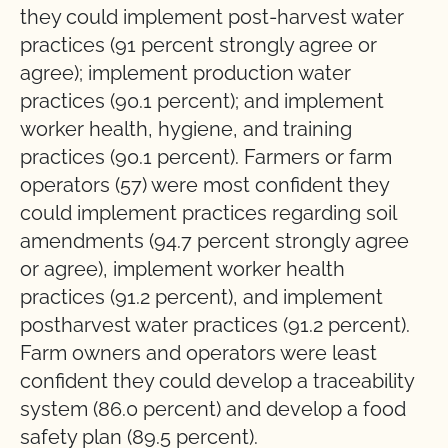
they could implement post-harvest water
practices (91 percent strongly agree or
agree); implement production water
practices (90.1 percent); and implement
worker health, hygiene, and training
practices (90.1 percent). Farmers or farm
operators (57) were most confident they
could implement practices regarding soil
amendments (94.7 percent strongly agree
or agree), implement worker health
practices (91.2 percent), and implement
postharvest water practices (91.2 percent).
Farm owners and operators were least
confident they could develop a traceability
system (86.0 percent) and develop a food
safety plan (89.5 percent).