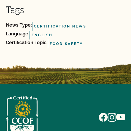
Tags
News Type:
CERTIFICATION NEWS
Language:
ENGLISH
Certification Topic:
FOOD SAFETY