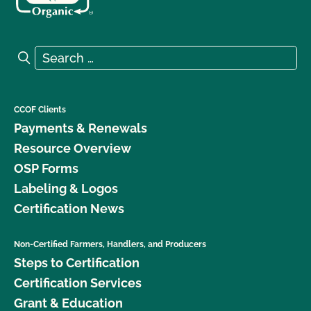
Search for:
Search
CCOF Clients
Payments & Renewals
Resource Overview
OSP Forms
Labeling & Logos
Certification News
Non-Certified Farmers, Handlers, and Producers
Steps to Certification
Certification Services
Grant & Education