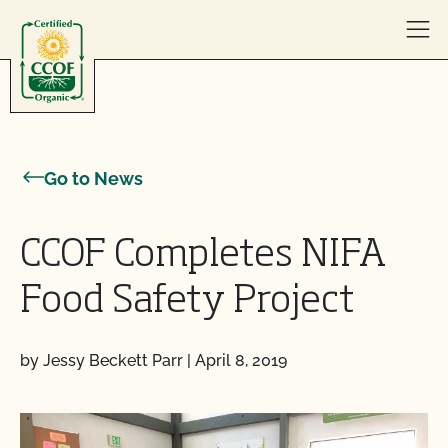
Skip to content
Go to News
CCOF Completes NIFA
Food Safety Project
by Jessy Beckett Parr
|
April 8, 2019