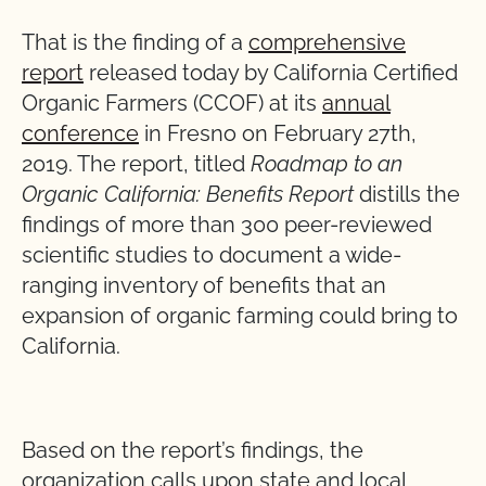
That is the finding of a
comprehensive
report
released today by California Certified
Organic Farmers (CCOF) at its
annual
conference
in Fresno on February 27th,
2019. The report, titled
Roadmap to an
Organic California: Benefits Report
distills the
findings of more than 300 peer-reviewed
scientific studies to document a wide-
ranging inventory of benefits that an
expansion of organic farming could bring to
California.
Based on the report’s findings, the
organization calls upon state and local