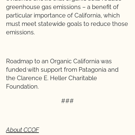
greenhouse gas emissions – a benefit of
particular importance of California, which
must meet statewide goals to reduce those
emissions.
Roadmap to an Organic California was
funded with support from Patagonia and
the Clarence E. Heller Charitable
Foundation.
###
About CCOF