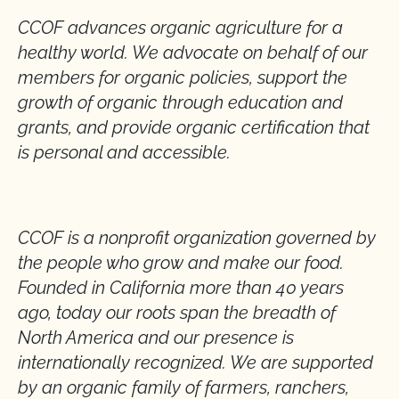
CCOF advances organic agriculture for a
healthy world. We advocate on behalf of our
members for organic policies, support the
growth of organic through education and
grants, and provide organic certification that
is personal and accessible.
CCOF is a nonprofit organization governed by
the people who grow and make our food.
Founded in California more than 40 years
ago, today our roots span the breadth of
North America and our presence is
internationally recognized. We are supported
by an organic family of farmers, ranchers,