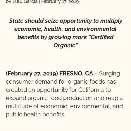
by Lulu Garcia
|
February 17, 2019
State should seize opportunity to multiply
economic, health, and environmental
benefits by growing more “Certified
Organic”
(February 27, 2019) FRESNO, CA
– Surging
consumer demand for organic foods has
created an opportunity for California to
expand organic food production and reap a
multitude of economic, environmental, and
public health benefits.