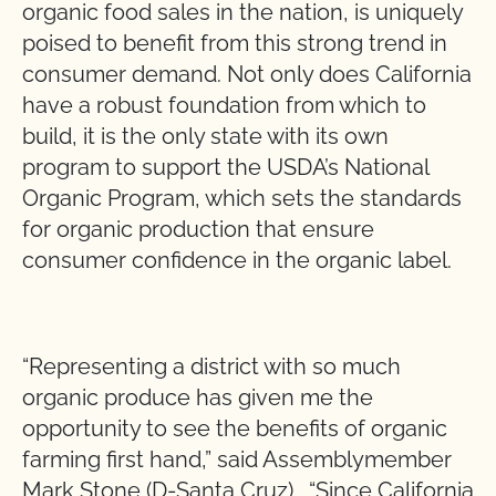
organic food sales in the nation, is uniquely
poised to benefit from this strong trend in
consumer demand. Not only does California
have a robust foundation from which to
build, it is the only state with its own
program to support the USDA’s National
Organic Program, which sets the standards
for organic production that ensure
consumer confidence in the organic label.
“Representing a district with so much
organic produce has given me the
opportunity to see the benefits of organic
farming first hand,” said Assemblymember
Mark Stone (D-Santa Cruz). “Since California