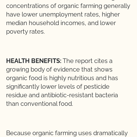
concentrations of organic farming generally
have lower unemployment rates, higher
median household incomes, and lower
poverty rates.
HEALTH BENEFITS:
The report cites a
growing body of evidence that shows
organic food is highly nutritious and has
significantly lower levels of pesticide
residue and antibiotic-resistant bacteria
than conventional food.
Because organic farming uses dramatically