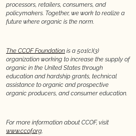
processors, retailers, consumers, and
policymakers. Together, we work to realize a
future where organic is the norm.
The CCOF Foundation
is a 501(c)(3)
organization working to increase the supply of
organic in the United States through
education and hardship grants, technical
assistance to organic and prospective
organic producers, and consumer education.
For more information about CCOF, visit
www.ccof.org
.