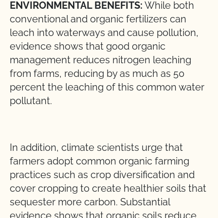
ENVIRONMENTAL BENEFITS:
While both
conventional and organic fertilizers can
leach into waterways and cause pollution,
evidence shows that good organic
management reduces nitrogen leaching
from farms, reducing by as much as 50
percent the leaching of this common water
pollutant.
In addition, climate scientists urge that
farmers adopt common organic farming
practices such as crop diversification and
cover cropping to create healthier soils that
sequester more carbon. Substantial
evidence shows that organic soils reduce