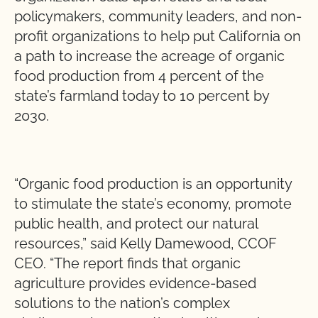
policymakers, community leaders, and non-
profit organizations to help put California on
a path to increase the acreage of organic
food production from 4 percent of the
state’s farmland today to 10 percent by
2030.
“Organic food production is an opportunity
to stimulate the state’s economy, promote
public health, and protect our natural
resources,” said Kelly Damewood, CCOF
CEO. “The report finds that organic
agriculture provides evidence-based
solutions to the nation’s complex