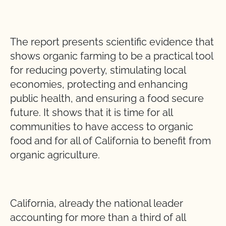
The report presents scientific evidence that
shows organic farming to be a practical tool
for reducing poverty, stimulating local
economies, protecting and enhancing
public health, and ensuring a food secure
future. It shows that it is time for all
communities to have access to organic
food and for all of California to benefit from
organic agriculture.
California, already the national leader
accounting for more than a third of all