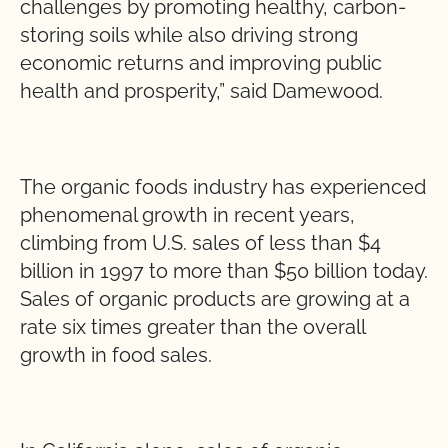
challenges by promoting healthy, carbon-
storing soils while also driving strong
economic returns and improving public
health and prosperity,” said Damewood.
The organic foods industry has experienced
phenomenal growth in recent years,
climbing from U.S. sales of less than $4
billion in 1997 to more than $50 billion today.
Sales of organic products are growing at a
rate six times greater than the overall
growth in food sales.