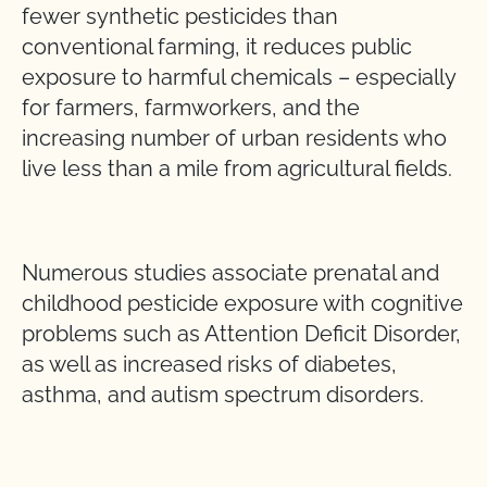
fewer synthetic pesticides than
conventional farming, it reduces public
exposure to harmful chemicals – especially
for farmers, farmworkers, and the
increasing number of urban residents who
live less than a mile from agricultural fields.
Numerous studies associate prenatal and
childhood pesticide exposure with cognitive
problems such as Attention Deficit Disorder,
as well as increased risks of diabetes,
asthma, and autism spectrum disorders.