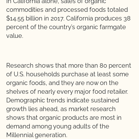
In California alone, sales of organic
commodities and processed foods totaled
$14.55 billion in 2017. California produces 38
percent of the country’s organic farmgate
value.
Research shows that more than 80 percent
of U.S. households purchase at least some
organic foods, and they are now on the
shelves of nearly every major food retailer.
Demographic trends indicate sustained
growth lies ahead, as market research
shows that organic products are most in
demand among young adults of the
Millennial generation.