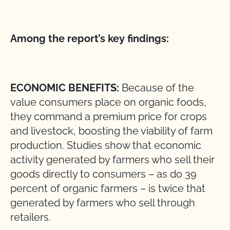
Among the report’s key findings:
ECONOMIC BENEFITS:
Because of the
value consumers place on organic foods,
they command a premium price for crops
and livestock, boosting the viability of farm
production. Studies show that economic
activity generated by farmers who sell their
goods directly to consumers – as do 39
percent of organic farmers – is twice that
generated by farmers who sell through
retailers.