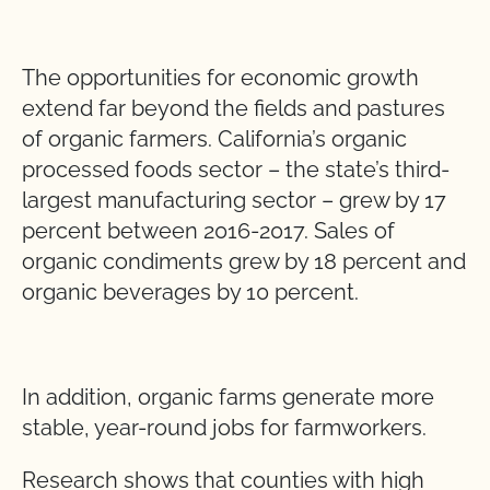
The opportunities for economic growth
extend far beyond the fields and pastures
of organic farmers. California’s organic
processed foods sector – the state’s third-
largest manufacturing sector – grew by 17
percent between 2016-2017. Sales of
organic condiments grew by 18 percent and
organic beverages by 10 percent.
In addition, organic farms generate more
stable, year-round jobs for farmworkers.
Research shows that counties with high