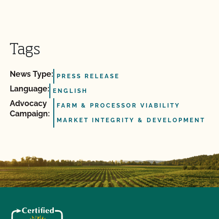
Tags
News Type:
PRESS RELEASE
Language:
ENGLISH
Advocacy
FARM & PROCESSOR VIABILITY
Campaign:
MARKET INTEGRITY & DEVELOPMENT