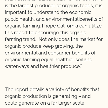
is the largest producer of organic foods, it is
important to understand the economic,
public health, and environmental benefits of
organic farming. I hope California can utilize
this report to encourage this organic
farming trend. Not only does the market for
organic produce keep growing, the
environmental and consumer benefits of
organic farming equal healthier soil and
waterways and healthier produce.”
The report details a variety of benefits that
organic production is generating – and
could generate on a far larger scale.