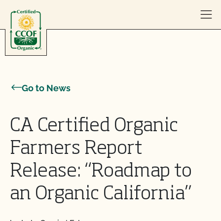
Skip to content
Go to News
CA Certified Organic
Farmers Report
Release: “Roadmap to
an Organic California”