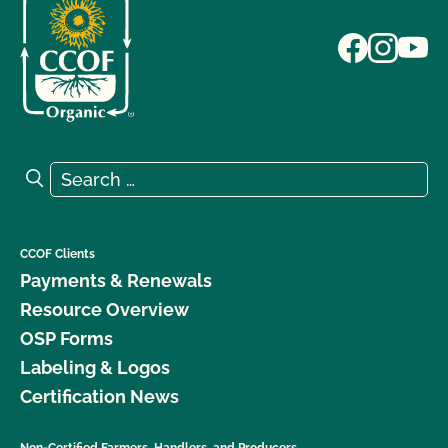
Search for:
Search
CCOF Clients
Payments & Renewals
Resource Overview
OSP Forms
Labeling & Logos
Certification News
Non-Certified Farmers, Handlers, and Producers