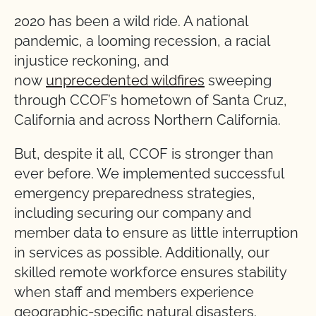
2020 has been a wild ride. A national
pandemic, a looming recession, a racial
injustice reckoning, and
now
unprecedented wildfires
sweeping
through CCOF’s hometown of Santa Cruz,
California and across Northern California.
But, despite it all, CCOF is stronger than
ever before. We implemented successful
emergency preparedness strategies,
including securing our company and
member data to ensure as little interruption
in services as possible. Additionally, our
skilled remote workforce ensures stability
when staff and members experience
geographic-specific natural disasters.