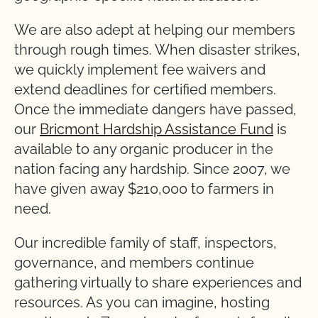
We are also adept at helping our members
through rough times. When disaster strikes,
we quickly implement fee waivers and
extend deadlines for certified members.
Once the immediate dangers have passed,
our
Bricmont Hardship Assistance Fund
is
available to any organic producer in the
nation facing any hardship. Since 2007, we
have given away $210,000 to farmers in
need.
Our incredible family of staff, inspectors,
governance, and members continue
gathering virtually to share experiences and
resources. As you can imagine, hosting