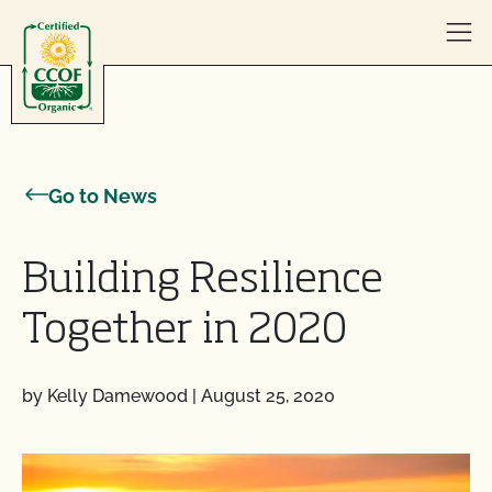
Skip to content
Go to News
Building Resilience
Together in 2020
by Kelly Damewood
|
August 25, 2020