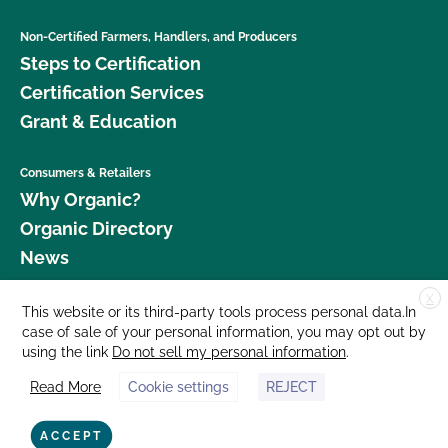
Non-Certified Farmers, Handlers, and Producers
Steps to Certification
Certification Services
Grant & Education
Consumers & Retailers
Why Organic?
Organic Directory
News
X
Donate
This website or its third-party tools process personal data.In
case of sale of your personal information, you may opt out by
Careers
using the link
Do not sell my personal information
.
Media Room
Read More
Cookie settings
REJECT
Contact Us
877 Cedar Street, Suite 248, Santa Cruz, CA 95060 © 2026 CCOF.org
ACCEPT