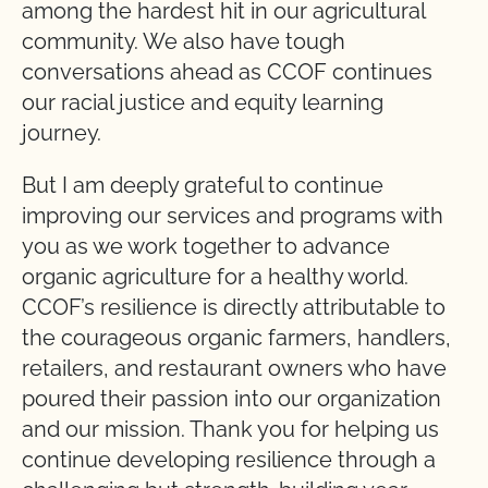
among the hardest hit in our agricultural
community. We also have tough
conversations ahead as CCOF continues
our racial justice and equity learning
journey.
But I am deeply grateful to continue
improving our services and programs with
you as we work together to advance
organic agriculture for a healthy world.
CCOF’s resilience is directly attributable to
the courageous organic farmers, handlers,
retailers, and restaurant owners who have
poured their passion into our organization
and our mission. Thank you for helping us
continue developing resilience through a