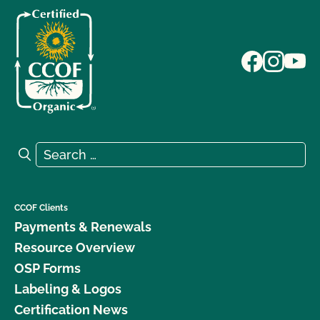
Search for:
Search
CCOF Clients
Payments & Renewals
Resource Overview
OSP Forms
Labeling & Logos
Certification News