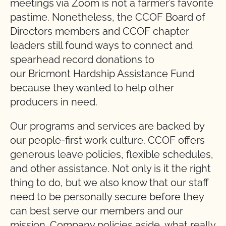
meetings via Zoom is not a farmer’s favorite
pastime. Nonetheless, the CCOF Board of
Directors members and CCOF chapter
leaders still found ways to connect and
spearhead record donations to
our
Bricmont
Hardship Assistance Fund
because they wanted to help other
producers in need.
Our programs and services are backed by
our people-first work culture. CCOF offers
generous leave policies, flexible schedules,
and other assistance. Not only is it the right
thing to do, but we also know that our staff
need to be personally secure before they
can best serve our members and our
mission. Company policies aside, what really