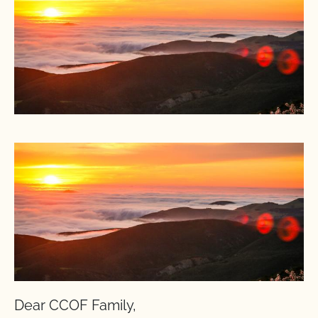
Dear CCOF Family,