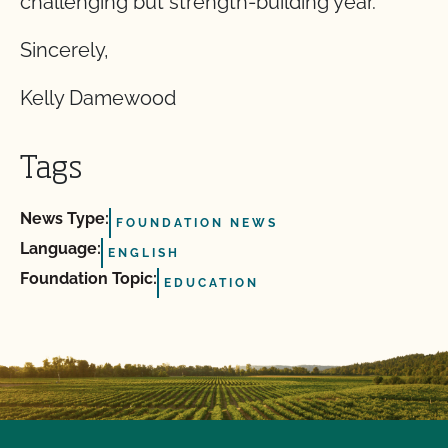
challenging but strength-building year.
Sincerely,
Kelly Damewood
Tags
News Type:
FOUNDATION NEWS
Language:
ENGLISH
Foundation Topic:
EDUCATION