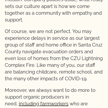
sets our culture apart is how we come
together as a community with empathy and
support.
Of course, we are not perfect. You may
experience delays in service as our largest
group of staff and home office in Santa Cruz
County navigate evacuation orders and
even loss of homes from the CZU Lightning
Complex Fire. Like many of you, our staff
are balancing childcare, remote school, and
the many other impacts of COVID-19.
Moreover, we always want to do more to
support organic producers in
need,
including farmworkers
who are