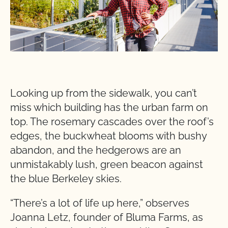
Looking up from the sidewalk, you can’t
miss which building has the urban farm on
top. The rosemary cascades over the roof’s
edges, the buckwheat blooms with bushy
abandon, and the hedgerows are an
unmistakably lush, green beacon against
the blue Berkeley skies.
“There’s a lot of life up here,” observes
Joanna Letz, founder of Bluma Farms, as