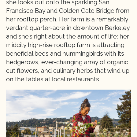
she looks out onto the sparkling San
Francisco Bay and Golden Gate Bridge from
her rooftop perch. Her farm is a remarkably
verdant quarter-acre in downtown Berkeley,
and she’s right about the amount of life: her
midcity high-rise rooftop farm is attracting
beneficial bees and hummingbirds with its
hedgerows, ever-changing array of organic
cut flowers, and culinary herbs that wind up
on the tables at local restaurants.