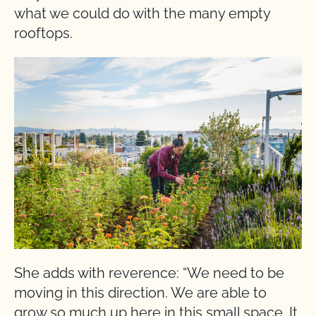
what we could do with the many empty
rooftops.
She adds with reverence: “We need to be
moving in this direction. We are able to
grow so much up here in this small space. It