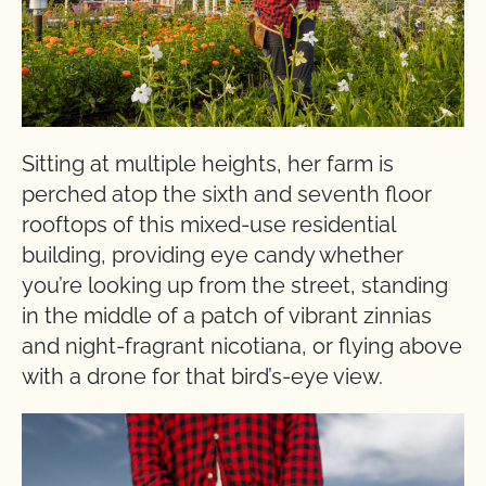
Sitting at multiple heights, her farm is
perched atop the sixth and seventh floor
rooftops of this mixed-use residential
building, providing eye candy whether
you’re looking up from the street, standing
in the middle of a patch of vibrant zinnias
and night-fragrant nicotiana, or flying above
with a drone for that bird’s-eye view.