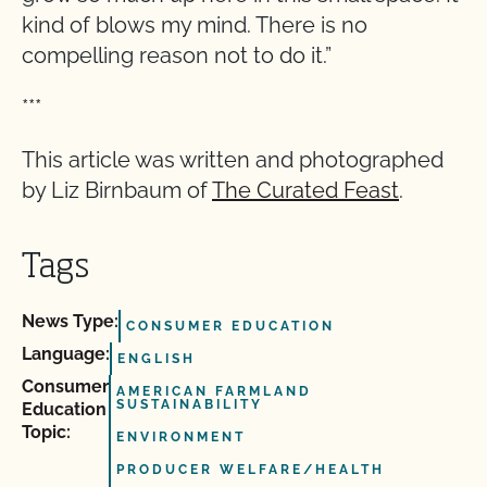
kind of blows my mind. There is no
compelling reason not to do it.”
***
This article was written and photographed
by Liz Birnbaum of
The Curated Feast
.
Tags
News Type:
CONSUMER EDUCATION
Language:
ENGLISH
Consumer
AMERICAN FARMLAND
SUSTAINABILITY
Education
Topic:
ENVIRONMENT
PRODUCER WELFARE/HEALTH