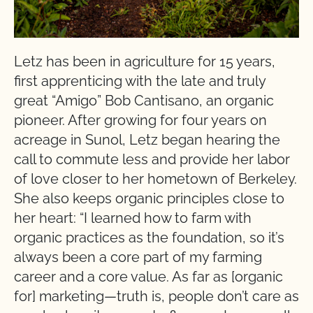
Letz has been in agriculture for 15 years,
first apprenticing with the late and truly
great “Amigo” Bob Cantisano, an organic
pioneer. After growing for four years on
acreage in Sunol, Letz began hearing the
call to commute less and provide her labor
of love closer to her hometown of Berkeley.
She also keeps organic principles close to
her heart: “I learned how to farm with
organic practices as the foundation, so it’s
always been a core part of my farming
career and a core value. As far as [organic
for] marketing—truth is, people don’t care as