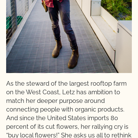
As the steward of the largest rooftop farm
on the West Coast, Letz has ambition to
match her deeper purpose around
connecting people with organic products.
And since the United States imports 80
percent of its cut flowers, her rallying cry is
“buy local flowers!” She asks us all to rethink