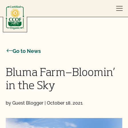
Skip to content
Go to News
Bluma Farm—Bloomin’
in the Sky
by Guest Blogger
|
October 18, 2021