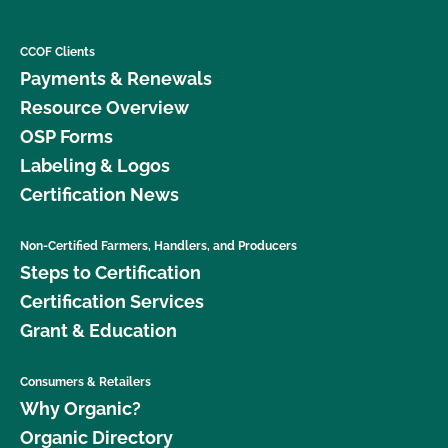
CCOF Clients
Payments & Renewals
Resource Overview
OSP Forms
Labeling & Logos
Certification News
Non-Certified Farmers, Handlers, and Producers
Steps to Certification
Certification Services
Grant & Education
Consumers & Retailers
Why Organic?
Organic Directory