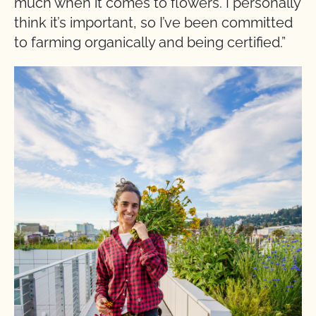
much when it comes to flowers. I personally
think it’s important, so I’ve been committed
to farming organically and being certified.”