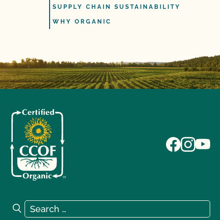
SUPPLY CHAIN SUSTAINABILITY
WHY ORGANIC
Search for:
Search