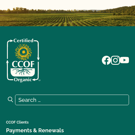
Search for:
Search
CCOF Clients
Payments & Renewals