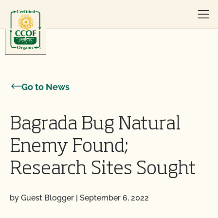
Skip to content
Go to News
Bagrada Bug Natural
Enemy Found;
Research Sites Sought
by Guest Blogger
|
September 6, 2022