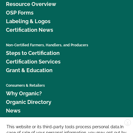
Resource Overview
OSP Forms
Labeling & Logos
Certification News
Non-Certified Farmers, Handlers, and Producers
Steps to Certification
Certification Services
Grant & Education
Consumers & Retailers
Why Organic?
Organic Directory
News
X
Donate
This website or its third-party tools process personal data.In
case of sale of your personal information, you may opt out by