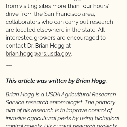
from visiting sites more than four hours’
drive from the San Francisco area,
collaborators who can carry out research
are located elsewhere in the state. All
interested growers are encouraged to
contact Dr. Brian Hogg at
brian.hogg@ars.usda.gov
.
***
This article was written by Brian Hogg.
Brian Hogg is a USDA Agricultural Research
Service research entomologist. The primary
aim of his research is to improve control of
invasive agricultural pests by using biological
control agents. His current research projects