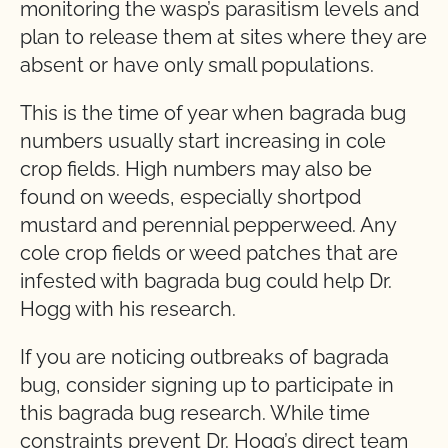
monitoring the wasp’s parasitism levels and
plan to release them at sites where they are
absent or have only small populations.
This is the time of year when bagrada bug
numbers usually start increasing in cole
crop fields. High numbers may also be
found on weeds, especially shortpod
mustard and perennial pepperweed. Any
cole crop fields or weed patches that are
infested with bagrada bug could help Dr.
Hogg with his research.
If you are noticing outbreaks of bagrada
bug, consider signing up to participate in
this bagrada bug research. While time
constraints prevent Dr. Hogg’s direct team