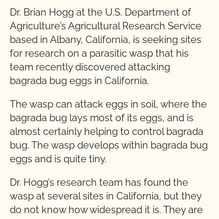
Dr. Brian Hogg at the U.S. Department of
Agriculture’s Agricultural Research Service
based in Albany, California, is seeking sites
for research on a parasitic wasp that his
team recently discovered attacking
bagrada bug eggs in California.
The wasp can attack eggs in soil, where the
bagrada bug lays most of its eggs, and is
almost certainly helping to control bagrada
bug. The wasp develops within bagrada bug
eggs and is quite tiny.
Dr. Hogg’s research team has found the
wasp at several sites in California, but they
do not know how widespread it is. They are