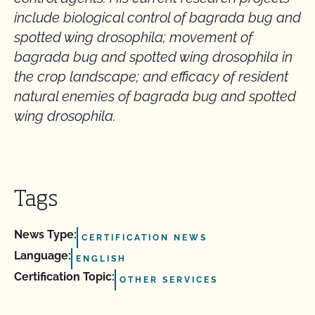
include biological control of bagrada bug and
spotted wing drosophila; movement of
bagrada bug and spotted wing drosophila in
the crop landscape; and efficacy of resident
natural enemies of bagrada bug and spotted
wing drosophila.
Tags
News Type:
CERTIFICATION NEWS
Language:
ENGLISH
Certification Topic:
OTHER SERVICES