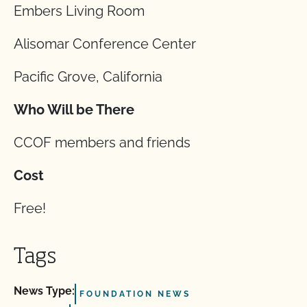
Embers Living Room
Alisomar Conference Center
Pacific Grove, California
Who Will be There
CCOF members and friends
Cost
Free!
Tags
News Type:
FOUNDATION NEWS