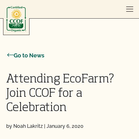
Skip to content
Go to News
Attending EcoFarm?
Join CCOF for a
Celebration
by Noah Lakritz
|
January 6, 2020