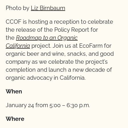
Photo by
Liz Birnbaum
CCOF is hosting a reception to celebrate
the release of the Policy Report for
the
Roadmap to an Organic
California
project. Join us at EcoFarm for
organic beer and wine, snacks, and good
company as we celebrate the project’s
completion and launch a new decade of
organic advocacy in California.
When
January 24 from 5:00 – 6:30 p.m.
Where