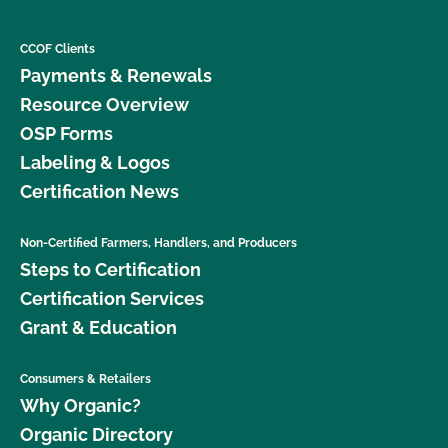
CCOF Clients
Payments & Renewals
Resource Overview
OSP Forms
Labeling & Logos
Certification News
Non-Certified Farmers, Handlers, and Producers
Steps to Certification
Certification Services
Grant & Education
Consumers & Retailers
Why Organic?
Organic Directory