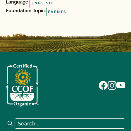
Language:
ENGLISH
Foundation Topic:
EVENTS
Search for:
Search