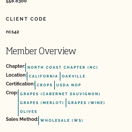
558.8300
CLIENT CODE
nc142
Member Overview
Chapter:
NORTH COAST CHAPTER (NC)
Location:
CALIFORNIA
OAKVILLE
Certification:
CROPS
USDA NOP
Crop:
GRAPES (CABERNET SAUVIGNON)
GRAPES (MERLOT)
GRAPES (WINE)
OLIVES
Sales Method:
WHOLESALE (WS)