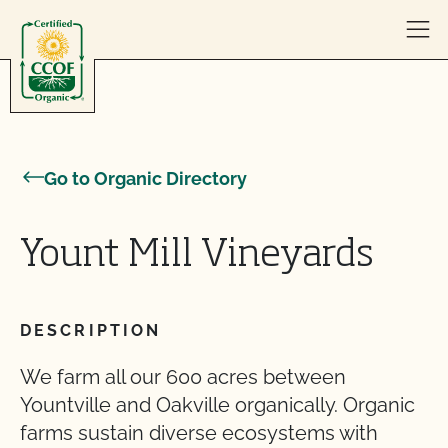
Skip to content
Go to Organic Directory
Yount Mill Vineyards
DESCRIPTION
We farm all our 600 acres between
Yountville and Oakville organically. Organic
farms sustain diverse ecosystems with