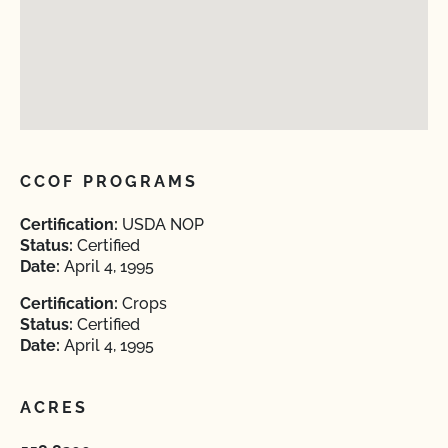
CCOF PROGRAMS
Certification:
USDA NOP
Status:
Certified
Date:
April 4, 1995
Certification:
Crops
Status:
Certified
Date:
April 4, 1995
ACRES