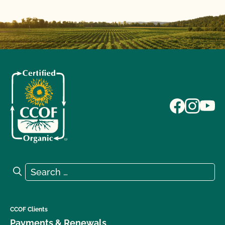
Search for:
Search
CCOF Clients
Payments & Renewals