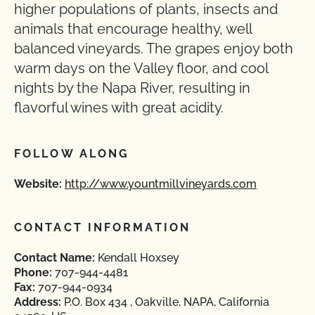
higher populations of plants, insects and
animals that encourage healthy, well
balanced vineyards. The grapes enjoy both
warm days on the Valley floor, and cool
nights by the Napa River, resulting in
flavorful wines with great acidity.
FOLLOW ALONG
Website:
http://www.yountmillvineyards.com
CONTACT INFORMATION
Contact Name:
Kendall Hoxsey
Phone:
707-944-4481
Fax:
707-944-0934
Address:
P.O. Box 434 , Oakville, NAPA, California