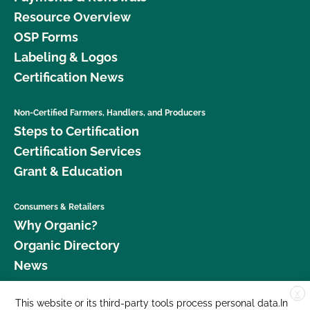
Resource Overview
OSP Forms
Labeling & Logos
Certification News
Non-Certified Farmers, Handlers, and Producers
Steps to Certification
Certification Services
Grant & Education
Consumers & Retailers
Why Organic?
Organic Directory
News
X
Donate
This website or its third-party tools process personal data.In