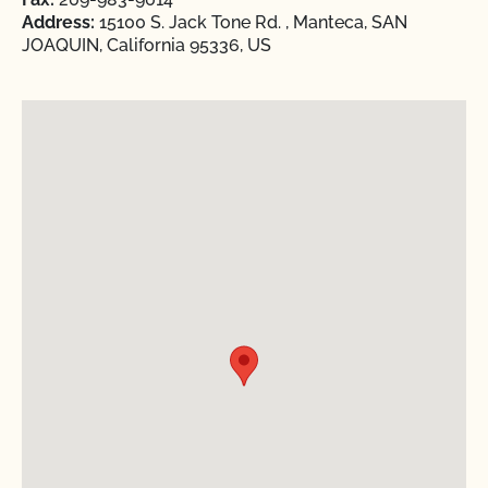
Address:
15100 S. Jack Tone Rd. , Manteca, SAN
JOAQUIN, California 95336, US