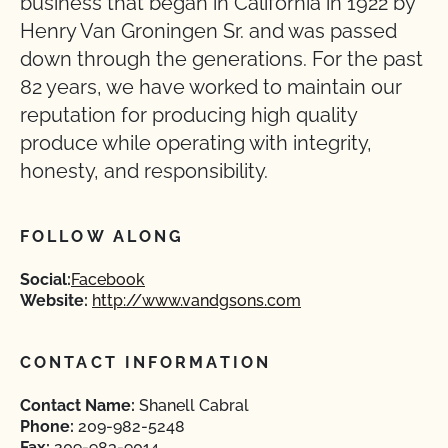
business that began in California in 1922 by
Henry Van Groningen Sr. and was passed
down through the generations. For the past
82 years, we have worked to maintain our
reputation for producing high quality
produce while operating with integrity,
honesty, and responsibility.
FOLLOW ALONG
Social:
Facebook
Website:
http://www.vandgsons.com
CONTACT INFORMATION
Contact Name:
Shanell Cabral
Phone:
209-982-5248
Fax:
209-983-9014