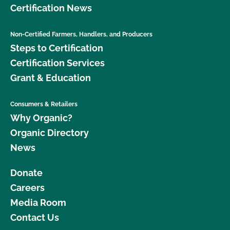
Certification News
Non-Certified Farmers, Handlers, and Producers
Steps to Certification
Certification Services
Grant & Education
Consumers & Retailers
Why Organic?
Organic Directory
News
Donate
Careers
Media Room
Contact Us