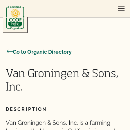
Skip to content
Go to Organic Directory
Van Groningen & Sons,
Inc.
DESCRIPTION
Van Groningen & Sons, Inc. is a farming