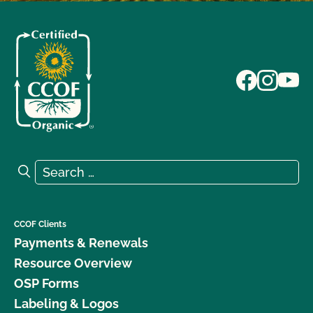
Search for:
Search
CCOF Clients
Payments & Renewals
Resource Overview
OSP Forms
Labeling & Logos