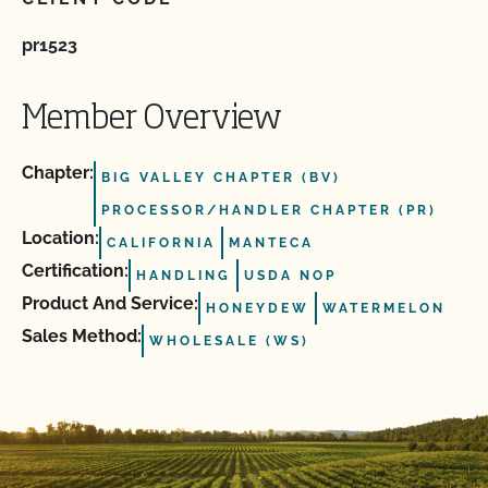
pr1523
Member Overview
Chapter:
BIG VALLEY CHAPTER (BV)
PROCESSOR/HANDLER CHAPTER (PR)
Location:
CALIFORNIA
MANTECA
Certification:
HANDLING
USDA NOP
Product And Service:
HONEYDEW
WATERMELON
Sales Method:
WHOLESALE (WS)