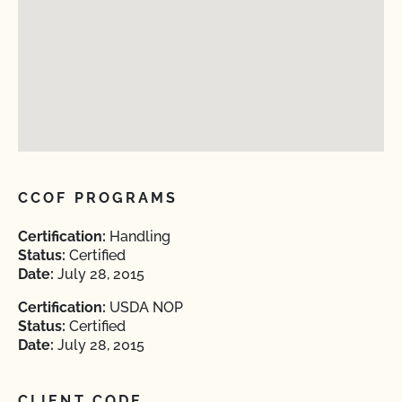
CCOF PROGRAMS
Certification:
Handling
Status:
Certified
Date:
July 28, 2015
Certification:
USDA NOP
Status:
Certified
Date:
July 28, 2015
CLIENT CODE