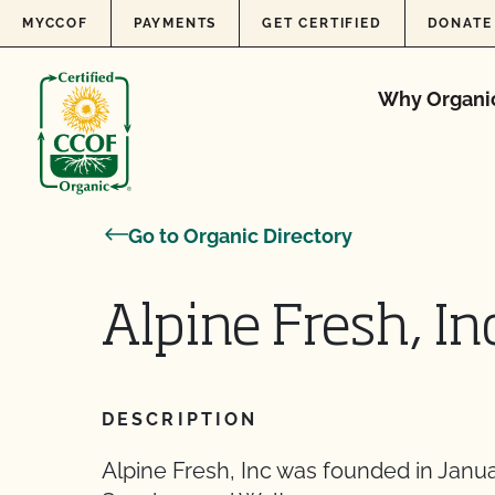
Skip to content
MYCCOF
PAYMENTS
GET CERTIFIED
DONATE
Why Organi
Go to Organic Directory
Alpine Fresh, In
DESCRIPTION
Alpine Fresh, Inc was founded in Janua