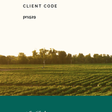
CLIENT CODE
pr1529