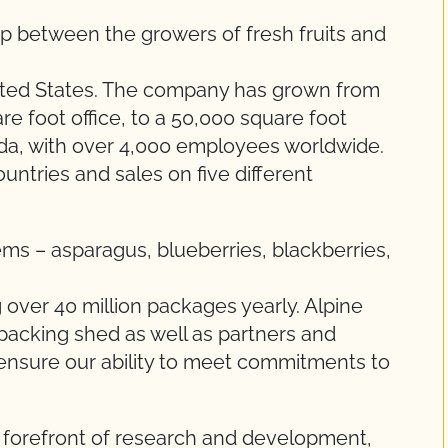
gap between the growers of fresh fruits and
ited States. The company has grown from
re foot office, to a 50,000 square foot
ida, with over 4,000 employees worldwide.
ountries and sales on five different
tems – asparagus, blueberries, blackberries,
over 40 million packages yearly. Alpine
acking shed as well as partners and
ensure our ability to meet commitments to
e forefront of research and development,