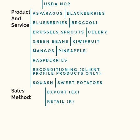
USDA NOP
Product
ASPARAGUS
BLACKBERRIES
And
BLUEBERRIES
BROCCOLI
Service:
BRUSSELS SPROUTS
CELERY
GREEN BEANS
KIWIFRUIT
MANGOS
PINEAPPLE
RASPBERRIES
RECONDITIONING (CLIENT
PROFILE PRODUCTS ONLY)
SQUASH
SWEET POTATOES
Sales
EXPORT (EX)
Method:
RETAIL (R)