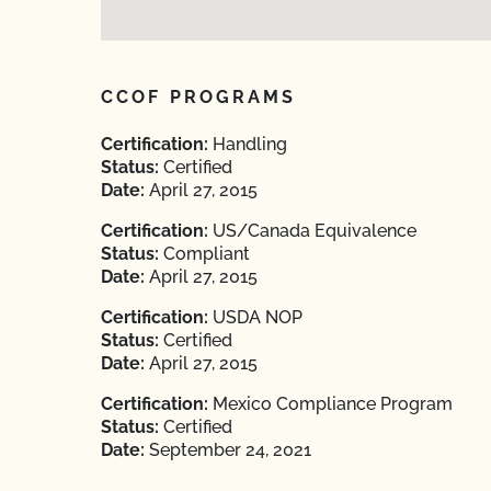
CCOF PROGRAMS
Certification:
Handling
Status:
Certified
Date:
April 27, 2015
Certification:
US/Canada Equivalence
Status:
Compliant
Date:
April 27, 2015
Certification:
USDA NOP
Status:
Certified
Date:
April 27, 2015
Certification:
Mexico Compliance Program
Status:
Certified
Date:
September 24, 2021