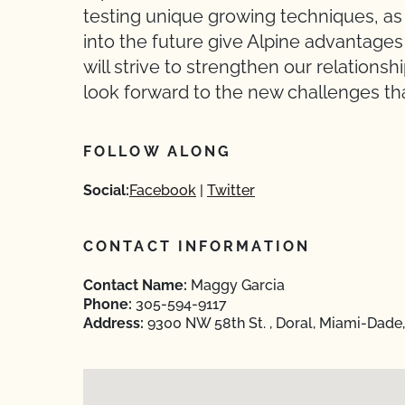
testing unique growing techniques, as 
into the future give Alpine advantage
will strive to strengthen our relation
look forward to the new challenges tha
FOLLOW ALONG
Social:
Facebook
Twitter
CONTACT INFORMATION
Contact Name:
Maggy Garcia
Phone:
305-594-9117
Address:
9300 NW 58th St. , Doral, Miami-Dade,