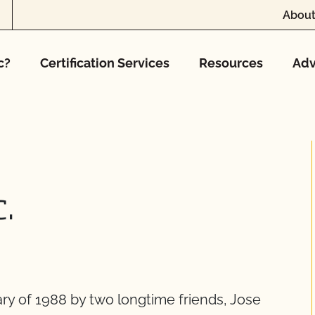
About
c?
Certification Services
Resources
Adv
c.
ry of 1988 by two longtime friends, Jose