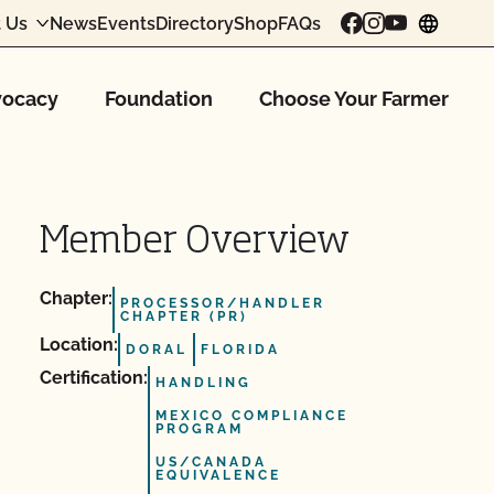
 Us
News
Events
Directory
Shop
FAQs
chang
ocacy
Foundation
Choose Your Farmer
Member Overview
Chapter:
PROCESSOR/HANDLER
CHAPTER (PR)
Location:
DORAL
FLORIDA
Certification:
HANDLING
MEXICO COMPLIANCE
PROGRAM
US/CANADA
EQUIVALENCE