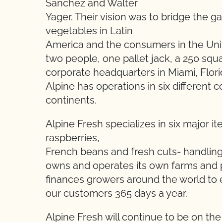
Sanchez and Walter
Yager. Their vision was to bridge the 
vegetables in Latin
America and the consumers in the Un
two people, one pallet jack, a 250 squa
corporate headquarters in Miami, Flor
Alpine has operations in six different c
continents.
Alpine Fresh specializes in six major i
raspberries,
French beans and fresh cuts- handling 
owns and operates its own farms and p
finances growers around the world to 
our customers 365 days a year.
Alpine Fresh will continue to be on th