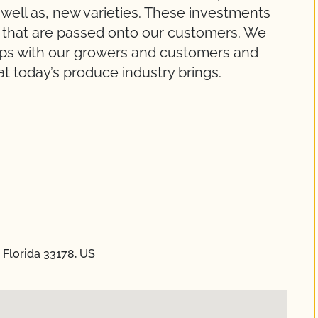
well as, new varieties. These investments
s that are passed onto our customers. We
ships with our growers and customers and
t today’s produce industry brings.
 Florida 33178, US