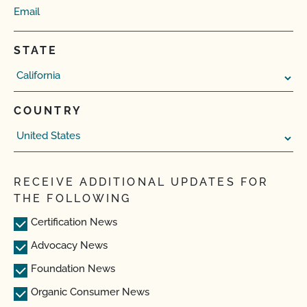
STATE
COUNTRY
RECEIVE ADDITIONAL UPDATES FOR
THE FOLLOWING
Certification News
Advocacy News
Foundation News
Organic Consumer News