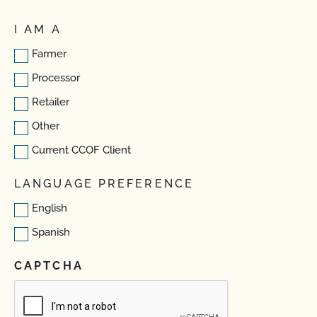
I AM A
Farmer
Processor
Retailer
Other
Current CCOF Client
LANGUAGE PREFERENCE
English
Spanish
CAPTCHA