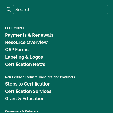
Search for:
Search
CCOF Clients
Payments & Renewals
Resource Overview
OSP Forms
Labeling & Logos
Certification News
Non-Certified Farmers, Handlers, and Producers
Steps to Certification
Certification Services
Grant & Education
Consumers & Retailers