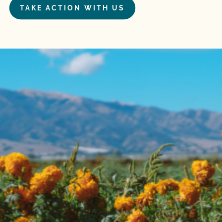
TAKE ACTION WITH US