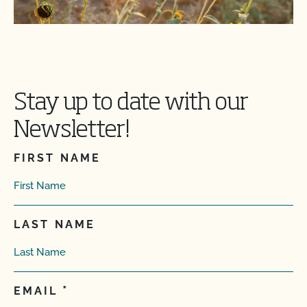
Stay up to date with our
Newsletter!
FIRST NAME
LAST NAME
EMAIL