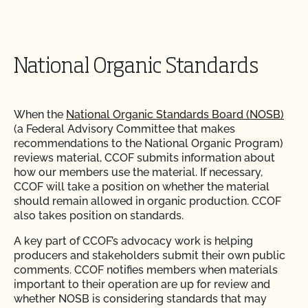
National Organic Standards
When the
National Organic Standards Board (NOSB)
(a Federal Advisory Committee that makes
recommendations to the National Organic Program)
reviews material, CCOF submits information about
how our members use the material. If necessary,
CCOF will take a position on whether the material
should remain allowed in organic production. CCOF
also takes position on standards.
A key part of CCOF’s advocacy work is helping
producers and stakeholders submit their own public
comments. CCOF notifies members when materials
important to their operation are up for review and
whether NOSB is considering standards that may