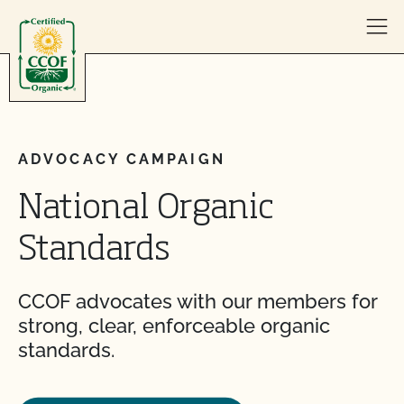
Skip to content
ADVOCACY CAMPAIGN
National Organic
Standards
CCOF advocates with our members for
strong, clear, enforceable organic
standards.