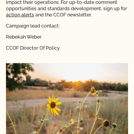
impact their operations. For up-to-date comment
opportunities and standards development, sign up for
action alerts
and the CCOF newsletter.
Campaign lead contact:
Rebekah Weber
CCOF Director Of Policy