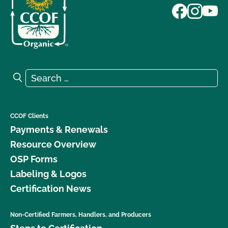
Search for:
Search
CCOF Clients
Payments & Renewals
Resource Overview
OSP Forms
Labeling & Logos
Certification News
Non-Certified Farmers, Handlers, and Producers