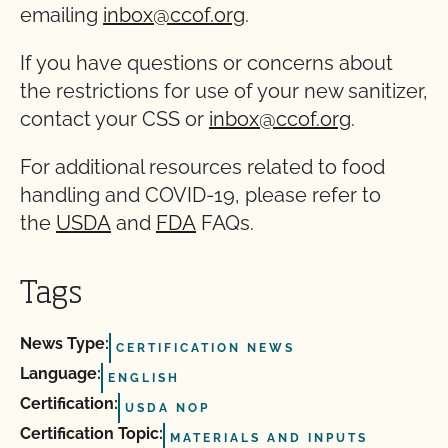
emailing
inbox@ccof.org
.
If you have questions or concerns about
the restrictions for use of your new sanitizer,
contact your CSS or
inbox@ccof.org
.
For additional resources related to food
handling and COVID-19, please refer to
the
USDA
and
FDA
FAQs.
Tags
News Type:
CERTIFICATION NEWS
Language:
ENGLISH
Certification:
USDA NOP
Certification Topic:
MATERIALS AND INPUTS