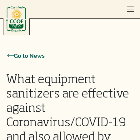
Skip to content
Go to News
What equipment
sanitizers are effective
against
Coronavirus/COVID-19
and also allowed by