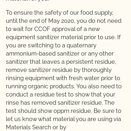
To ensure the safety of our food supply,
until the end of May 2020, you do not need
to wait for CCOF approval of a new
equipment sanitizer material prior to use. If
you are switching to a quaternary
ammonium-based sanitizer or any other
sanitizer that leaves a persistent residue,
remove sanitizer residue by thoroughly
rinsing equipment with fresh water prior to
running organic products. You also need to
conduct a residue test to show that your
rinse has removed sanitizer residue. The
test should show 0ppm residue. Be sure to
let us know what material you are using via
Materials Search or by