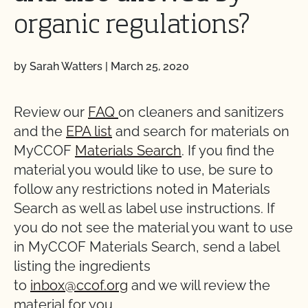
organic regulations?
by Sarah Watters
|
March 25, 2020
Review our
FAQ
on cleaners and sanitizers
and the
EPA list
and search for materials on
MyCCOF
Materials Search
. If you find the
material you would like to use, be sure to
follow any restrictions noted in Materials
Search as well as label use instructions. If
you do not see the material you want to use
in MyCCOF Materials Search, send a label
listing the ingredients
to
inbox@ccof.org
and we will review the
material for you.