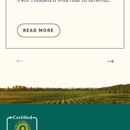
READ MORE