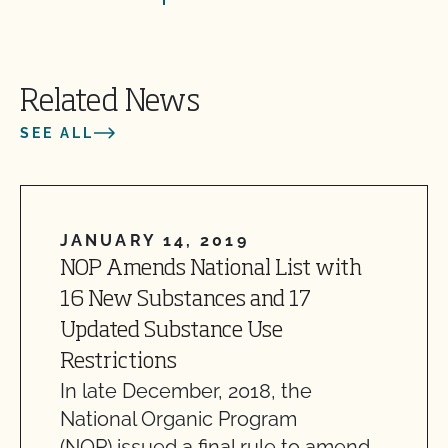
Related News
SEE ALL
JANUARY 14, 2019
NOP Amends National List with
16 New Substances and 17
Updated Substance Use
Restrictions
In late December, 2018, the
National Organic Program
(NOP) issued a final rule to amend…