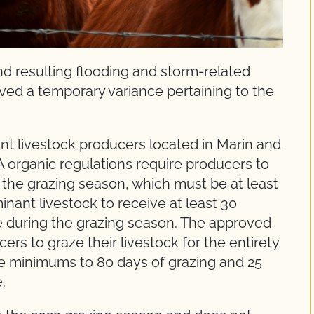
nd resulting flooding and storm-related
ed a temporary variance pertaining to the
nt livestock producers located in Marin and
 organic regulations require producers to
of the grazing season, which must be at least
inant livestock to receive at least 30
e during the grazing season. The approved
ers to graze their livestock for the entirety
he minimums to 80 days of grazing and 25
.