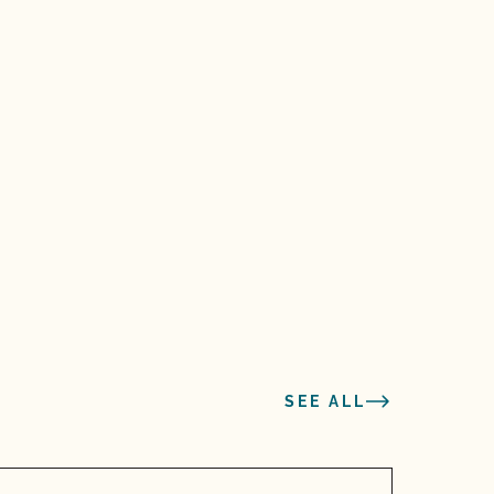
SEE ALL