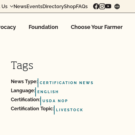
 Us
News
Events
Directory
Shop
FAQs
chang
ocacy
Foundation
Choose Your Farmer
Tags
News Type:
CERTIFICATION NEWS
Language:
ENGLISH
Certification:
USDA NOP
Certification Topic:
LIVESTOCK