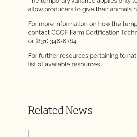
The temporary variance applies only t
allow producers to give their animals 
For more information on how the tempo
contact CCOF Farm Certification Techni
or (831) 346-6284.
For further resources pertaining to nat
list of available resources
.
Related News