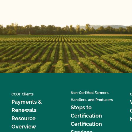
Non-Certified Farmers,
CCOF Clients
C
Handlers, and Producers
Payments &
Steps to
Renewals
Certification
Resource
Certification
Overview