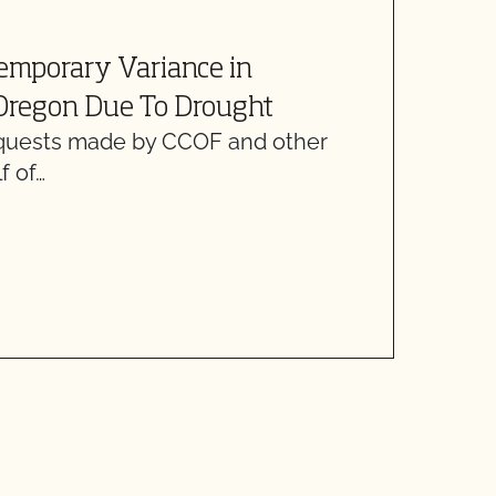
A
emporary Variance in
L
 Oregon Due To Drought
H
equests made by CCOF and other
D
f of…
d