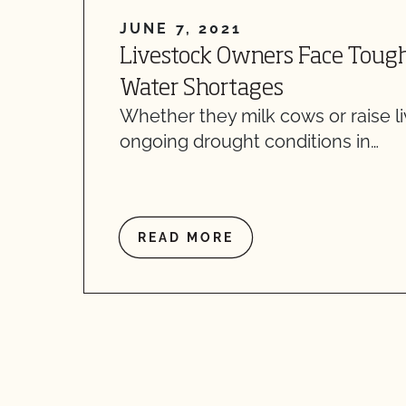
JUNE 7, 2021
Livestock Owners Face Toug
Water Shortages
Whether they milk cows or raise l
ongoing drought conditions in…
READ MORE