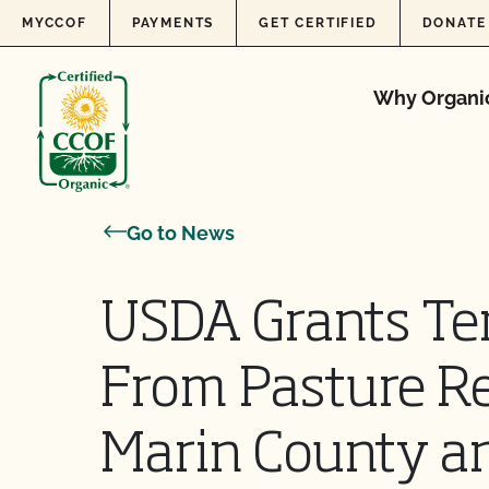
Skip to content
MYCCOF
PAYMENTS
GET CERTIFIED
DONATE
Why Organi
Go to News
USDA Grants Te
From Pasture R
Marin County a