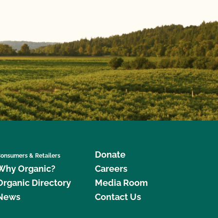
Donate
onsumers & Retailers
Why Organic?
Careers
Organic Directory
Media Room
News
Contact Us