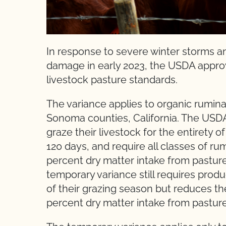
In response to severe winter storms a
damage in early 2023, the USDA approv
livestock pasture standards.
The variance applies to organic rumina
Sonoma counties, California. The USDA
graze their livestock for the entirety 
120 days, and require all classes of rum
percent dry matter intake from pastur
temporary variance still requires produc
of their grazing season but reduces t
percent dry matter intake from pasture