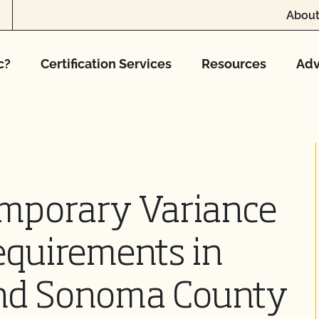
About
c?
Certification Services
Resources
Adv
mporary Variance
equirements in
nd Sonoma County