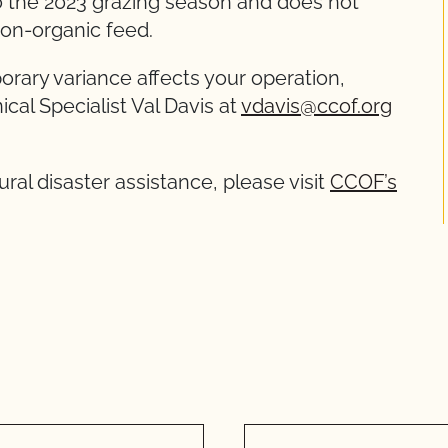
o the 2023 grazing season and does not
non-organic feed.
rary variance affects your operation,
cal Specialist Val Davis at
vdavis@ccof.org
ural disaster assistance, please visit
CCOF’s