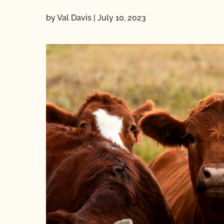
by Val Davis
|
July 10, 2023