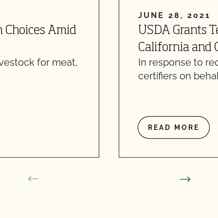
JUNE 28, 2021
h Choices Amid
USDA Grants T
California and
ivestock for meat,
In response to r
certifiers on behal
READ MORE