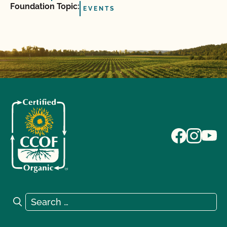
Foundation Topic:
EVENTS
Search for:
Search