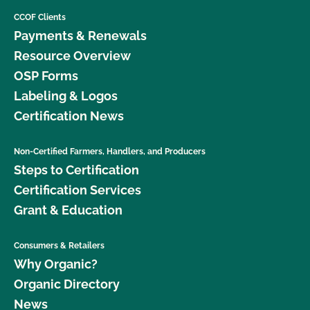
CCOF Clients
Payments & Renewals
Resource Overview
OSP Forms
Labeling & Logos
Certification News
Non-Certified Farmers, Handlers, and Producers
Steps to Certification
Certification Services
Grant & Education
Consumers & Retailers
Why Organic?
Organic Directory
News