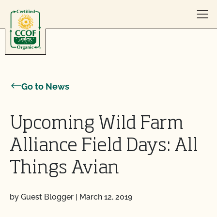
Skip to content
Go to News
Upcoming Wild Farm
Alliance Field Days: All
Things Avian
by Guest Blogger
|
March 12, 2019