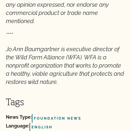
any opinion expressed, nor endorse any
commercial product or trade name
mentioned.
****
Jo Ann Baumgartner is executive director of
the Wild Farm Alliance (WFA). WFA is a
nonprofit organization that works to promote
a healthy, viable agriculture that protects and
restores wild nature.
Tags
News Type:
FOUNDATION NEWS
Language:
ENGLISH