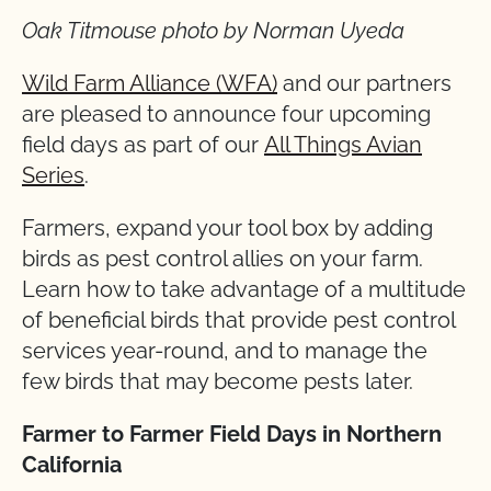
Oak Titmouse photo by Norman Uyeda
Wild Farm Alliance (WFA)
and our partners
are pleased to announce four upcoming
field days as part of our
All Things Avian
Series
.
Farmers, expand your tool box by adding
birds as pest control allies on your farm.
Learn how to take advantage of a multitude
of beneficial birds that provide pest control
services year-round, and to manage the
few birds that may become pests later.
Farmer to Farmer Field Days in Northern
California