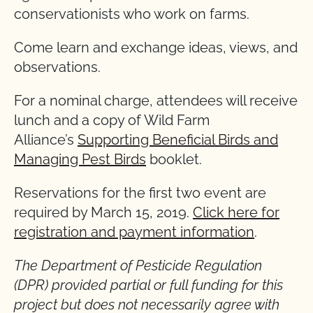
conservationists who work on farms.
Come learn and exchange ideas, views, and
observations.
For a nominal charge, attendees will receive
lunch and a copy of Wild Farm
Alliance’s
Supporting Beneficial Birds and
Managing Pest Birds
booklet.
Reservations for the first two event are
required by March 15, 2019.
Click here for
registration and payment information
.
The Department of Pesticide Regulation
(DPR) provided partial or full funding for this
project but does not necessarily agree with