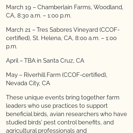
March 19 – Chamberlain Farms, Woodland,
CA, 8:30 a.m. – 1:00 p.m.
March 21 – Tres Sabores Vineyard (CCOF-
certified), St. Helena, CA, 8:00 a.m. – 1:00
p.m.
April – TBA in Santa Cruz, CA
May – Riverhill Farm (CCOF-certified),
Nevada City, CA
These unique events bring together farm
leaders who use practices to support
beneficial birds, avian researchers who have
studied birds’ pest control benefits, and
agricultural professionals and