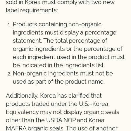
sold in Korea must comply with two new
label requirements:
Products containing non-organic
ingredients must display a percentage
statement. The total percentage of
organic ingredients or the percentage of
each ingredient used in the product must
be indicated in the ingredients list.
Non-organic ingredients must not be
used as part of the product name.
Additionally, Korea has clarified that
products traded under the U.S.–Korea
Equivalency may not display organic seals
other than the USDA NOP and Korea
MAFRA organic seals. The use of another