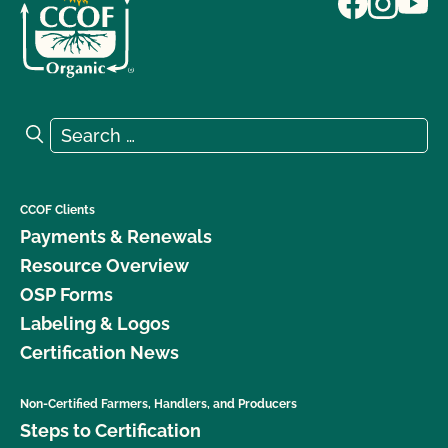
Search for:
Search
CCOF Clients
Payments & Renewals
Resource Overview
OSP Forms
Labeling & Logos
Certification News
Non-Certified Farmers, Handlers, and Producers
Steps to Certification