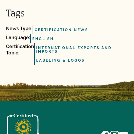
Tags
News Type:
CERTIFICATION NEWS
Language:
ENGLISH
Certification
INTERNATIONAL EXPORTS AND
IMPORTS
Topic:
LABELING & LOGOS