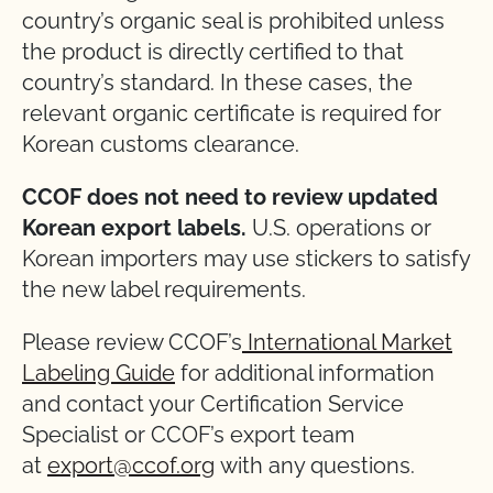
country’s organic seal is prohibited unless
the product is directly certified to that
country’s standard. In these cases, the
relevant organic certificate is required for
Korean customs clearance.
CCOF does not need to review updated
Korean export labels.
U.S. operations or
Korean importers may use stickers to satisfy
the new label requirements.
Please review CCOF’s
International Market
Labeling Guide
for additional information
and contact your Certification Service
Specialist or CCOF’s export team
at
export@ccof.org
with any questions.